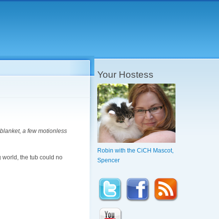
Your Hostess
k blanket, a few motionless
Robin with the CiCH Mascot,
 world, the tub could no
Spencer