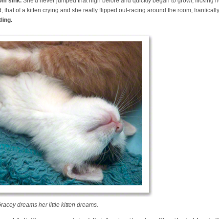
om sink.
She'd never jumped that high before and quickly began to growl, flicking her
 that of a kitten crying and she really flipped out-racing around the room, frantically
ling.
racey dreams her little kitten dreams.