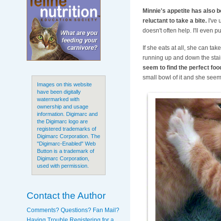
Minnie's appetite has also b
reluctant to take a bite.
I've 
doesn't often help. I'll even p
If she eats at all, she can tak
running up and down the stairs
seem to find the perfect foo
small bowl of it and she seem
Images on this website
have been digitally
watermarked with
ownership and usage
information. Digimarc and
the Digimarc logo are
registered trademarks of
Digimarc Corporation. The
"Digimarc-Enabled" Web
Button is a trademark of
Digimarc Corporation,
used with permission.
Contact the Author
Comments? Questions? Fan Mail?
Having Trouble Registering for a