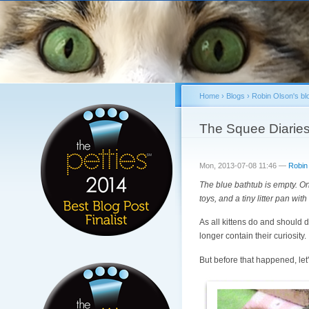
Home
›
Blogs
›
Robin Olson's bl
You are here
The Squee Diaries
Mon, 2013-07-08 11:46 —
Robin
The blue bathtub is empty. Once
toys, and a tiny litter pan with
As all kittens do and should 
longer contain their curiosity.
But before that happened, let'