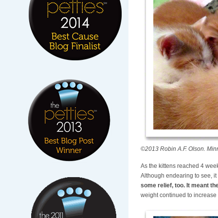
©2013 Robin A.F. Olson. Minnie
As the kittens reached 4 week
Although endearing to see, it 
some relief, too. It meant 
weight continued to increase