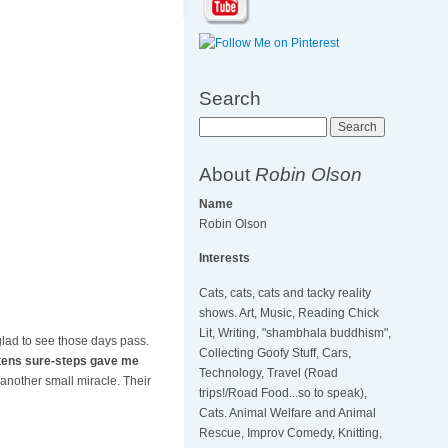
Search
Search
About
Robin Olson
Name
Robin Olson
Interests
Cats, cats, cats and tacky reality
shows. Art, Music, Reading Chick
Lit, Writing, "shambhala buddhism",
glad to see those days pass.
Collecting Goofy Stuff, Cars,
ttens sure-steps gave me
Technology, Travel (Road
another small miracle. Their
trips!/Road Food...so to speak),
Cats. Animal Welfare and Animal
Rescue, Improv Comedy, Knitting,