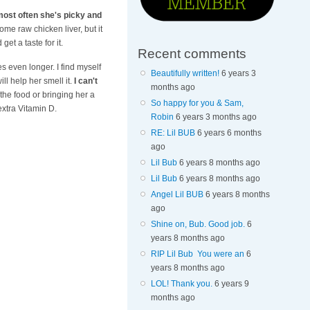
 most often she's picky and
ome raw chicken liver, but it
et a taste for it.
Recent comments
es even longer. I find myself
Beautifully written!
6 years 3
ll help her smell it.
I can't
months ago
the food or bringing her a
So happy for you & Sam,
extra Vitamin D.
Robin
6 years 3 months ago
RE: Lil BUB
6 years 6 months
ago
Lil Bub
6 years 8 months ago
Lil Bub
6 years 8 months ago
Angel Lil BUB
6 years 8 months
ago
Shine on, Bub. Good job.
6
years 8 months ago
RIP Lil Bub You were an
6
years 8 months ago
LOL! Thank you.
6 years 9
months ago