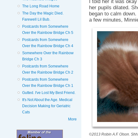
I told her it was okay
The Long Road Home
her pupils dilated. Sh
began to calm down. I
The Day the Magic Died.
a few minutes, Minnie
Farewell Lil Bub.
Postcards from Somewhere
Over the Rainbow Bridge Ch 5
Postcards from Somewhere
Over the Rainbow Bridge Ch 4
Somewhere Over the Rainbow
Bridge Ch 3
Postcards from Somewhere
Over the Rainbow Bridge Ch 2
Postcards from Somewhere
Over the Rainbow Bridge Ch 1
Gutted. I've Lost My Best Friend.
It's Not About the Age. Medical
Decision Making for Geriatric
Cats
More
©2013 Robin A.F. Olson. Shhh