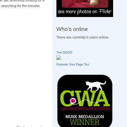
 tail, anxiously looking for a
 searching for the intruder.
Who's online
There are currently 0 users online.
The DOOD
Promote Your Page Too