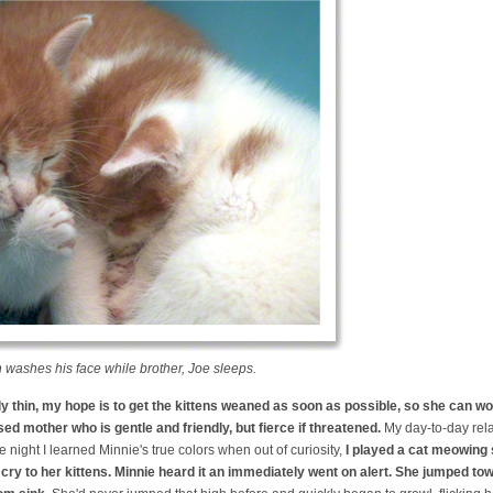
 washes his face while brother, Joe sleeps.
ly thin, my hope is to get the kittens weaned as soon as possible, so she can wo
ed mother who is gentle and friendly, but fierce if threatened.
My day-to-day relat
 night I learned Minnie's true colors when out of curiosity,
I played a cat meowing
ry to her kittens. Minnie heard it an immediately went on alert. She jumped to