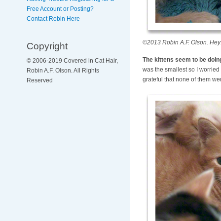
Free Account or Posting?
Contact Robin Here
©2013 Robin A.F. Olson. Hey!
Copyright
The kittens seem to be doing 
© 2006-2019 Covered in Cat Hair,
was the smallest so I worried 
Robin A.F. Olson. All Rights
grateful that none of them wer
Reserved