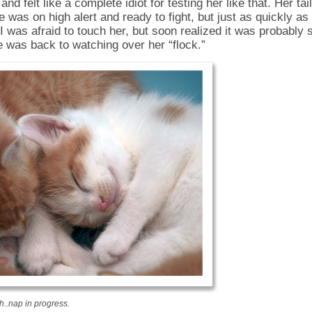
 and felt like a complete idiot for testing her like that. Her ta
e was on high alert and ready to fight, but just as quickly as
 was afraid to touch her, but soon realized it was probably s
 was back to watching over her “flock.”
..nap in progress.