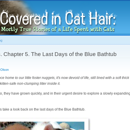
Skip to
main
content
og
. Chapter 5. The Last Days of the Blue Bathtub
 Olson
 home to our little foster nuggets, it's now devoid of life, still lined with a soft thic
 kitten-safe non-clumping litter inside it.
do, they have grown quickly, and in their urgent desire to explore a slowly expanding
s take a look back on the last days of the Blue Bathtub.