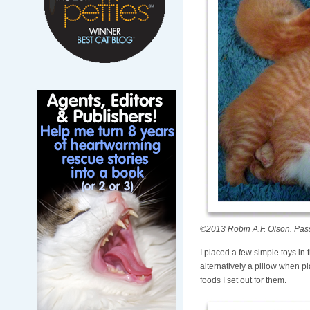
©2013 Robin A.F. Olson. Pass
I placed a few simple toys in
alternatively a pillow when p
foods I set out for them.