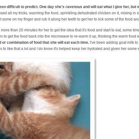
een difficult to predict. One day she's ravenous and will eat what I give her, but
used all my tricks, warming the food, sprinkling dehydrated chicken on it, mixing in s
ut some on my finger and rub it along her teeth to get her to lick some of the food and g
e more than 20 minutes for her to get the idea that it's food and start to eat, some tim
 to get the food back into the microwave to re-warm it up, thinking the warm food wi
d or combination of food that she will eat each time.
I've been adding goat milk to 
s to like that a lot and I do know it's helped keep her hydrated and given her some 