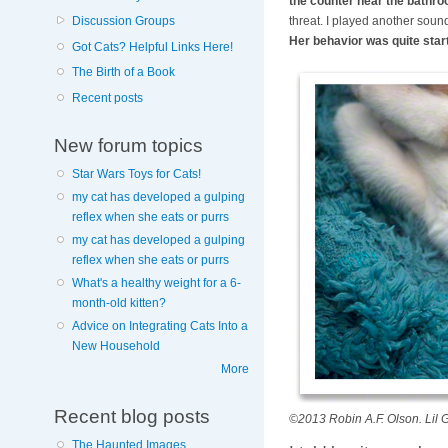
the counter near the bathro
threat. I played another sound,
Discussion Groups
Her behavior was quite start
Got Cats? Helpful Links Here!
The Birth of a Book
Recent posts
New forum topics
Star Wars Toys for Cats!
my cat has developed a gulping
reflex when she eats or purrs
my cat has developed a gulping
reflex when she eats or purrs
What's a healthy weight for a 6-
month-old kitten?
Advice on Integrating Cats Into a
New Household
More
Recent blog posts
©2013 Robin A.F. Olson. Lil G
The Haunted Images