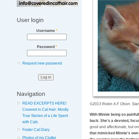
User login
Username
*
Password
*
Request new password
Navigation
READ EXCERPTS HERE!
©2013 Robin A.F. Olson. Stan
Covered in Cat Hair: Mostly
With Minnie being so painful
True Stories of a Life Spent
back. She's a devoted, focus
with Cats
good and affectionate, but one
Foster Cat Diary
that mimicked Minnie's own c
Photos of my Clutter