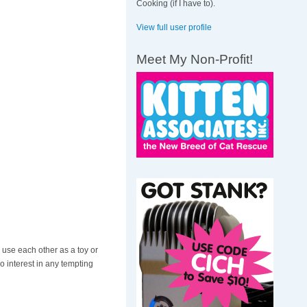
Cooking (if I have to).
View full user profile
Meet My Non-Profit!
 use each other as a toy or
o interest in any tempting