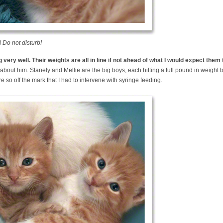
 Do not disturb!
very well. Their weights are all in line if not ahead of what I would expect them 
about him. Stanely and Mellie are the big boys, each hitting a full pound in weight b
e so off the mark that I had to intervene with syringe feeding.