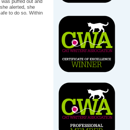
il was puffed out and
 she alerted, she
afe to do so. Within