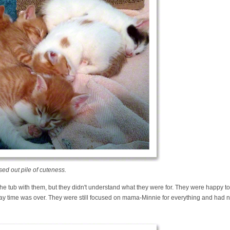
ed out pile of cuteness.
 the tub with them, but they didn't understand what they were for. They were happy to
lay time was over. They were still focused on mama-Minnie for everything and had n