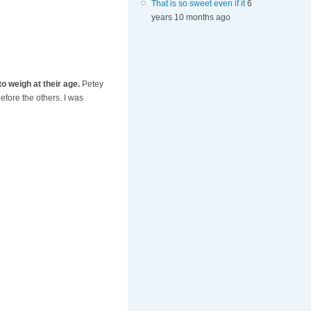
That is so sweet even if it
6
years 10 months ago
to weigh at their age.
Petey
efore the others. I was