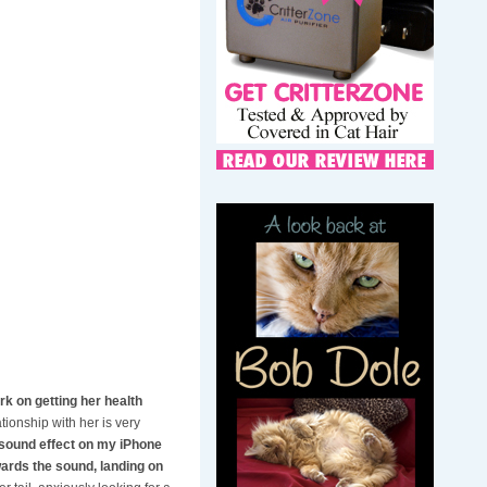
rk on getting her health
ionship with her is very
 sound effect on my iPhone
wards the sound, landing on