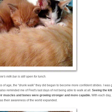
's milk bar is still open for lunch.
s of age, the “drunk walk” they did began to become more confident strides. I was 
also reminded me of Fred's last days of not being able to walk at all.
Seeing the ki
their muscles and bones were growing stronger and more capable.
With each day, 
 as their awareness of the world expanded.