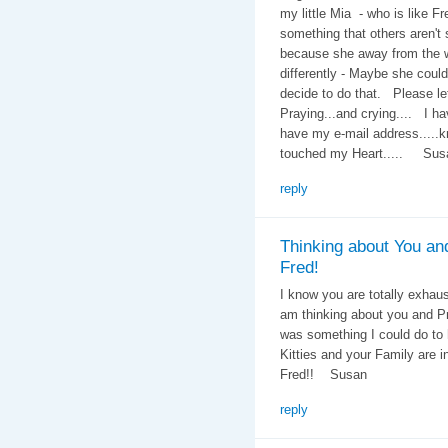
my little Mia - who is like F
something that others aren't 
because she away from the wh
differently - Maybe she could 
decide to do that. Please let
Praying...and crying.... I ha
have my e-mail address.....
touched my Heart..... Sus
reply
Thinking about You an
Fred!
I know you are totally exhaus
am thinking about you and Pr
was something I could do to 
Kitties and your Family are 
Fred!! Susan
reply