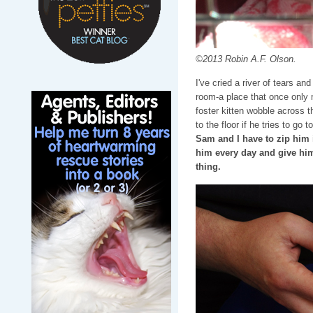
©2013 Robin A.F. Olson.
I've cried a river of tears an
room-a place that once only 
foster kitten wobble across th
to the floor if he tries to go t
Sam and I have to zip him i
him every day and give hi
thing.