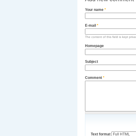
Your name
*
E-mail
*
The content of this field is kept priv
Homepage
Subject
Comment
*
Text format