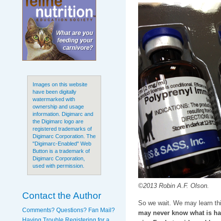
Images on this website
have been digitally
watermarked with
ownership and usage
information. Digimarc and
the Digimarc logo are
registered trademarks of
Digimarc Corporation. The
"Digimarc-Enabled" Web
Button is a trademark of
Digimarc Corporation,
used with permission.
©2013 Robin A.F. Olson.
Contact the Author
So we wait. We may learn t
Comments? Questions? Fan Mail?
may never know what is ha
Having Trouble Registering for a