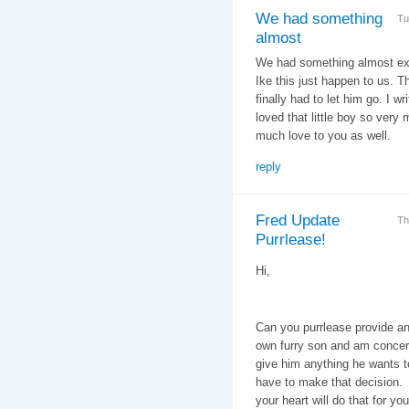
We had something
Tu
almost
We had something almost ex
Ike this just happen to us.
finally had to let him go. I w
loved that little boy so very 
much love to you as well.
reply
Fred Update
Th
Purrlease!
Hi,
Can you purrlease provide 
own furry son and am concer
give him anything he wants t
have to make that decision. A
your heart will do that for you