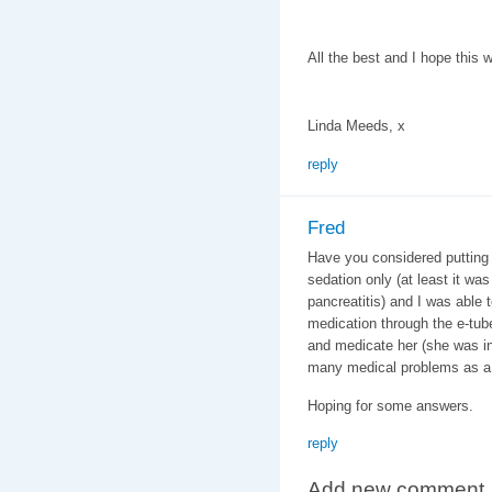
All the best and I hope this 
Linda Meeds, x
reply
Fred
Have you considered putting 
sedation only (at least it was
pancreatitis) and I was able 
medication through the e-tube
and medicate her (she was in
many medical problems as a 
Hoping for some answers.
reply
Add new comment