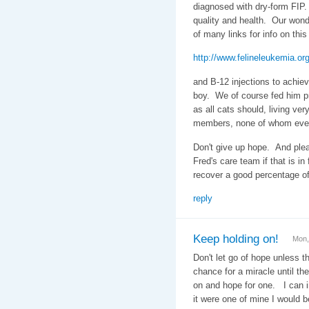
diagnosed with dry-form FIP. 
quality and health. Our wond
of many links for info on thi
http://www.felineleukemia.org
and B-12 injections to achiev
boy. We of course fed him p
as all cats should, living ver
members, none of whom ever
Don't give up hope. And plea
Fred's care team if that is i
recover a good percentage of
reply
Keep holding on!
Mon,
Don't let go of hope unless t
chance for a miracle until the
on and hope for one. I can im
it were one of mine I would b