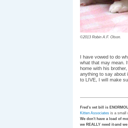
©2013 Robin A.F. Olson.
I have vowed to do wha
what that may mean. If 
home with his brother,
anything to say about
to LIVE, I will make su
------------------------------------------
Fred's vet bill is ENORMOU
Kitten Associates
is a small
We don't have a load of mo
we REALLY need it-and we