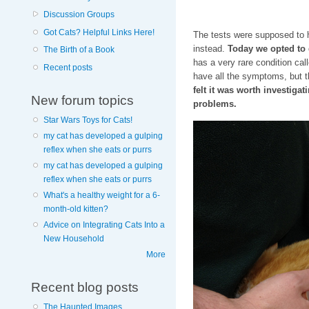
Discussion Groups
Got Cats? Helpful Links Here!
The tests were supposed to h
instead.
Today we opted to d
The Birth of a Book
has a very rare condition cal
Recent posts
have all the symptoms, but
felt it was worth investigati
New forum topics
problems.
Star Wars Toys for Cats!
my cat has developed a gulping
reflex when she eats or purrs
my cat has developed a gulping
reflex when she eats or purrs
What's a healthy weight for a 6-
month-old kitten?
Advice on Integrating Cats Into a
New Household
More
Recent blog posts
The Haunted Images