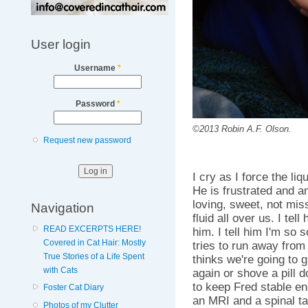
User login
Username
*
Password
*
©2013 Robin A.F. Olson.
Request new password
I cry as I force the li
He is frustrated and an
loving, sweet, not mis
Navigation
fluid all over us. I tel
READ EXCERPTS HERE!
him. I tell him I'm so s
Covered in Cat Hair: Mostly
tries to run away fr
True Stories of a Life Spent
thinks we're going to 
with Cats
again or shove a pill 
to keep Fred stable en
Foster Cat Diary
an MRI and a spinal tap
Photos of my Clutter