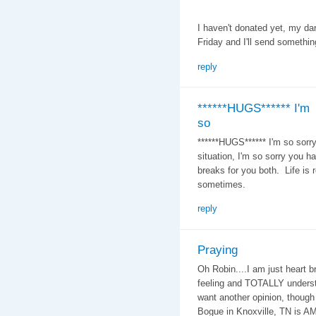
I haven't donated yet, my da
Friday and I'll send somethin
reply
******HUGS****** I'm
so
******HUGS****** I'm so sorry,
situation, I'm so sorry you h
breaks for you both. Life is re
sometimes.
reply
Praying
Oh Robin....I am just heart b
feeling and TOTALLY understa
want another opinion, though
Bogue in Knoxville, TN is A