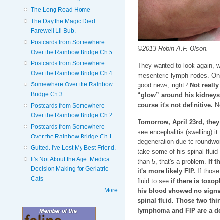
The Long Road Home
The Day the Magic Died.
Farewell Lil Bub.
Postcards from Somewhere
©2013 Robin A.F. Olson.
Over the Rainbow Bridge Ch 5
Postcards from Somewhere
They wanted to look again, w
Over the Rainbow Bridge Ch 4
mesenteric lymph nodes. Onc
Somewhere Over the Rainbow
good news, right?
Not really
Bridge Ch 3
“glow” around his kidney
course it's not definitive.
No
Postcards from Somewhere
Over the Rainbow Bridge Ch 2
Tomorrow, April 23rd, they 
Postcards from Somewhere
see encephalitis (swelling) i
Over the Rainbow Bridge Ch 1
degeneration due to roundworm
Gutted. I've Lost My Best Friend.
take some of his spinal fluid a
It's Not About the Age. Medical
than 5, that's a problem.
If t
Decision Making for Geriatric
it's more likely FIP.
If those
Cats
fluid to see
if there is tox
More
his blood showed no signs o
spinal fluid. Those two thi
lymphoma and FIP are a de