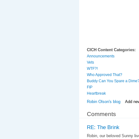
CICH Content Categories:
Announcements
Vets
WTF?!
Who Approved That?
Buddy Can You Spare a Dime
FIP
Heartbreak
Robin Olson's blog
Add ne
Comments
RE: The Brink
Robin, our beloved Sunny live