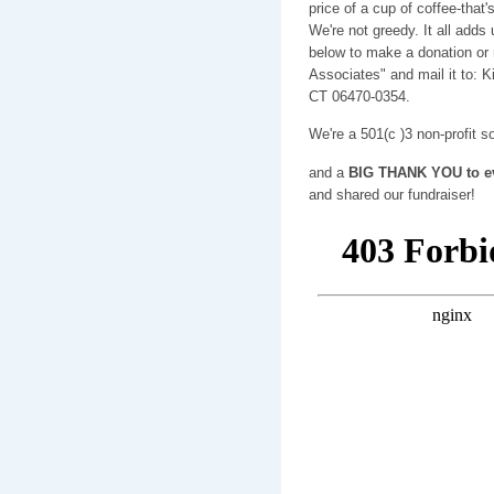
price of a cup of coffee-tha
We're not greedy. It all adds
below to make a donation or 
Associates" and mail it to: 
CT 06470-0354.
We're a 501(c )3 non-profit s
and a
BIG THANK YOU to ev
and shared our fundraiser!