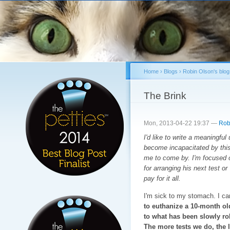
Sk
ma
co
Home
›
Blogs
›
Robin Olson's blog
You are here
The Brink
Mon, 2013-04-22 19:37 —
Rob
I'd like to write a meaningful
become incapacitated by this 
me to come by. I'm focused o
for arranging his next test o
pay for it all.
I'm sick to my stomach. I ca
to euthanize a 10-month ol
to what has been slowly ro
The more tests we do, the l