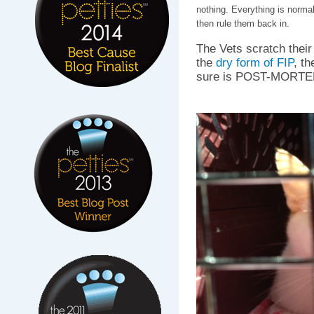
nothing. Everything is normal,
then rule them back in.
The Vets scratch their
the
dry form of FIP
, th
sure is POST-MORTE