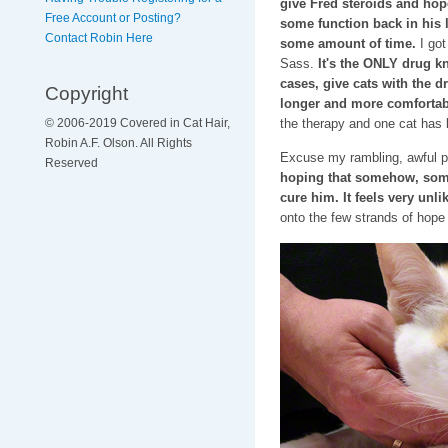
give Fred steroids and hop
Free Account or Posting?
some function back in his li
Contact Robin Here
some amount of time.
I go
Sass.
It's the ONLY drug 
cases, give cats with the dr
Copyright
longer and more comfortabl
the therapy and one cat has l
© 2006-2019 Covered in Cat Hair,
Robin A.F. Olson. All Rights
Excuse my rambling, awful 
Reserved
hoping that somehow, some
cure him. It feels very unli
onto the few strands of hope 