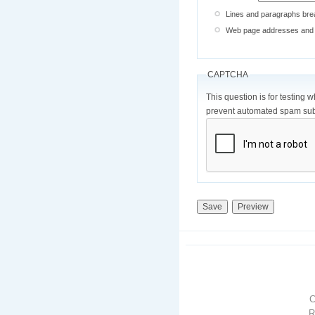
Lines and paragraphs brea
Web page addresses and e-
CAPTCHA
This question is for testing 
prevent automated spam sub
R