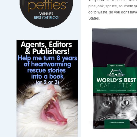
They don't treat the litter wi
pine, oak, spruce, southern y
go to waste, so you don't hav
States.