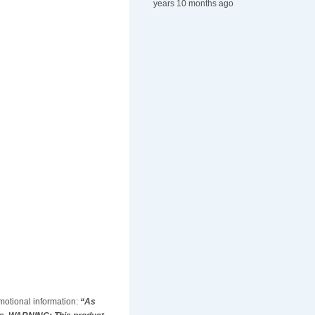
years 10 months ago
omotional information:
“As