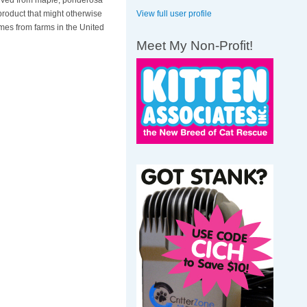
derived from maple, ponderosa
View full user profile
product that might otherwise
mes from farms in the United
Meet My Non-Profit!