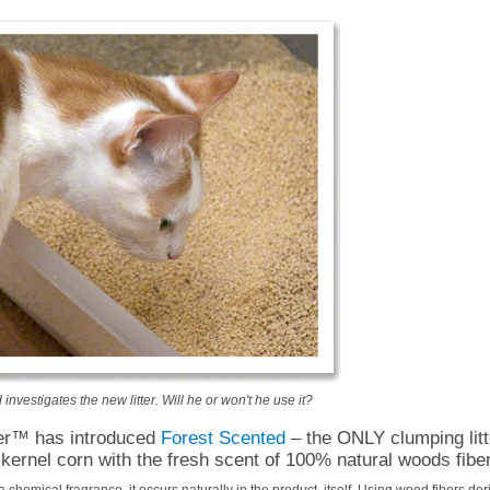
nvestigates the new litter. Will he or won't he use it?
ter™ has introduced
Forest Scented
– the ONLY clumping litte
kernel corn with the fresh scent of 100% natural woods fibe