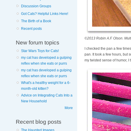
Discussion Groups
Got Cats? Helpful Links Here!
The Birth of a Book
Recent posts
©2013 Robin A.F. Olson. Multi
New forum topics
I checked the pan a few times 
Star Wars Toys for Cats!
pan. It took a few hours, but 
my cat has developed a gulping
my twisted sense of humor, I t
reflex when she eats or purrs
my cat has developed a gulping
reflex when she eats or purrs
What's a healthy weight for a 6-
month-old kitten?
Advice on Integrating Cats Into a
New Household
More
Recent blog posts
The Haunted Images