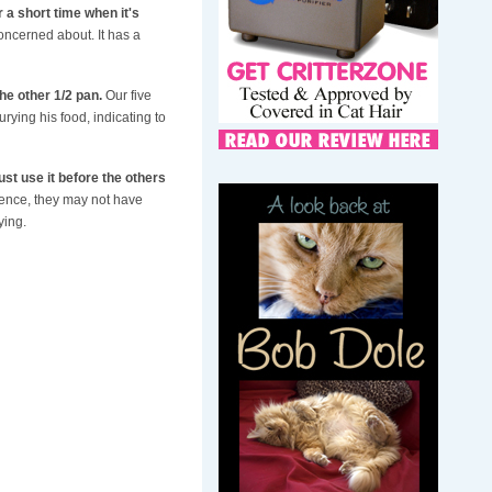
 a short time when it's
concerned about. It has a
he other 1/2 pan.
Our five
urying his food, indicating to
st use it before the others
erence, they may not have
ying.