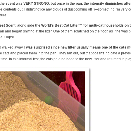
t the scent was VERY STRONG, but once in the pan, the intensity diminishes after
e contents out, I didn't notice any clouds of dust coming off it—something I'm very 
ture.
orest Scent, along side the World's Best Cat Litter™ for multi-cat households on t
pan and began sniffing at the litter. One of them scratched on the floor, as if he was b
ma. Oops!
and walked away.
I was surprised since new litter usually means one of the cats mu
 the cats and placed them into the pan. They ran out, but that doesn't indicate a pref
ime. In this informal test, the cats paid no heed to the new litter and returned to pla