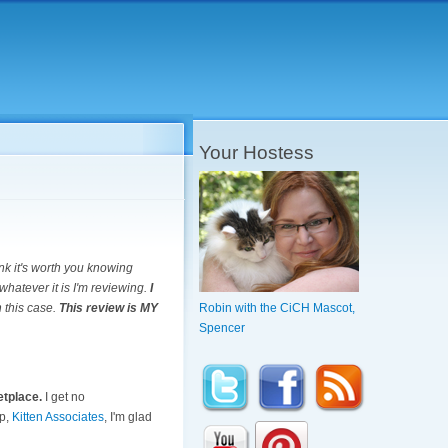
Your Hostess
ink it's worth you knowing
whatever it is I'm reviewing.
I
n this case.
This review is MY
Robin with the CiCH Mascot,
Spencer
etplace.
I get no
up,
Kitten Associates
, I'm glad