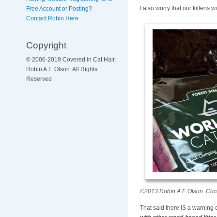
I also worry that our kittens wi
Free Account or Posting?
Contact Robin Here
Copyright
© 2006-2019 Covered in Cat Hair,
Robin A.F. Olson. All Rights
Reserved
©2013 Robin A.F. Olson. Coco
That said there IS a warning o