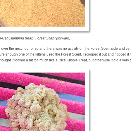
-Cat Clumping (rear), Forest Scent (forward).
over the next hour or so and there was no activity on the Forest Scent side and very l
sure enough one of the kittens used the Forest Scent. I scooped it out and noticed it 
hought it looked a bit too much like a Rice Krispie Treat, but otherwise it did a ver