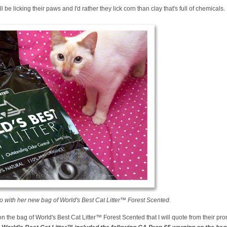
ll be licking their paws and I'd rather they lick corn than clay that's full of chemicals.
 with her new bag of World's Best Cat Litter™ Forest Scented.
n the bag of World's Best Cat Litter™ Forest Scented that I will quote from their pr