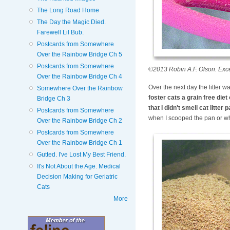
The Long Road Home
The Day the Magic Died.
Farewell Lil Bub.
Postcards from Somewhere
Over the Rainbow Bridge Ch 5
Postcards from Somewhere
©2013 Robin A.F. Olson. Excelle
Over the Rainbow Bridge Ch 4
Over the next day the litter w
Somewhere Over the Rainbow
foster cats a grain free die
Bridge Ch 3
that I didn't smell cat litte
Postcards from Somewhere
when I scooped the pan or when
Over the Rainbow Bridge Ch 2
Postcards from Somewhere
Over the Rainbow Bridge Ch 1
Gutted. I've Lost My Best Friend.
It's Not About the Age. Medical
Decision Making for Geriatric
Cats
More