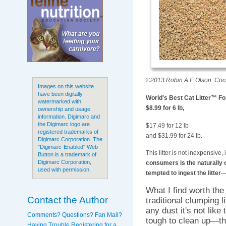
©2013 Robin A.F. Olson. Coco 
Images on this website
have been digitally
World's Best Cat Litter™ For
watermarked with
$8.99 for 6 lb,
ownership and usage
information. Digimarc and
the Digimarc logo are
$17.49 for 12 lb
registered trademarks of
and $31.99 for 24 lb.
Digimarc Corporation. The
"Digimarc-Enabled" Web
This litter is not inexpensive
Button is a trademark of
Digimarc Corporation,
consumers is the naturally o
used with permission.
tempted to ingest the litter
—
What I find worth the
Contact the Author
traditional clumping l
any dust it's not like
Comments? Questions? Fan Mail?
tough to clean up—th
Having Trouble Registering for a