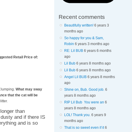
Recent comments
Beautifully written!
6 years 3
months ago
So happy for you & Sam,
Robin
6 years 3 months ago
RE: Lil BUB
6 years 6 months
ago
ggested Retail Price of:
Lil Bub
6 years 8 months ago
Lil Bub
6 years 8 months ago
Angel Lil BUB
6 years 8 months
ago
t Clumping.
What may sway
Shine on, Bub. Good job.
6
ce that the cat will be
years 8 months ago
tter.
RIP Lil Bub You were an
6
years 8 months ago
 longer than
LOL! Thank you.
6 years 9
 dusty and if there IS
months ago
erything and is so
That is so sweet even if it
6