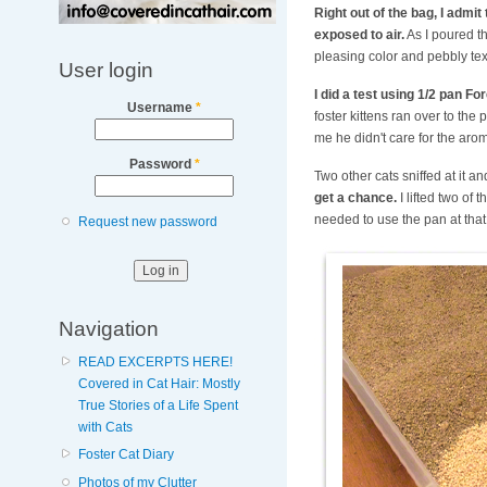
Right out of the bag, I admi
exposed to air.
As I poured th
pleasing color and pebbly tex
User login
I did a test using 1/2 pan F
Username
*
foster kittens ran over to the 
me he didn't care for the aro
Password
*
Two other cats sniffed at it 
get a chance.
I lifted two of
needed to use the pan at that t
Request new password
Navigation
READ EXCERPTS HERE!
Covered in Cat Hair: Mostly
True Stories of a Life Spent
with Cats
Foster Cat Diary
Photos of my Clutter