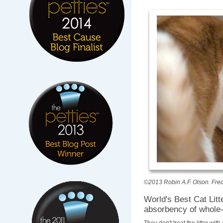
©2013 Robin A.F. Olson. Fred i
World's Best Cat Lit
absorbency of whole-