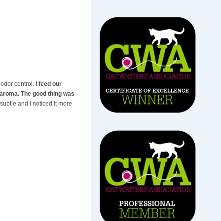
 odor control.
I feed our
c aroma. The good thing was
 subtle and I noticed it more