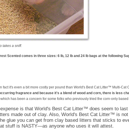
takes a sniff.
est Scented comes in three sizes: 6 lb, 12 lb and 24 lb bags at the following Su
, in fact it's even a bit more costly per pound than World's Best Cat Litter™ Multi-Ca
ccurring fragrance and because it's a blend of wood and corn, there is less chan
which has been a concern for some folks who previously tried the corn-only based li
 expense is that World's Best Cat Litter™ does seem to last
itters made out of clay. Also, World's Best Cat Litter™ is not
 the glue you can get from clay based litters that sticks to ev
at stuff is NASTY—as anyone who uses it will attest.