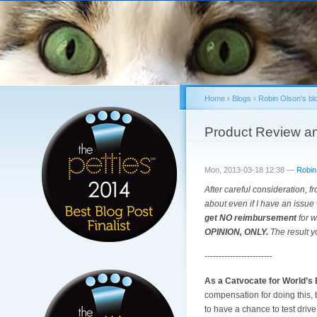
Home
›
Blogs
›
Robin Olson's bl
You are here
Product Review an
Mon, 2013-03-18 12:38 —
Robin
After careful consideration, fr
about even if I have an issue 
get NO reimbursement
for w
OPINION, ONLY.
The result y
------------------------
As a Catvocate for World’s 
compensation for doing this,
to have a chance to test drive t