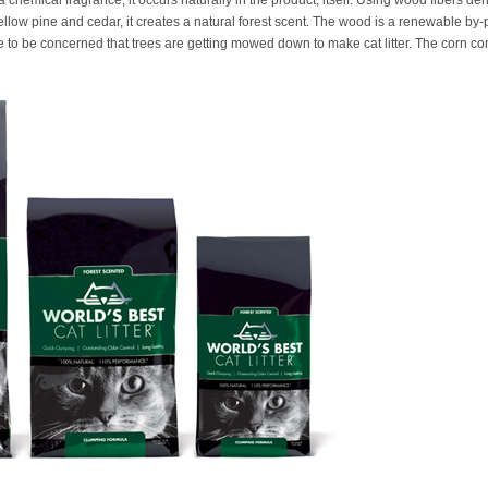
th a chemical fragrance, it occurs naturally in the product, itself. Using wood fibers 
ellow pine and cedar, it creates a natural forest scent. The wood is a renewable by-
e to be concerned that trees are getting mowed down to make cat litter. The corn co