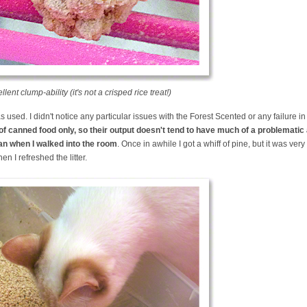
nt clump-ability (it's not a crisped rice treat!)
as used. I didn't notice any particular issues with the Forest Scented or any failure in
t of canned food only, so their output doesn't tend to have much of a problemati
r pan when I walked into the room
. Once in awhile I got a whiff of pine, but it was very
 I refreshed the litter.