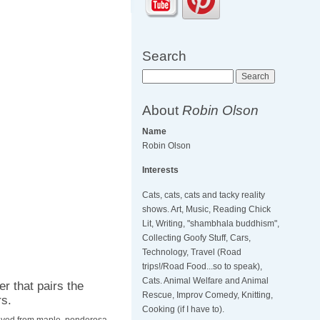
Search
Search
About
Robin Olson
Name
Robin Olson
Interests
Cats, cats, cats and tacky reality
shows. Art, Music, Reading Chick
Lit, Writing, "shambhala buddhism",
Collecting Goofy Stuff, Cars,
Technology, Travel (Road
trips!/Road Food...so to speak),
Cats. Animal Welfare and Animal
r that pairs the
Rescue, Improv Comedy, Knitting,
rs.
Cooking (if I have to).