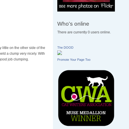
Who's online
There are currently 0 users online.
ittle on the other side of the
The DOOD
held a clump very nicely. With
y good job clumping.
Promote Your Page Too