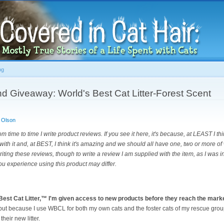
Skip to
main
content
og
d Giveaway: World's Best Cat Litter-Forest Scent
 Olson
om time to time I write product reviews. If you see it here, it's because, at LEAST I th
with it and, at BEST, I think it's amazing and we should all have one, two or more of 
riting these reviews, though to write a review I am supplied with the item, as I was i
ou experience using this product may differ.
Best Cat Litter,™ I'm given access to new products before they reach the mark
 but because I use WBCL for both my own cats and the foster cats of my rescue gro
heir new litter.