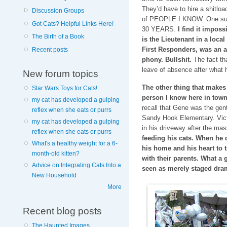
They’d have to hire a shitlo
Discussion Groups
of PEOPLE I KNOW. One such
Got Cats? Helpful Links Here!
30 YEARS.
I find it imposs
The Birth of a Book
is the Lieutenant in a loca
First Responders, was an a
Recent posts
phony. Bullshit.
The fact tha
leave of absence after what 
New forum topics
The other thing that makes
Star Wars Toys for Cats!
person I know here in to
my cat has developed a gulping
recall that Gene was the gen
reflex when she eats or purrs
Sandy Hook Elementary. Victo
my cat has developed a gulping
in his driveway after the ma
reflex when she eats or purrs
feeding his cats. When he 
What's a healthy weight for a 6-
his home and his heart to t
month-old kitten?
with their parents. What 
Advice on Integrating Cats Into a
seen as merely staged dra
New Household
More
Recent blog posts
The Haunted Images