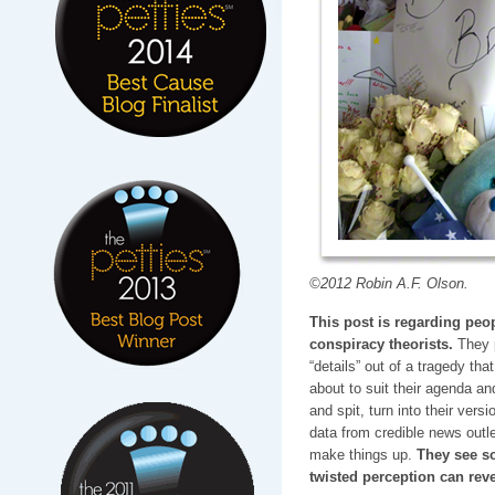
©2012 Robin A.F. Olson.
This post is regarding peo
conspiracy theorists.
They p
“details” out of a tragedy th
about to suit their agenda and
and spit, turn into their vers
data from credible news out
make things up.
They see so
twisted perception can reve