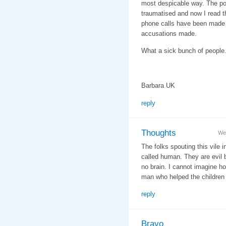
most despicable way. The p
traumatised and now I read th
phone calls have been made t
accusations made.
What a sick bunch of people.
Barbara UK
reply
Thoughts
We
The folks spouting this vile i
called human. They are evil 
no brain. I cannot imagine h
man who helped the children 
reply
Bravo