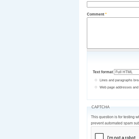
Comment
*
Text format
Lines and paragraphs brea
Web page addresses and e-
CAPTCHA
This question is for testing 
prevent automated spam sub