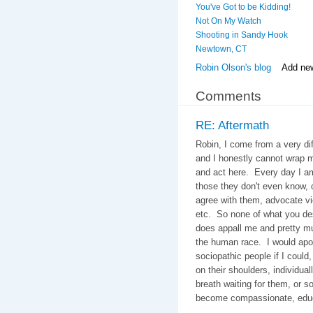
You've Got to be Kidding!
Not On My Watch
Shooting in Sandy Hook
Newtown, CT
Robin Olson's blog
Add ne
Comments
RE: Aftermath
Robin, I come from a very di
and I honestly cannot wrap 
and act here. Every day I a
those they don't even know,
agree with them, advocate vi
etc. So none of what you des
does appall me and pretty m
the human race. I would apol
sociopathic people if I could, 
on their shoulders, individual
breath waiting for them, or so
become compassionate, educa