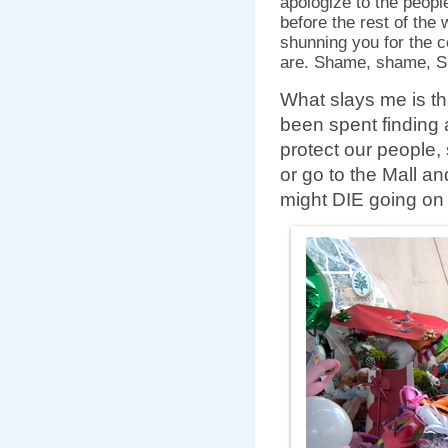
apologize to the peopl
before the rest of the 
shunning you for the 
are. Shame, shame,
What slays me is th
been spent finding a
protect our people,
or go to the Mall an
might DIE going on 