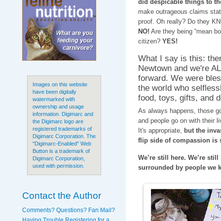
did despicable things to the
make outrageous claims stat
proof. Oh really? Do they 
NO!
Are they being “mean boy
citizen?
YES!
What I say is this: th
Newtown and we're ALL
forward. We were ble
Images on this website
the world who selfless
have been digitally
food, toys, gifts, and 
watermarked with
ownership and usage
As always happens, those goo
information. Digimarc and
and people go on with their l
the Digimarc logo are
registered trademarks of
It's appropriate,
but the inva
Digimarc Corporation. The
flip side of compassion is 
"Digimarc-Enabled" Web
Button is a trademark of
We’re still here. We’re still
Digimarc Corporation,
used with permission.
surrounded by people we 
Contact the Author
Comments? Questions? Fan Mail?
Having Trouble Registering for a