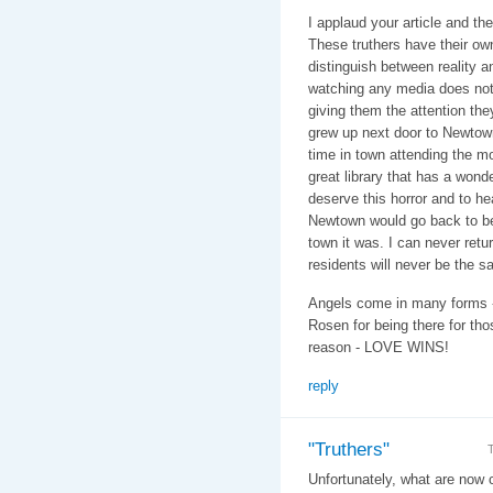
I applaud your article and the
These truthers have their ow
distinguish between reality 
watching any media does not co
giving them the attention the
grew up next door to Newtown
time in town attending the mo
great library that has a won
deserve this horror and to hea
Newtown would go back to bei
town it was. I can never retu
residents will never be the s
Angels come in many forms -
Rosen for being there for thos
reason - LOVE WINS!
reply
"Truthers"
Unfortunately, what are now c