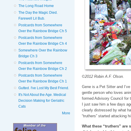
The Long Road Home
The Day the Magic Died.
Farewell Lil Bub.
Postcards from Somewhere
Over the Rainbow Bridge Ch 5
Postcards from Somewhere
Over the Rainbow Bridge Ch 4
Somewhere Over the Rainbow
Bridge Ch 3
Postcards from Somewhere
Over the Rainbow Bridge Ch 2
Postcards from Somewhere
©2012 Robin A.F. Olson.
Over the Rainbow Bridge Ch 1
Gene is a Pet Sitter and I’v
Gutted. I've Lost My Best Friend.
gentle person who loves ani
It's Not About the Age. Medical
formed Advisory Council for 
Decision Making for Geriatric
I just saw him a few days ag
Cats
clearly distressed by what 
More
“truthers” started attacking h
What these “truthers” are s