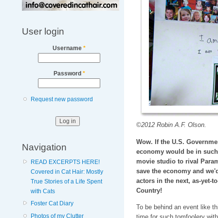
User login
Username
*
Password
*
Request new password
©2012 Robin A.F. Olson.
Wow. If the U.S. Governmen
Navigation
economy would be in such 
movie studio to rival Param
READ EXCERPTS HERE!
save the economy and we'd 
Covered in Cat Hair: Mostly
actors in the next, as-yet-t
True Stories of a Life Spent
Country!
with Cats
Foster Cat Diary
To be behind an event like th
Photos of my Clutter
time for such tomfoolery with