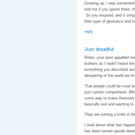
Growing up, I was tormente
told me if you ignore them, th
So you respond, and it simply
their type of ignorance and ha
reply
Just dreadful
Robin, your post appalled me 
truthers as I hadn't heard the
everything you described a
despairing of the world we liv
That people could be cruel e
just cannot comprehend. Wha
some way to make themselves 
basically evil and wanting to
They are turning a knife in 
I read about what has happene
has been turned upside down 