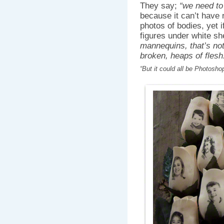
They say;
“we need to
because it can’t have 
photos of bodies, yet 
figures under white sh
mannequins, that’s not
broken, heaps of flesh.
“But it could all be Photosh