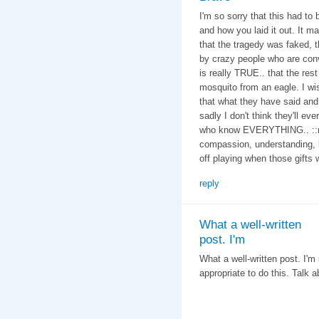
I'm so sorry that this had to
and how you laid it out. It 
that the tragedy was faked, 
by crazy people who are con
is really TRUE.. that the res
mosquito from an eagle. I wi
that what they have said and d
sadly I don't think they'll ev
who know EVERYTHING.. ::rol
compassion, understanding, l
off playing when those gifts
reply
What a well-written
post. I'm
What a well-written post. I'm 
appropriate to do this. Talk a