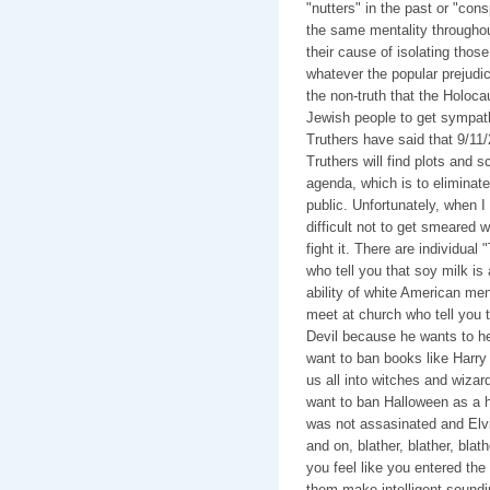
"nutters" in the past or "con
the same mentality throughout
their cause of isolating thos
whatever the popular prejudi
the non-truth that the Holoca
Jewish people to get sympath
Truthers have said that 9/11/
Truthers will find plots and 
agenda, which is to eliminate
public. Unfortunately, when I s
difficult not to get smeared w
fight it. There are individua
who tell you that soy milk is 
ability of white American me
meet at church who tell you th
Devil because he wants to he
want to ban books like Harry
us all into witches and wiza
want to ban Halloween as a h
was not assasinated and Elvi
and on, blather, blather, bla
you feel like you entered the 
them make intelligent soundin