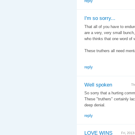
reply
I'm so sorry...
That all of you have to endure
are a very, very small bunch
who thinks that one word of w
These truthers all need menta
reply
Well spoken
Th
So sorry that a hurting com
These "truthers" certainly lack
deep denial.
reply
LOVE WINS
Fri, 201