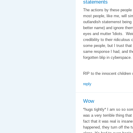
statements
The actions by these people a
most people, like me, will si
outlandish statemenst being m
better name) and ignore them
eyes and mutter 'Idiots. Wei
credibility to their ridiculou
some people, but I trust that 
same response I had, and thes
forgotten blip in cyberspace.
RIP to the innocent children 
reply
Wow
*hugs tightly* I am so so sorr
was a very terrible thing tha
fact that it was real is insan
happened, they turn off the t