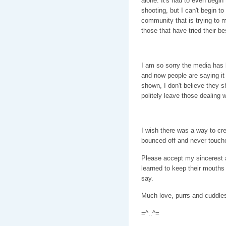
alone. It's had to even begi
shooting, but I can't begin to
community that is trying to 
those that have tried their be
I am so sorry the media has
and now people are saying it 
shown, I don't believe they s
politely leave those dealing w
I wish there was a way to cre
bounced off and never touch
Please accept my sincerest a
learned to keep their mouths
say.
Much love, purrs and cuddl
=^..^=