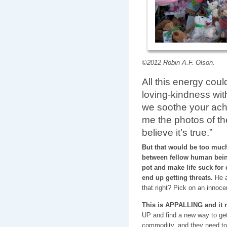
©2012 Robin A.F. Olson.
All this energy cou
loving-kindness wit
we soothe your achi
me the photos of th
believe it’s true.”
But that would be too much 
between fellow human being
pot and make life suck fo
end up getting threats.
He an
that right? Pick on an innoc
This is APPALLING and it 
UP and find a new way to get 
commodity, and they need t