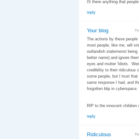
IS there anything that people
reply
Your blog
Th
The actions by these people a
most people, like me, will si
outlandish statemenst being m
better name) and ignore them
eyes and mutter 'Idiots. Wei
credibility to their ridiculou
some people, but I trust that 
same response I had, and thes
forgotten blip in cyberspace.
RIP to the innocent children 
reply
Ridiculous
Th