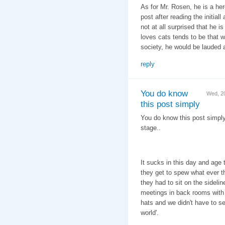
As for Mr. Rosen, he is a her
post after reading the initiall
not at all surprised that he 
loves cats tends to be that 
society, he would be lauded
reply
You do know
Wed, 2
this post simply
You do know this post simply
stage..
It sucks in this day and age 
they get to spew what ever t
they had to sit on the sideli
meetings in back rooms with l
hats and we didn't have to see
world'.