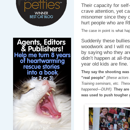
Their capacity for sel
crave attention, yet ca
misnomer since they cl
hurt people who are R
The case in point is what h
Suddenly these bullies
woodwork and I will n
by saying who they are
didn’t happen at all-th
year old kids are fine.
They say the shooting was f
“real people”
(these actors
Training seminars, etc. These
happened—DUH!).
They are 
was used to push tougher g