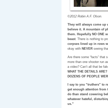
©2012 Robin A.F. Olson.
They will always come up w
believe it. A mountain of p
them. Hopefully NO ONE will
beast
. There is nothing to pr
corpses lined up in rows w
okay with
NEVER
seeing tha
Are there some “facts” that
more than one shooter run aw
a video? Can’t all that be fa
WHAT THE DETAILS ARE?
DOZENS OF PEOPLE WER
I say to you “truthers” to 
get enough attention from t
do than stand cowering be
whatever hateful, disturbin
us.”