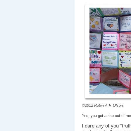
©2012 Robin A.F. Olson.
Yes, you got a rise out of me
I dare any of you “trut