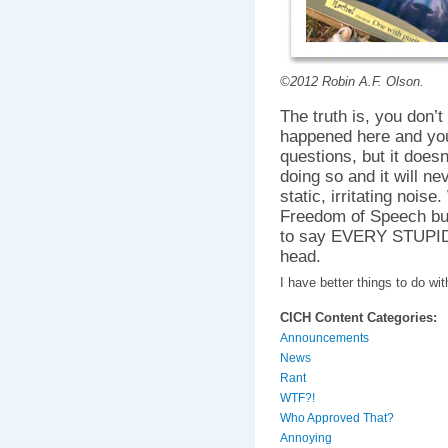
©2012 Robin A.F. Olson.
The truth is, you don’t
happened here and you
questions, but it does
doing so and it will n
static, irritating nois
Freedom of Speech bu
to say EVERY STUPID 
head.
I have better things to do w
CICH Content Categories:
Announcements
News
Rant
WTF?!
Who Approved That?
Annoying