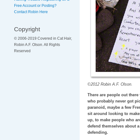
Free Account or Posting?
Contact Robin Here
Copyright
© 2006-2019 Covered in Cat Hair,
Robin A.F. Olson. All Rights
Reserved
©2012 Robin A.F. Olson.
There are people out there
who probably never got pic
paranoid, maybe a few Fre
sit around looking to make t
up, to make people who are 
defend themselves about a 
defending.