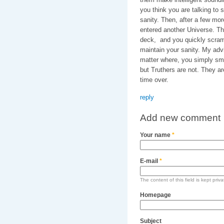
you think you are talking to
sanity. Then, after a few mo
entered another Universe. The
deck, and you quickly scram
maintain your sanity. My adv
matter where, you simply smil
but Truthers are not. They a
time over.
reply
Add new comment
Your name
*
E-mail
*
The content of this field is kept priv
Homepage
Subject