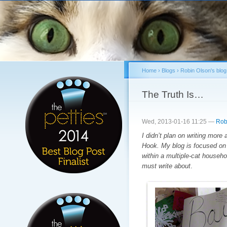
Sk
ma
co
Home
›
Blogs
›
Robin Olson's blog
You are here
The Truth Is…
Wed, 2013-01-16 11:25 —
Rob
I didn’t plan on writing more 
Hook. My blog is focused on 
within a multiple-cat househ
must write about
.