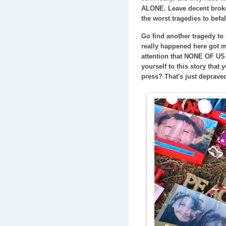
ALONE. Leave decent broke
the worst tragedies to befal
Go find another tragedy to 
really happened here got m
attention that NONE OF US
yourself to this story that
press? That's just deprave