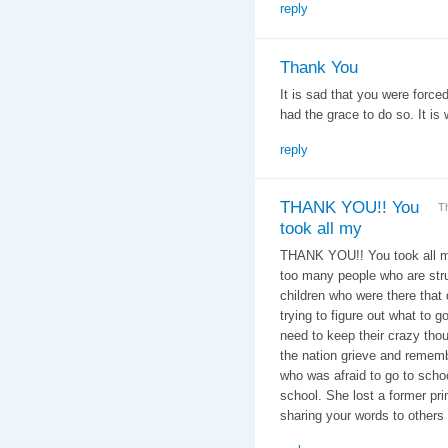
reply
Thank You
It is sad that you were forced
had the grace to do so. It is 
reply
THANK YOU!! You
T
took all my
THANK YOU!! You took all my
too many people who are str
children who were there tha
trying to figure out what to g
need to keep their crazy tho
the nation grieve and remembe
who was afraid to go to scho
school. She lost a former pri
sharing your words to others