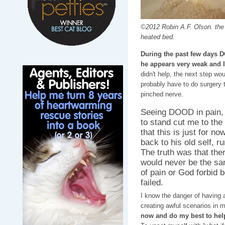
©2012 Robin A.F. Olson. the
heated bed.
During the past few days 
he appears very weak and I
didn't help, the next step wo
probably have to do surgery t
pinched nerve.
Seeing DOOD in pain, 
to stand cut me to the
that this is just for n
back to his old self, r
The truth was that th
would never be the sa
of pain or God forbid 
failed.
I know the danger of having 
creating awful scenarios in 
now and do my best to hel