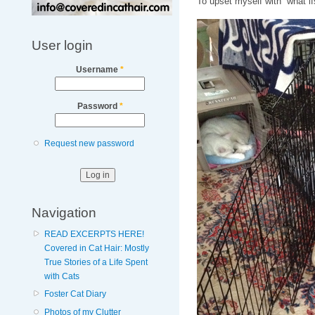
To upset myself with “what if
User login
Username
*
Password
*
Request new password
Navigation
READ EXCERPTS HERE!
Covered in Cat Hair: Mostly
True Stories of a Life Spent
with Cats
Foster Cat Diary
Photos of my Clutter