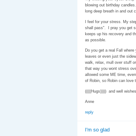
blowing out birthday candles. 
long deep breath in and out c
I feel for your stress. My st
shall pass". I pray you get 
keeps up his recovery and th
as possible.
Do you get a real Fall where 
leaves or even just the sidewa
walk, relax, mull over stuff o
that way you wont stress ove
allowed some ME time, even i
of Robin, so Robin can love t
(((((Hugs))))) and well wishe
Anne
reply
I'm so glad