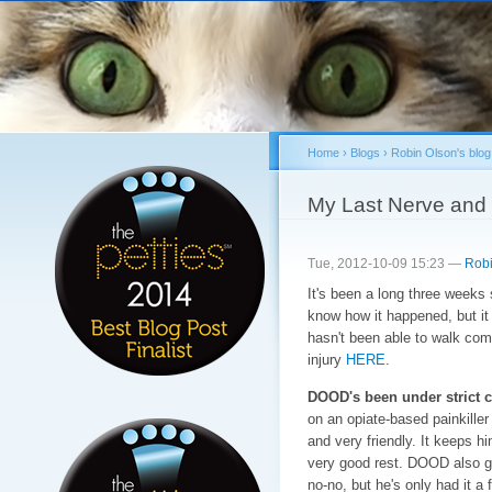
Sk
ma
co
Home
›
Blogs
›
Robin Olson's blog
You are here
My Last Nerve and 
Tue, 2012-10-09 15:23 —
Robi
It's been a long three weeks 
know how it happened, but i
hasn't been able to walk com
injury
HERE
.
DOOD's been under strict c
on an opiate-based painkill
and very friendly. It keeps hi
very good rest. DOOD also ge
no-no, but he's only had it a 