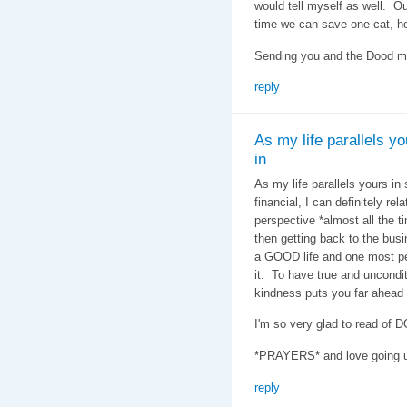
would tell myself as well. Ou
time we can save one cat, hop
Sending you and the Dood mu
reply
As my life parallels yo
in
As my life parallels yours in
financial, I can definitely re
perspective *almost all the t
then getting back to the busi
a GOOD life and one most peo
it. To have true and uncondi
kindness puts you far ahead
I'm so very glad to read of
*PRAYERS* and love going u
reply