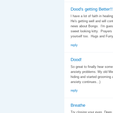
Dood's getting Better!!
I have a lot of faith in heal
He's getting well and will con
news about Bongo. I'm guessi
sweet looking kitty. Prayers
yourself too. Hugs and Furr
reply
Dood!
So great to finally hear some
anxiety problems. My old Meo
hiding and started grooming 
anxiety continues...)
reply
Breathe
Try closing your eyes. Deep 