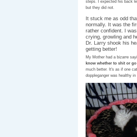
steps. I expected his back l
but they did not.
It stuck me as odd th
normally. It was the fir
rather confident. I was
crying, growling and h
Dr. Larry shook his he
getting better!
My Mother had a bizarre say
know whether to shit or go
much better. It's as if one c
doppleganger was healthy in D