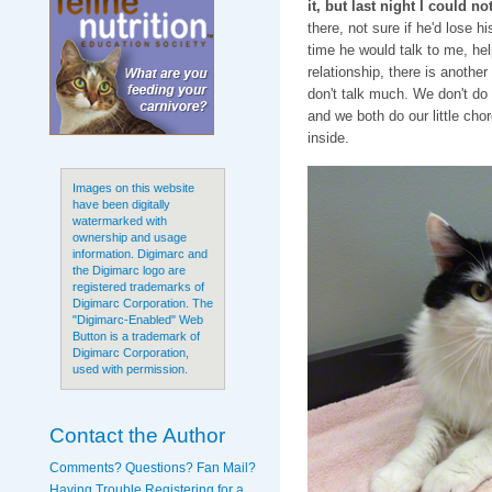
it, but last night I could not
there, not sure if he'd lose 
time he would talk to me, he
relationship, there is anothe
don't talk much. We don't do
and we both do our little chor
inside.
Images on this website
have been digitally
watermarked with
ownership and usage
information. Digimarc and
the Digimarc logo are
registered trademarks of
Digimarc Corporation. The
"Digimarc-Enabled" Web
Button is a trademark of
Digimarc Corporation,
used with permission.
Contact the Author
Comments? Questions? Fan Mail?
Having Trouble Registering for a