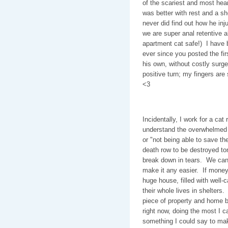
of the scariest and most hea
was better with rest and a sh
never did find out how he inj
we are super anal retentive
apartment cat safe!) I have 
ever since you posted the fi
his own, without costly surge
positive turn; my fingers are 
<3
Incidentally, I work for a cat
understand the overwhelmed f
or "not being able to save th
death row to be destroyed to
break down in tears. We can'
make it any easier. If money
huge house, filled with well-
their whole lives in shelters
piece of property and home 
right now, doing the most I 
something I could say to make