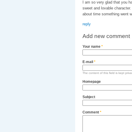
I am so very glad that you 
sweet and lovable character.
about time something went w
reply
Add new comment
Your name
*
E-mail
*
The content of this field is kept priv
Homepage
Subject
Comment
*