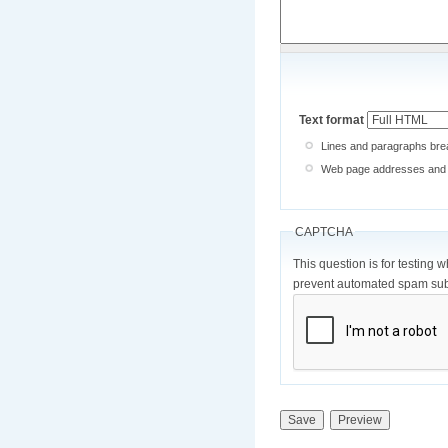
Text format
Lines and paragraphs brea
Web page addresses and e-
CAPTCHA
This question is for testing 
prevent automated spam sub