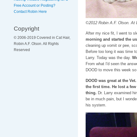
Free Account or Posting?
Contact Robin Here
©2012 Robin A.F. Olson. At Dr
Copyright
After my nice fit, I went to s
© 2006-2019 Covered in Cat Hair,
morning and started the usu
Robin A.F. Olson. All Rights
cleaning up vomit or pee, sco
Reserved
Before too long it was time 
Larry. Today was the day.
Wou
From what I'd seen the answe
DOOD to move this week so p
DOOD was great at the Vet.
the first time. He lost a f
thing.
Dr. Larry examined hi
be in much pain, but I wondere
his system.