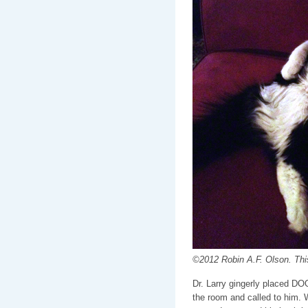
©2012 Robin A.F. Olson. This
Dr. Larry gingerly placed DOO
the room and called to him. W