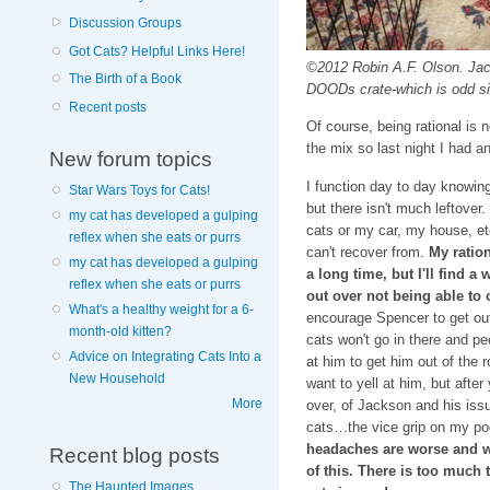
Discussion Groups
Got Cats? Helpful Links Here!
©2012 Robin A.F. Olson. Jack
The Birth of a Book
DOODs crate-which is odd s
Recent posts
Of course, being rational is
the mix so last night I had 
New forum topics
I function day to day knowing 
Star Wars Toys for Cats!
but there isn't much leftover
my cat has developed a gulping
cats or my car, my house, etc
reflex when she eats or purrs
can't recover from.
My ratio
my cat has developed a gulping
a long time, but I'll find a
reflex when she eats or purrs
out over not being able to 
What's a healthy weight for a 6-
encourage Spencer to get out
month-old kitten?
cats won't go in there and pee
Advice on Integrating Cats Into a
at him to get him out of the r
New Household
want to yell at him, but after
More
over, of Jackson and his is
cats…the vice grip on my poor
headaches are worse and wo
Recent blog posts
of this. There is too much t
The Haunted Images