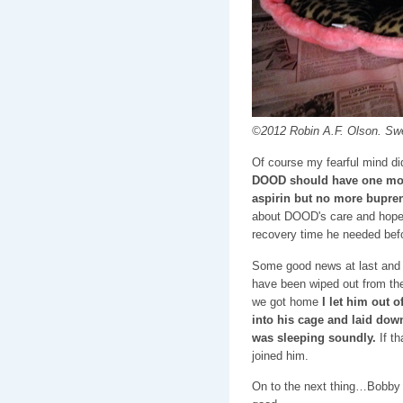
©2012 Robin A.F. Olson. Sw
Of course my fearful mind did
DOOD should have one mor
aspirin but no more bupre
about DOOD's care and hope 
recovery time he needed befor
Some good news at last and
have been wiped out from the 
we got home
I let him out o
into his cage and laid down
was sleeping soundly.
If th
joined him.
On to the next thing…Bobby 