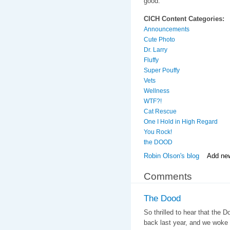
good.
CICH Content Categories:
Announcements
Cute Photo
Dr. Larry
Fluffy
Super Pouffy
Vets
Wellness
WTF?!
Cat Rescue
One I Hold in High Regard
You Rock!
the DOOD
Robin Olson's blog
Add ne
Comments
The Dood
So thrilled to hear that the 
back last year, and we woke 