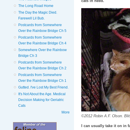
cats in need.
The Long Road Home
The Day the Magic Died.
Farewell Lil Bub.
Postcards from Somewhere
Over the Rainbow Bridge Ch 5
Postcards from Somewhere
Over the Rainbow Bridge Ch 4
Somewhere Over the Rainbow
Bridge Ch 3
Postcards from Somewhere
Over the Rainbow Bridge Ch 2
Postcards from Somewhere
Over the Rainbow Bridge Ch 1
Gutted. I've Lost My Best Friend.
It's Not About the Age. Medical
Decision Making for Geriatric
Cats
More
©2012 Robin A.F. Olson. Bli
I can usually take it on in