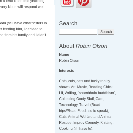
a feral kitten into yearning
very kitten will respond well
Search
m (still have other fosters in
er feeding him, I decided to
Search
d from his family and I didn't
About
Robin Olson
Name
Robin Olson
Interests
Cats, cats, cats and tacky reality
shows. Art, Music, Reading Chick
Lit, Writing, "shambhala buddhism",
Collecting Goofy Stuff, Cars,
Technology, Travel (Road
trips!/Road Food...so to speak),
Cats. Animal Welfare and Animal
Rescue, Improv Comedy, Knitting,
Cooking (if I have to).