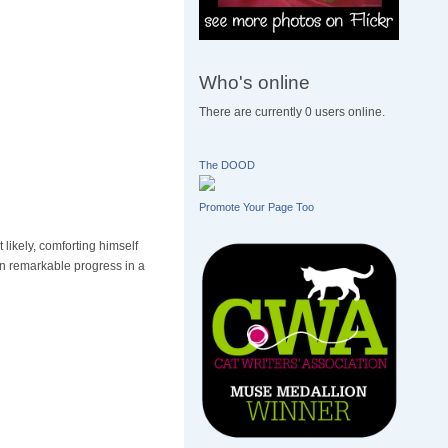
Who's online
There are currently 0 users online.
The DOOD
Promote Your Page Too
likely, comforting himself
wn remarkable progress in a