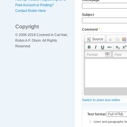
Free Account or Posting?
Contact Robin Here
Subject
Copyright
Comment
*
© 2006-2019 Covered in Cat Hair,
Source
Robin A.F. Olson. All Rights
Reserved
Format
Font
Switch to plain text editor
Text format
Lines and paragraphs br