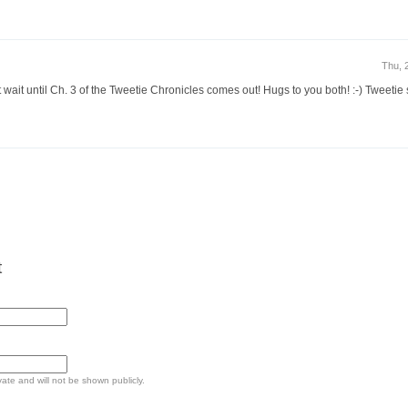
Thu, 
st wait until Ch. 3 of the Tweetie Chronicles comes out! Hugs to you both! :-) Tweetie 
t
ivate and will not be shown publicly.