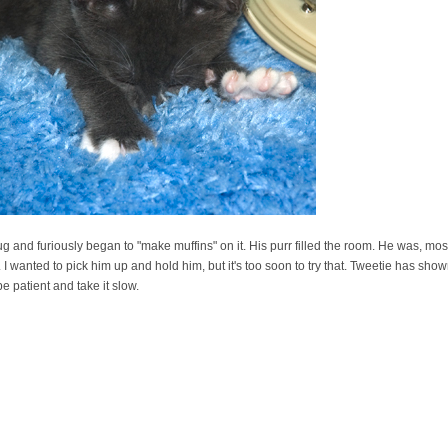
 and furiously began to "make muffins" on it. His purr filled the room. He was, most 
I wanted to pick him up and hold him, but it's too soon to try that. Tweetie has sho
be patient and take it slow.