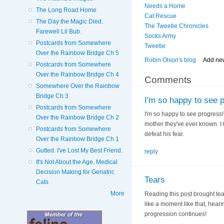
Needs a Home
The Long Road Home
Cat Rescue
The Day the Magic Died.
The Tweetie Chronicles
Farewell Lil Bub.
Socks Army
Postcards from Somewhere
Tweetie
Over the Rainbow Bridge Ch 5
Robin Olson's blog
Add ne
Postcards from Somewhere
Over the Rainbow Bridge Ch 4
Comments
Somewhere Over the Rainbow
Bridge Ch 3
I'm so happy to see 
Postcards from Somewhere
I'm so happy to see progress!
Over the Rainbow Bridge Ch 2
mother they've ever known. I 
Postcards from Somewhere
defeat his fear.
Over the Rainbow Bridge Ch 1
Gutted. I've Lost My Best Friend.
reply
It's Not About the Age. Medical
Decision Making for Geriatric
Tears
Cats
More
Reading this post brought tear
like a moment like that, heari
progression continues!