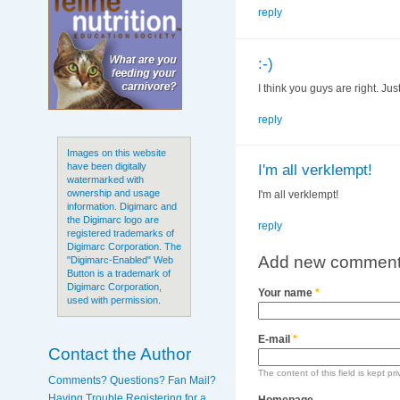
reply
:-)
I think you guys are right. Ju
reply
Images on this website
have been digitally
I'm all verklempt!
watermarked with
ownership and usage
I'm all verklempt!
information. Digimarc and
the Digimarc logo are
reply
registered trademarks of
Digimarc Corporation. The
Add new commen
"Digimarc-Enabled" Web
Button is a trademark of
Digimarc Corporation,
Your name
*
used with permission.
E-mail
*
Contact the Author
The content of this field is kept pr
Comments? Questions? Fan Mail?
Having Trouble Registering for a
Homepage