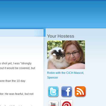
Your Hostess
 shot yet, I was "strongly
out it would be covered, but
Robin with the CiCH Mascot,
Spencer
more than the 10 day
tor. He was fearful, but not