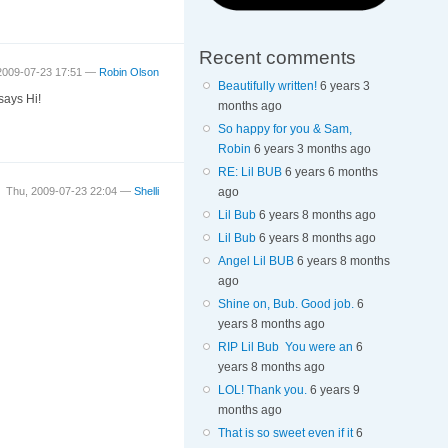
Recent comments
2009-07-23 17:51 —
Robin Olson
Beautifully written!
6 years 3
says Hi!
months ago
So happy for you & Sam,
Robin
6 years 3 months ago
RE: Lil BUB
6 years 6 months
ago
Thu, 2009-07-23 22:04 —
Shelli
Lil Bub
6 years 8 months ago
Lil Bub
6 years 8 months ago
Angel Lil BUB
6 years 8 months
ago
Shine on, Bub. Good job.
6
years 8 months ago
RIP Lil Bub You were an
6
years 8 months ago
LOL! Thank you.
6 years 9
months ago
That is so sweet even if it
6