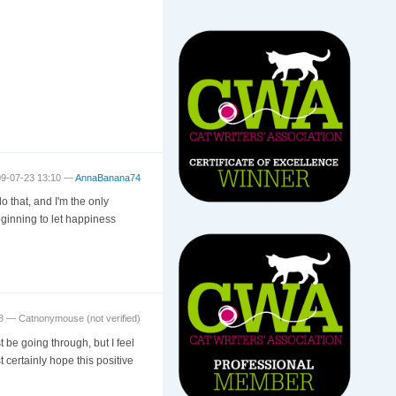
09-07-23 13:10 —
AnnaBanana74
 that, and I'm the only
eginning to let happiness
48 —
Catnonymouse (not verified)
 be going through, but I feel
t certainly hope this positive