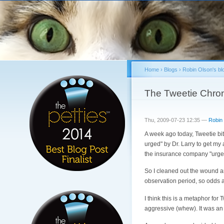
Home
›
Blogs
›
Robin Olson's bl
You are here
The Tweetie Chron
Thu, 2009-07-23 12:35 —
Robin
A week ago today, Tweetie bit 
urged" by Dr. Larry to get my
the insurance company "urged
So I cleaned out the wound an
observation period, so odds a
I think this is a metaphor for 
aggressive (whew). It was an 