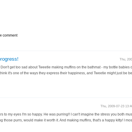
w comment
progress!
Thu, 20
 Don't get too sad about Tweetie making muffins on the bathmat - my bottle babies do
think it's one of the ways they express their happiness, and Tweetie might just be b
Thu, 2009-07-23 13:
s to my eyes I'm so happy. He was purring!! I can't imagine the stress you both must
ng those purrs, would make it worth it. And making muffins, that's a happy kitty! I mos