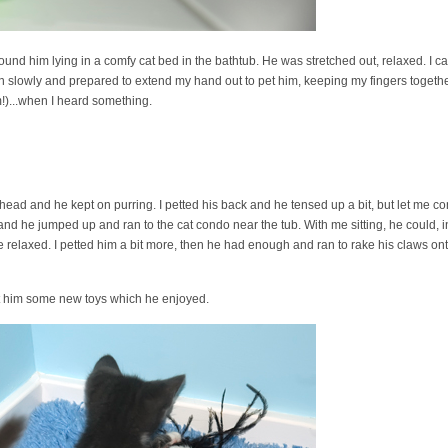
found him lying in a comfy cat bed in the bathtub. He was stretched out, relaxed. I ca
n slowly and prepared to extend my hand out to pet him, keeping my fingers together
m!)...when I heard something.
 head and he kept on purring. I petted his back and he tensed up a bit, but let me co
and he jumped up and ran to the cat condo near the tub. With me sitting, he could, in
 He relaxed. I petted him a bit more, then he had enough and ran to rake his claws o
ot him some new toys which he enjoyed.