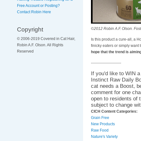
Free Account or Posting?
Contact Robin Here
Copyright
©2012 Robin A.F. Olson. Foster
© 2006-2019 Covered in Cat Hair,
Is this product a cure-all, a H
Robin A.F. Olson. All Rights
finicky eaters or simply want
Reserved
hope that the trend is aimin
------------------------
If you'd like to WIN 
Instinct Raw Daily B
cat needs a Boost, 
comment for one cha
open to residents of 
subject to change wit
CICH Content Categories:
Grain Free
New Products
Raw Food
Nature's Variety