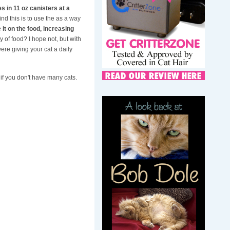
es in 11 oz canisters at a
nd this is to use the as a way
 it on the food, increasing
y of food? I hope not, but with
ere giving your cat a daily
e if you don't have many cats.