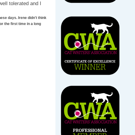
ll tolerated and I
ese days. Irene didn't think
r the first time in a long