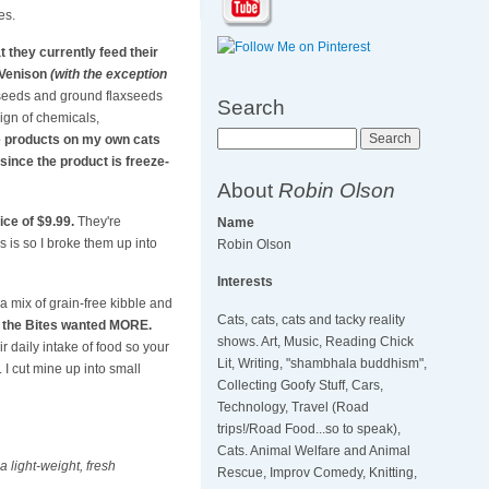
es.
 they currently feed their
 Venison
(with the exception
 seeds and ground flaxseeds
Search
sign of chemicals,
Search
se products on my own cats
since the product is freeze-
About
Robin Olson
ice of $9.99.
They're
Name
as is so I broke them up into
Robin Olson
Interests
 a mix of grain-free kibble and
Cats, cats, cats and tacky reality
oy the Bites wanted MORE.
shows. Art, Music, Reading Chick
r daily intake of food so your
Lit, Writing, "shambhala buddhism",
 I cut mine up into small
Collecting Goofy Stuff, Cars,
Technology, Travel (Road
trips!/Road Food...so to speak),
Cats. Animal Welfare and Animal
 light-weight, fresh
Rescue, Improv Comedy, Knitting,