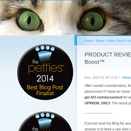
Home
›
Blogs
›
Robin Olson's bl
You are here
PRODUCT REVIEW &
Boost™
Mon, 2012-01-30 12:24 —
Robin
After careful consideration, fr
about even if I have an issue 
get NO reimbursement
for w
OPINION, ONLY.
The result y
------------------------
If you've read my Blog for an
answer is to feed a raw diet 