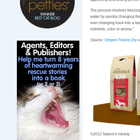
The process involves freezing 
water by quickly changing the
ever changing back into a liq
nutrients, color or aroma.”
Source:
Oregon Freeze Dry
v
©2012 Nature's Variety