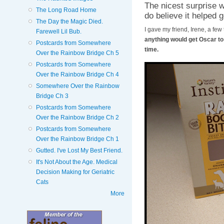
The nicest surprise 
The Long Road Home
do believe it helped g
The Day the Magic Died.
I gave my friend, Irene, a few
Farewell Lil Bub.
anything would get Oscar to e
Postcards from Somewhere
time.
Over the Rainbow Bridge Ch 5
Postcards from Somewhere
Over the Rainbow Bridge Ch 4
Somewhere Over the Rainbow
Bridge Ch 3
Postcards from Somewhere
Over the Rainbow Bridge Ch 2
Postcards from Somewhere
Over the Rainbow Bridge Ch 1
Gutted. I've Lost My Best Friend.
It's Not About the Age. Medical
Decision Making for Geriatric
Cats
More