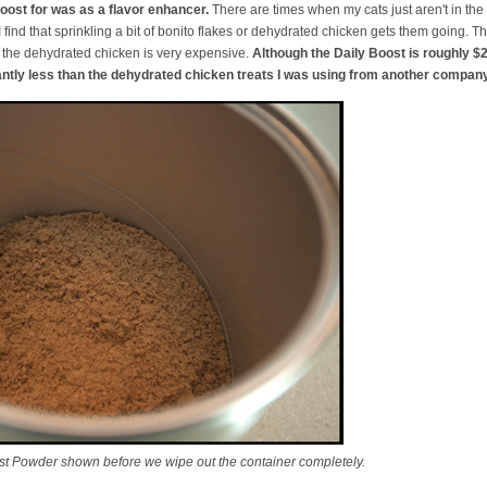
oost for was as a flavor enhancer.
There are times when my cats just aren't in the
find that sprinkling a bit of bonito flakes or dehydrated chicken gets them going. T
d the dehydrated chicken is very expensive.
Although the Daily Boost is roughly $26
cantly less than the dehydrated chicken treats I was using from another company
t Powder shown before we wipe out the container completely.