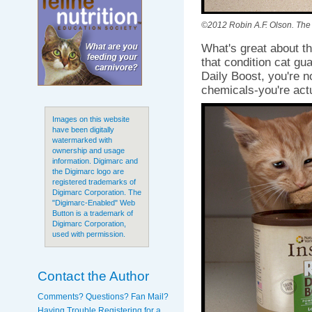
©2012 Robin A.F. Olson. The B
What's great about thi
that condition cat gu
Daily Boost, you're n
chemicals-you're act
Images on this website
have been digitally
watermarked with
ownership and usage
information. Digimarc and
the Digimarc logo are
registered trademarks of
Digimarc Corporation. The
"Digimarc-Enabled" Web
Button is a trademark of
Digimarc Corporation,
used with permission.
Contact the Author
Comments? Questions? Fan Mail?
Having Trouble Registering for a