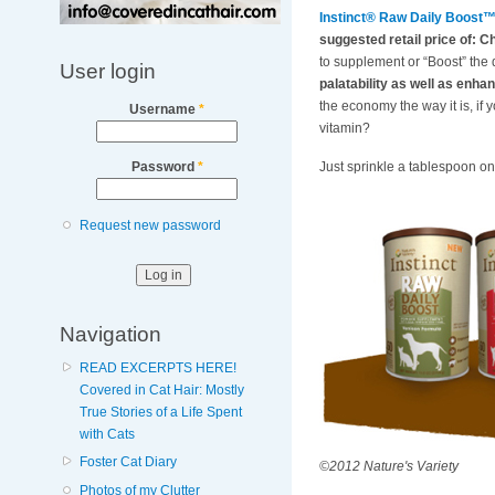
Instinct® Raw Daily Boost
suggested retail price of: C
to supplement or “Boost” the q
User login
palatability as well as enhan
the economy the way it is, if 
Username
*
vitamin?
Just sprinkle a tablespoon ont
Password
*
Request new password
Navigation
READ EXCERPTS HERE!
Covered in Cat Hair: Mostly
True Stories of a Life Spent
with Cats
Foster Cat Diary
©2012 Nature's Variety
Photos of my Clutter