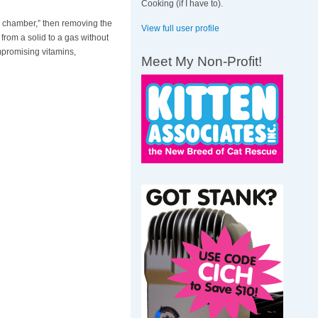
Cooking (if I have to).
ng chamber,” then removing the
View full user profile
rom a solid to a gas without
mpromising vitamins,
Meet My Non-Profit!