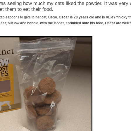
was seeing how much my cats liked the powder. It was very we
et them to eat their food.
 tablespoons to give to her cat, Oscar.
Oscar is 20 years old and is VERY finicky th
at, but low and behold, with the Boost, sprinkled onto his food, Oscar ate well fo