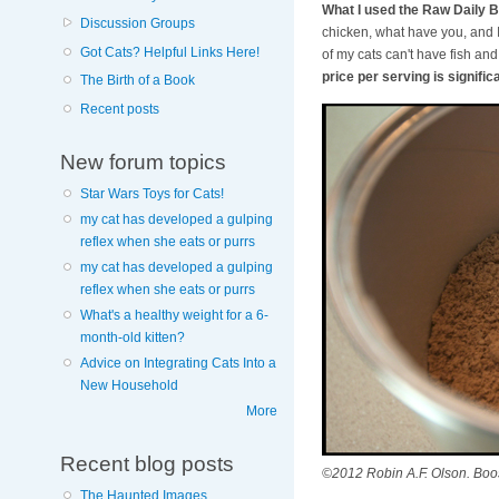
What I used the Raw Daily B
Discussion Groups
chicken, what have you, and I 
Got Cats? Helpful Links Here!
of my cats can't have fish an
price per serving is signifi
The Birth of a Book
Recent posts
New forum topics
Star Wars Toys for Cats!
my cat has developed a gulping
reflex when she eats or purrs
my cat has developed a gulping
reflex when she eats or purrs
What's a healthy weight for a 6-
month-old kitten?
Advice on Integrating Cats Into a
New Household
More
Recent blog posts
©2012 Robin A.F. Olson. Boos
The Haunted Images