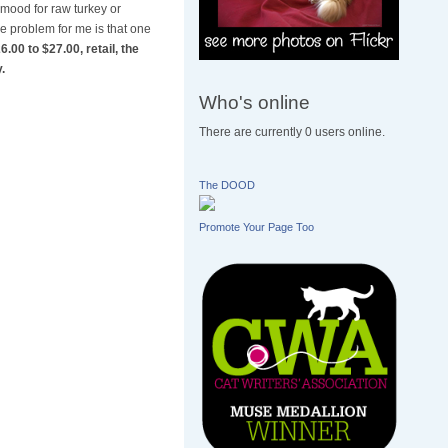
 mood for raw turkey or
he problem for me is that one
.00 to $27.00, retail, the
.
Who's online
There are currently 0 users online.
The DOOD
Promote Your Page Too