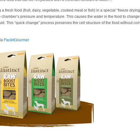
a fresh food (fruit, dairy, vegetable, cooked meat or fish) in a special “freeze dryi
 chamber’s pressure and temperature. This causes the water in the food to change f
uid. This “quick change” process preserves the cell structure of the food without co
ia
PackitGourmet