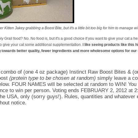
 Kitten Jakey grabbing a Boost Bite, but it's a little bit too big for him to manage w
oly Grail food? No. No food is, but it's a good choice if you want to give your cat a he
 to give your cat some additional supplementation.
I like seeing products like this h
g towards better quality, fewer ingredients and more wholesome options for our 
a combo of (one 4 oz package) Instinct Raw Boost Bites & (o
oost
(protein type to be chosen at random)
simply leave a c
below. FOUR NAMES will be selected at random to WIN! You
nce to win per person. Voting ends FEBRUARY 2, 2012 at 2
the USA, only (sorry guys!). Rules, quantities and whatever e
hout notice.