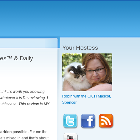
Your Hostess
es™ & Daily
think it's worth you knowing
Robin with the CiCH Mascot,
whatever it is I'm reviewing.
I
Spencer
n this case.
This review is MY
trition possible.
For me the
als mixed in and that's about