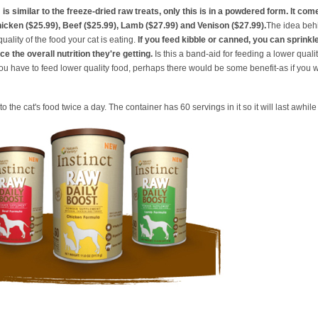
™
is similar to the freeze-dried raw treats, only this is in a powdered form. It com
hicken ($25.99), Beef ($25.99), Lamb ($27.99) and Venison ($27.99).
The idea behi
uality of the food your cat is eating.
If you feed kibble or canned, you can sprinkle
ce the overall nutrition they're getting.
Is this a band-aid for feeding a lower qualit
you have to feed lower quality food, perhaps there would be some benefit-as if you w
o the cat's food twice a day. The container has 60 servings in it so it will last awhil