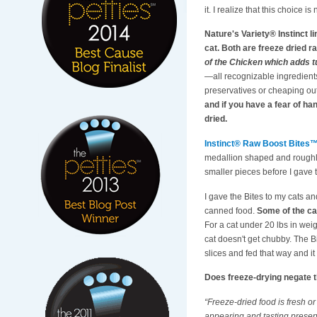
it. I realize that this choice i
Nature's Variety® Instinct l
cat. Both are freeze dried 
of the Chicken which adds tu
—all recognizable ingredients 
preservatives or cheaping out
and if you have a fear of ha
dried.
Instinct® Raw Boost Bites
medallion shaped and roughly th
smaller pieces before I gave 
I gave the Bites to my cats an
canned food.
Some of the ca
For a cat under 20 lbs in weig
cat doesn't get chubby. The Bi
slices and fed that way and it
Does freeze-drying negate t
“Freeze-dried food is fresh o
appearing and tasting prese