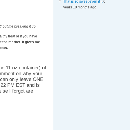
That is so sweet even if it
6
years 10 months ago
ithout me breaking it up.
althy treat or if you have
it the market. It gives me
cats.
ne 11 oz container) of
omment on why your
 can only leave ONE
:22 PM EST and is
lse I forgot are