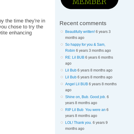
by the time they're in
Recent comments
you chose to try the
Beautifully written!
6 years 3
etite enhancing
months ago
So happy for you & Sam,
Robin
6 years 3 months ago
RE: Lil BUB
6 years 6 months
ago
Lil Bub
6 years 8 months ago
Lil Bub
6 years 8 months ago
Angel Lil BUB
6 years 8 months
ago
Shine on, Bub. Good job.
6
years 8 months ago
RIP Lil Bub You were an
6
years 8 months ago
LOL! Thank you.
6 years 9
months ago