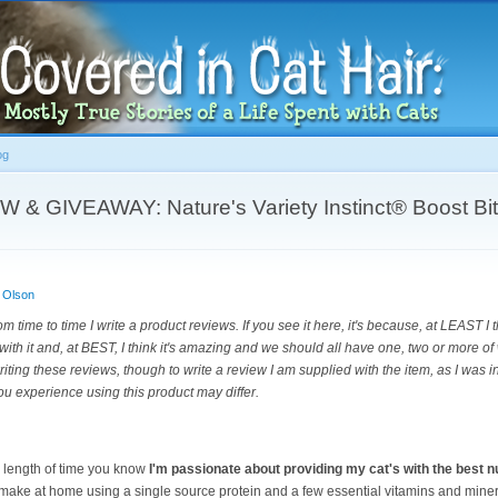
Skip to
main
content
og
 GIVEAWAY: Nature's Variety Instinct® Boost Bit
 Olson
om time to time I write a product reviews. If you see it here, it's because, at LEAST I 
with it and, at BEST, I think it's amazing and we should all have one, two or more of 
riting these reviews, though to write a review I am supplied with the item, as I was i
ou experience using this product may differ.
y length of time you know
I'm passionate about providing my cat's with the best nu
I make at home using a single source protein and a few essential vitamins and miner