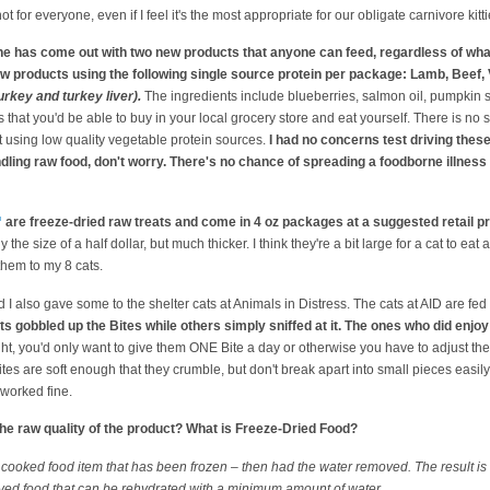
s not for everyone, even if I feel it's the most appropriate for our obligate carnivore kitti
ine has come out with two new products that anyone can feed, regardless of what
raw products using the following single source protein per package: Lamb, Beef,
rkey and turkey liver).
The ingredients include blueberries, salmon oil, pumpkin
that you'd be able to buy in your local grocery store and eat yourself. There is no 
 using low quality vegetable protein sources.
I had no concerns test driving the
ndling raw food, don't worry. There's no chance of spreading a foodborne illness 
™
are freeze-dried raw treats and come in 4 oz packages at a suggested retail pr
e size of a half dollar, but much thicker. I think they're a bit large for a cat to eat 
them to my 8 cats.
d I also gave some to the shelter cats at Animals in Distress. The cats at AID are fed
ts gobbled up the Bites while others simply sniffed at it. The ones who did enj
ht, you'd only want to give them ONE Bite a day or otherwise you have to adjust thei
tes are soft enough that they crumble, but don't break apart into small pieces easily.
 worked fine.
he raw quality of the product? What is Freeze-Dried Food?
r cooked food item that has been frozen – then had the water removed. The result is a
rved food that can be rehydrated with a minimum amount of water…