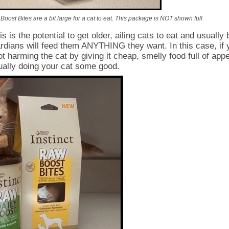
oost Bites are a bit large for a cat to eat. This package is NOT shown full.
s is the potential to get older, ailing cats to eat and usually 
ardians will feed them ANYTHING they want. In this case, if 
ot harming the cat by giving it cheap, smelly food full of app
ually doing your cat some good.