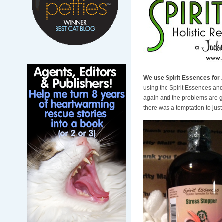
We use Spirit Essences for 
using the Spirit Essences an
again and the problems are 
there was a temptation to jus