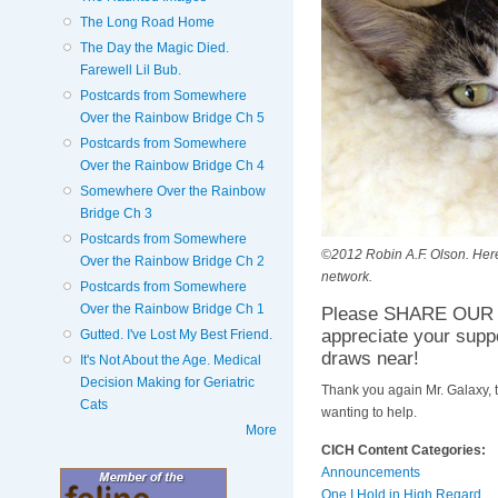
The Long Road Home
The Day the Magic Died.
Farewell Lil Bub.
Postcards from Somewhere
Over the Rainbow Bridge Ch 5
Postcards from Somewhere
Over the Rainbow Bridge Ch 4
Somewhere Over the Rainbow
Bridge Ch 3
Postcards from Somewhere
©2012 Robin A.F. Olson. Here'
Over the Rainbow Bridge Ch 2
network.
Postcards from Somewhere
Over the Rainbow Bridge Ch 1
Please SHARE OUR H
appreciate your supp
Gutted. I've Lost My Best Friend.
draws near!
It's Not About the Age. Medical
Decision Making for Geriatric
Thank you again Mr. Galaxy, 
Cats
wanting to help.
More
CICH Content Categories:
Announcements
One I Hold in High Regard