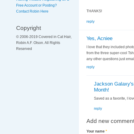
Free Account or Posting?
THANKS!
Contact Robin Here
reply
Copyright
© 2006-2019 Covered in Cat Hair,
Yes, Acniee
Robin A.F. Olson. All Rights
I love that they included pho
Reserved
from the three super-cool Tshi
any other questions just ema
reply
Jackson Galaxy's 
Month!
Saved as a favorite, I lov
reply
Add new commen
Your name
*