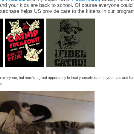
and your kids are back to school. Of course everyone could 
purchase helps US provide care to the kittens in our progra
 everyone, but here's a great opportunity to treat yourselves, help your cats and h
s.