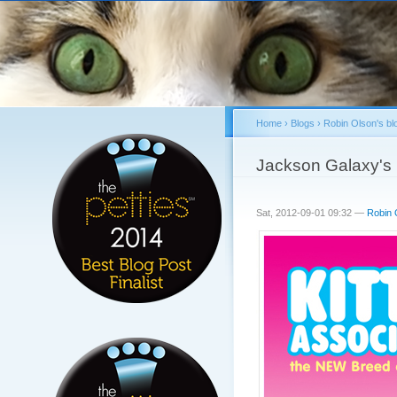
Home
›
Blogs
›
Robin Olson's bl
You are here
Jackson Galaxy's P
Sat, 2012-09-01 09:32 —
Robin 