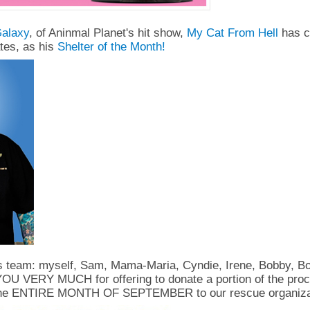
alaxy
, of Aninmal Planet's hit show,
My Cat From Hell
has c
tes, as his
Shelter of the Month!
s team: myself, Sam, Mama-Maria, Cyndie, Irene, Bobby, B
U VERY MUCH for offering to donate a portion of the proc
the ENTIRE MONTH OF SEPTEMBER to our rescue organiza