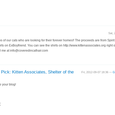
Sat,
tos of our cats who are looking for their forever homes!! The proceeds are from Spir
rts on ExBoyfriend. You can see the shirts on http://www.kittenassociates.org right o
il me at info@coveredincathair.com
Pick: Kitten Associates, Shelter of the
Fri, 2012-09-07 18:36 —
G
e your blog!
t