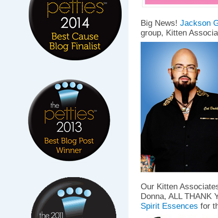
Big News!
Jackson G
group, Kitten Associa
Our Kitten Associate
Donna, ALL THANK YO
Spirit Essences
for 