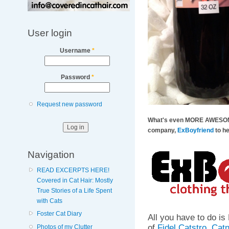
User login
Username
*
Password
*
Request new password
What's even MORE AWESOME i
company,
ExBoyfriend
to h
Navigation
READ EXCERPTS HERE!
Covered in Cat Hair: Mostly
True Stories of a Life Spent
with Cats
Foster Cat Diary
All you have to do 
of
Fidel Catstro
,
Catn
Photos of my Clutter