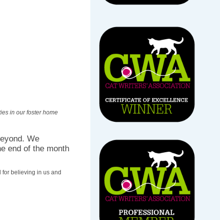
ies in our foster home
beyond. We
he end of the month
for believing in us and