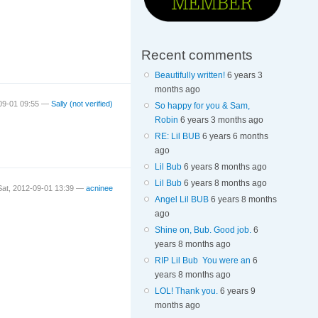
Recent comments
Beautifully written!
6 years 3
months ago
-09-01 09:55 —
Sally (not verified)
So happy for you & Sam,
Robin
6 years 3 months ago
RE: Lil BUB
6 years 6 months
ago
Lil Bub
6 years 8 months ago
Lil Bub
6 years 8 months ago
Sat, 2012-09-01 13:39 —
acninee
Angel Lil BUB
6 years 8 months
ago
Shine on, Bub. Good job.
6
years 8 months ago
RIP Lil Bub You were an
6
years 8 months ago
LOL! Thank you.
6 years 9
months ago