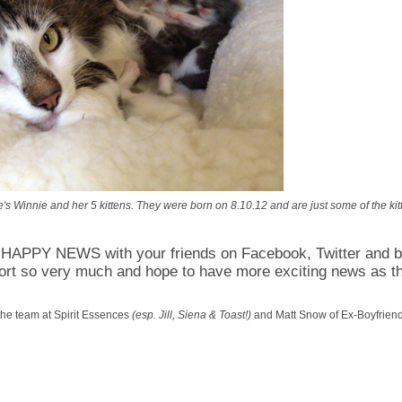
s Winnie and her 5 kittens. They were born on 8.10.12 and are just some of the kitt
APPY NEWS with your friends on Facebook, Twitter and 
ort so very much and hope to have more exciting news as t
the team at Spirit Essences
(esp. Jill, Siena & Toast!)
and Matt Snow of Ex-Boyfriend 