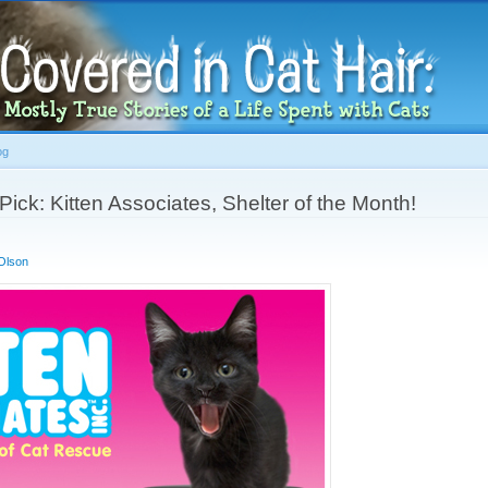
Skip to
main
content
og
ick: Kitten Associates, Shelter of the Month!
Olson