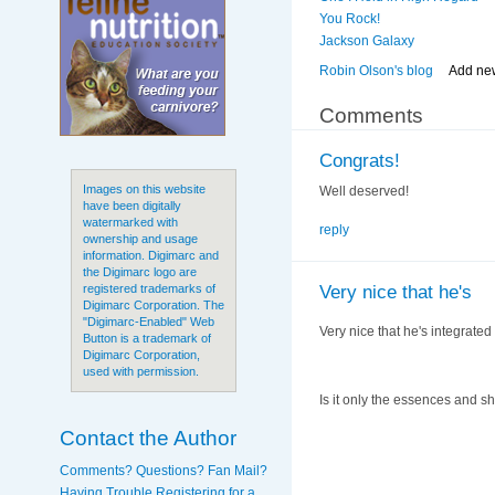
You Rock!
Jackson Galaxy
Robin Olson's blog
Add ne
Comments
Congrats!
Images on this website
Well deserved!
have been digitally
watermarked with
reply
ownership and usage
information. Digimarc and
the Digimarc logo are
Very nice that he's
registered trademarks of
Digimarc Corporation. The
"Digimarc-Enabled" Web
Very nice that he's integrated
Button is a trademark of
Digimarc Corporation,
used with permission.
Is it only the essences and sh
Contact the Author
Comments? Questions? Fan Mail?
Having Trouble Registering for a