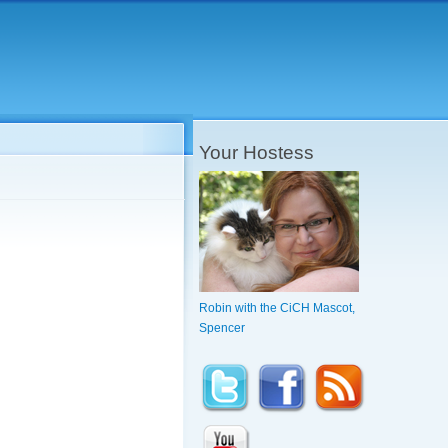
Your Hostess
Robin with the CiCH Mascot,
Spencer