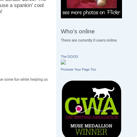
use a spankin' cool
m!
Who's online
There are currently 0 users online.
The DOOD
Promote Your Page Too
ave some fun while helping us