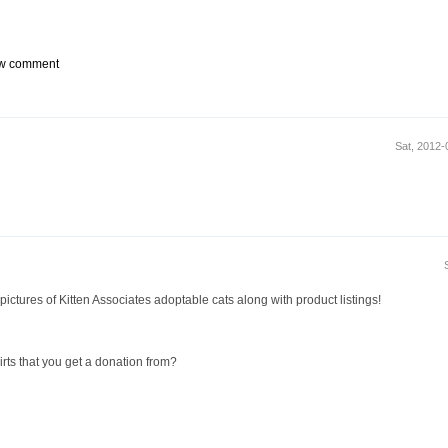
w comment
Sat, 2012
 pictures of Kitten Associates adoptable cats along with product listings!
irts that you get a donation from?