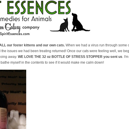
ALL our foster kittens and our own cats.
When we had a virus run through some of
d the issues we had been treating returned! Once our cats were feeling well, we be
going away.
WE LOVE THE 32 oz BOTTLE OF STRESS STOPPER you sent us
. I'
t bathe myself in the contents to see if it would make me calm down!