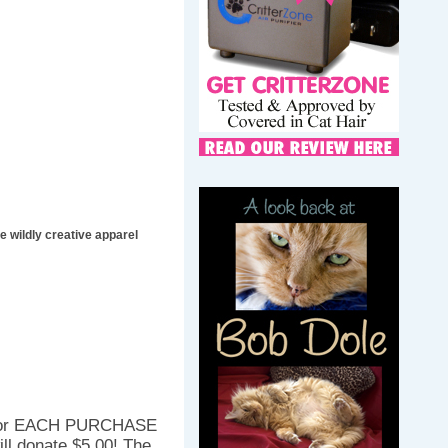
 wildly creative apparel
. For EACH PURCHASE
ll donate $5.00! The