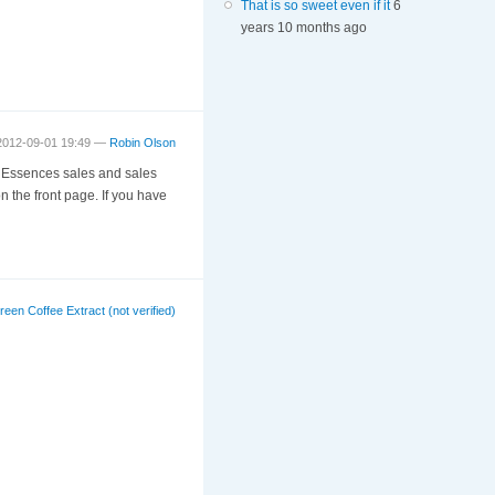
That is so sweet even if it
6
years 10 months ago
 2012-09-01 19:49 —
Robin Olson
it Essences sales and sales
n the front page. If you have
reen Coffee Extract (not verified)