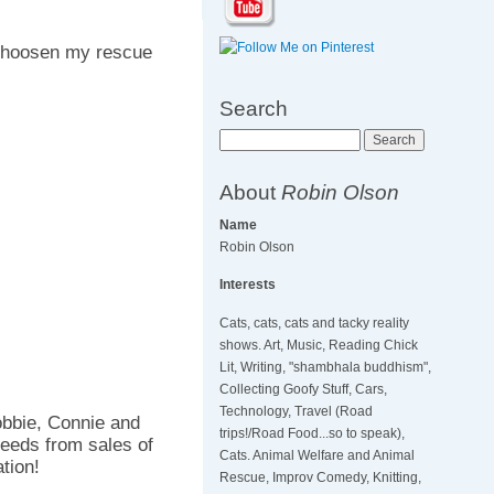
hoosen my rescue
Search
Search
About
Robin Olson
Name
Robin Olson
Interests
Cats, cats, cats and tacky reality
shows. Art, Music, Reading Chick
Lit, Writing, "shambhala buddhism",
Collecting Goofy Stuff, Cars,
Technology, Travel (Road
obbie, Connie and
trips!/Road Food...so to speak),
eeds from sales of
Cats. Animal Welfare and Animal
tion!
Rescue, Improv Comedy, Knitting,