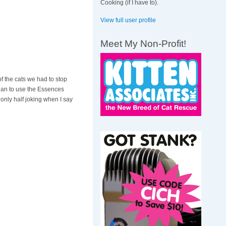
Cooking (if I have to).
View full user profile
Meet My Non-Profit!
 the cats we had to stop
gan to use the Essences
m only half joking when I say