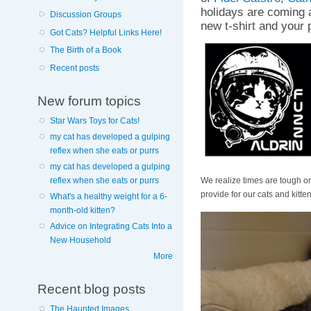
holidays are coming 
Discussion Groups
new t-shirt and your 
Got Cats? Helpful Links Here!
The Birth of a Book
Recent posts
New forum topics
Star Wars Toys for Cats!
my cat has developed a gulping
reflex when she eats or purrs
my cat has developed a gulping
We realize times are tough on
reflex when she eats or purrs
provide for our cats and kitten
What's a healthy weight for a 6-
month-old kitten?
Advice on Integrating Cats Into a
New Household
More
Recent blog posts
The Haunted Images