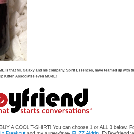
s that Mr. Galaxy and his company, Spirit Essences, have teamed up with the
elp Kitten Associates even MORE!
is BUY A COOL T-SHIRT! You can choose 1 or ALL 3 below
ip Freakout
and my super-fave-
FUZZ Aldrin,
ExBoyfriend wi