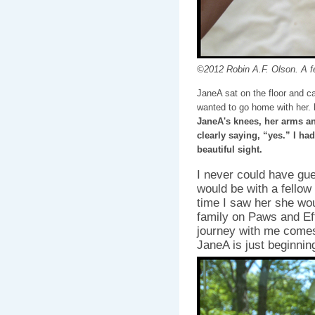
©2012 Robin A.F. Olson. A fe
JaneA sat on the floor and c
wanted to go home with her.
JaneA's knees, her arms an
clearly saying, “yes.” I had
beautiful sight.
I never could have gu
would be with a fellow
time I saw her she wou
family on Paws and Ef
journey with me comes 
JaneA is just beginnin