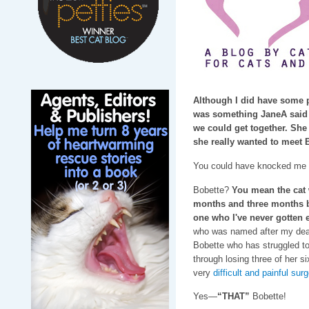
Although I did have some p
was something JaneA said 
we could get together. She 
she really wanted to meet 
You could have knocked me o
Bobette?
You mean the cat w
months and three months be
one who I've never gotten 
who was named after my dear
Bobette who has struggled to
through losing three of her s
very
difficult and painful sur
Yes—
“THAT”
Bobette!