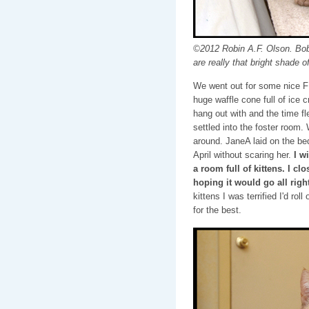
©2012 Robin A.F. Olson. Bob
are really that bright shade o
We went out for some nice F
huge waffle cone full of ice 
hang out with and the time f
settled into the foster room.
around. JaneA laid on the bed
April without scaring her.
I w
a room full of kittens. I cl
hoping it would go all right
kittens I was terrified I'd rol
for the best.