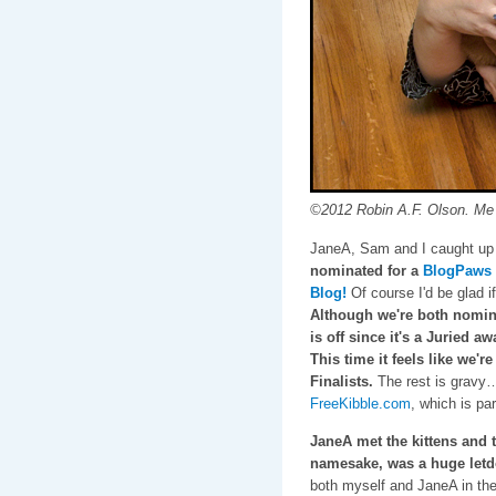
©2012 Robin A.F. Olson. Me 
JaneA, Sam and I caught up
nominated for a
BlogPaws 
Blog!
Of course I'd be glad if 
Although we're both nomina
is off since it's a Juried a
This time it feels like we'r
Finalists.
The rest is gravy…
FreeKibble.com
, which is pa
JaneA met the kittens and 
namesake, was a huge let
both myself and JaneA in the