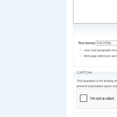
Text format
Lines and paragraphs brea
Web page addresses and e-
CAPTCHA
This question is for testing 
prevent automated spam sub