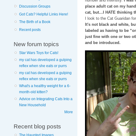
number and intensity.
I was 
place adult cat on my hand
Discussion Groups
cat, but…I HATE thinking t
Got Cats? Helpful Links Here!
I look to the Cat Guaridan fo
The Birth of a Book
It's not black and white, b
Recent posts
labeled as having to be “o
just fine with one or two ot
and be introduced.
New forum topics
Star Wars Toys for Cats!
my cat has developed a gulping
reflex when she eats or purrs
my cat has developed a gulping
reflex when she eats or purrs
What's a healthy weight for a 6-
month-old kitten?
Advice on Integrating Cats Into a
New Household
More
Recent blog posts
The Haunted Images