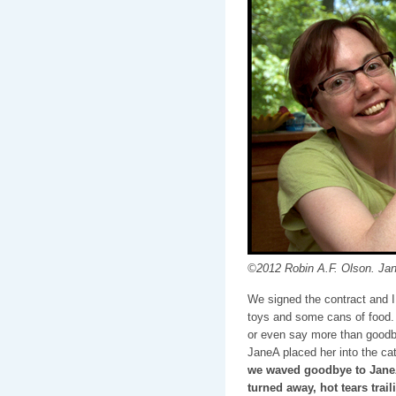
©2012 Robin A.F. Olson. Jan
We signed the contract and I 
toys and some cans of food. I
or even say more than goodb
JaneA placed her into the cat
we waved goodbye to JaneA
turned away, hot tears tra