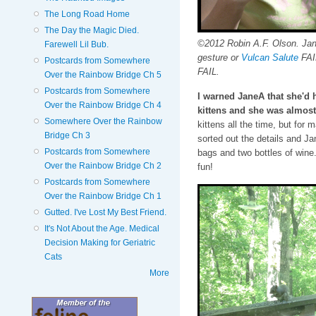
The Long Road Home
The Day the Magic Died.
©2012 Robin A.F. Olson. Jan
Farewell Lil Bub.
gesture or
Vulcan Salute
FAIL
Postcards from Somewhere
FAIL.
Over the Rainbow Bridge Ch 5
Postcards from Somewhere
I warned JaneA that she'd h
Over the Rainbow Bridge Ch 4
kittens and she was almost
Somewhere Over the Rainbow
kittens all the time, but for 
Bridge Ch 3
sorted out the details and Ja
Postcards from Somewhere
bags and two bottles of wine
Over the Rainbow Bridge Ch 2
fun!
Postcards from Somewhere
Over the Rainbow Bridge Ch 1
Gutted. I've Lost My Best Friend.
It's Not About the Age. Medical
Decision Making for Geriatric
Cats
More