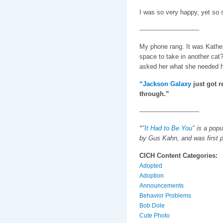
I was so very happy, yet so s
------------------------------
My phone rang. It was Kather
space to take in another cat? 
asked her what she needed he
“Jackson Galaxy
just got r
through.”
------------------------------
*
"It Had to Be You"
is a popu
by Gus Kahn, and was first p
CICH Content Categories:
Adopted
Adoption
Announcements
Behavior Problems
Bob Dole
Cute Photo