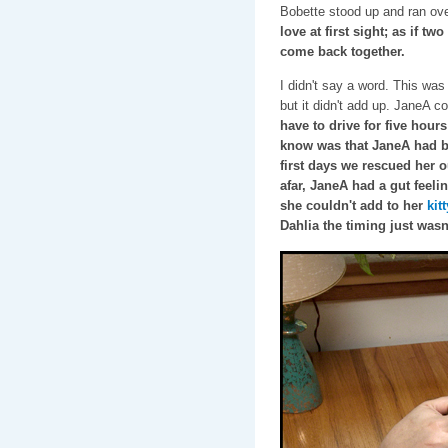
Bobette stood up and ran ove
love at first sight; as if tw
come back together.
I didn't say a word. This was
but it didn't add up. JaneA c
have to drive for five hours
know was that JaneA had be
first days we rescued her o
afar, JaneA had a gut feelin
she couldn't add to her
kit
Dahlia the timing just wasn'