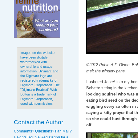
Images on this website
have been digitally
watermarked with
©2012 Robin A.F. Olson. Bobe
ownership and usage
melt the window pane.
information. Digimarc and
the Digimarc logo are
registered trademarks of
I ushered JaneA into my home,
Digimarc Corporation. The
Bobette sitting in the kitchen
"Digimarc-Enabled" Web
looking squirrel who was m
Button is a trademark of
Digimarc Corporation,
eating bird seed on the dec
used with permission.
wiggling every so often in a
saying a kitty prayer that 
so she could bust through it
Contact the Author
off.
Comments? Questions? Fan Mail?
Having Trouble Registering for a