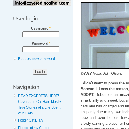
User login
Username
*
Password
*
Request new password
©2012 Robin A.F. Olson.
I didn't want to press the
Navigation
Bobette. I knew the reason
ADOPT.
Bobette is an amazin
READ EXCERPTS HERE!
smart, silly and sweet, but sh
Covered in Cat Hair: Mostly
cats and has charged and his
True Stories of a Life Spent
it's partly due to my own inab
with Cats
crew and, over the past few
Foster Cat Diary
slowly carving a place for he
Photos of my Clutter