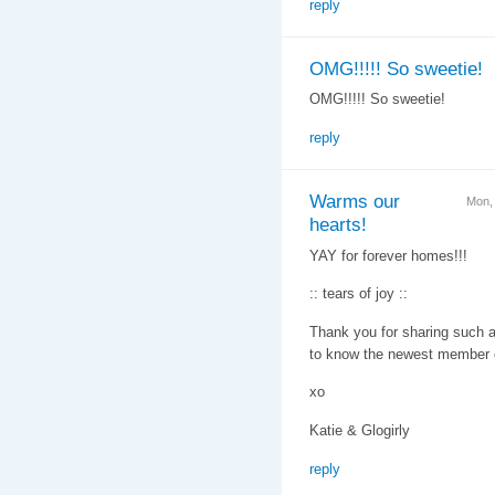
reply
OMG!!!!! So sweetie!
OMG!!!!! So sweetie!
reply
Warms our
Mon,
hearts!
YAY for forever homes!!!
:: tears of joy ::
Thank you for sharing such a 
to know the newest member o
xo
Katie & Glogirly
reply