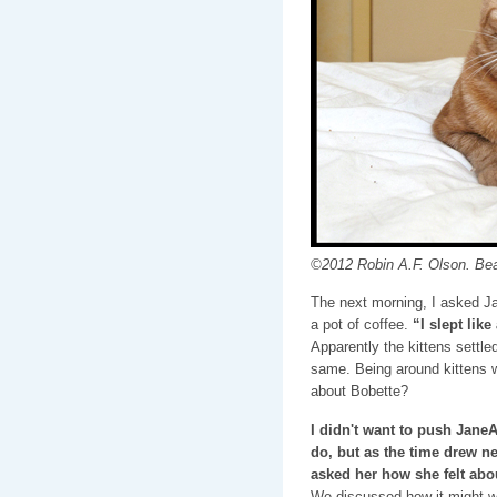
©2012 Robin A.F. Olson. Beau
The next morning, I asked J
a pot of coffee.
“I slept lik
Apparently the kittens settl
same. Being around kittens 
about Bobette?
I didn't want to push JaneA
do, but as the time drew ne
asked her how she felt abo
We discussed how it might w