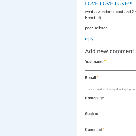
LOVE LOVE LOVE!!!
what a wonderful post and 2 w
Bobette!)
poor jackson!
reply
Add new comment
Your name
*
E-mail
*
The content of this field is kept priv
Homepage
Subject
Comment
*