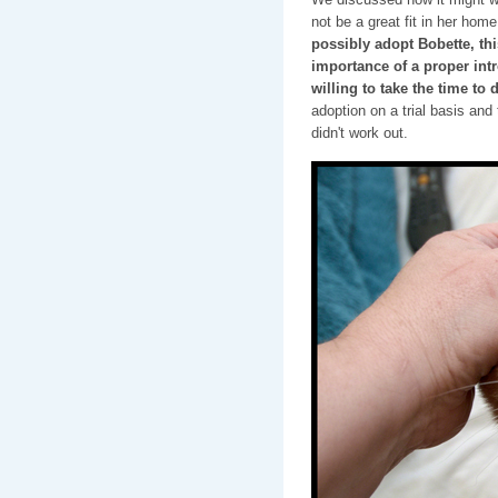
not be a great fit in her hom
possibly adopt Bobette, t
importance of a proper int
willing to take the time to d
adoption on a trial basis and
didn't work out.