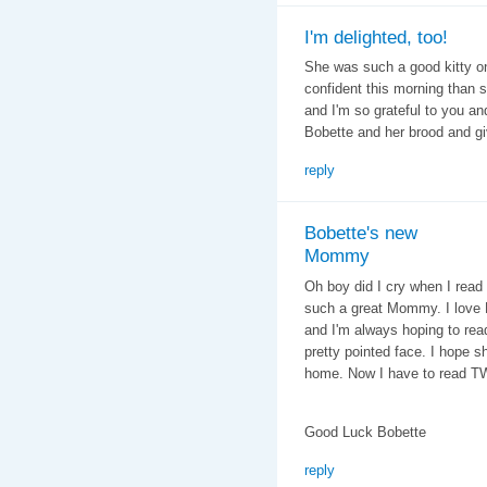
I'm delighted, too!
She was such a good kitty o
confident this morning than she
and I'm so grateful to you an
Bobette and her brood and gi
reply
Bobette's new
Mommy
Oh boy did I cry when I read
such a great Mommy. I love B
and I'm always hoping to rea
pretty pointed face. I hope s
home. Now I have to read TW
Good Luck Bobette
reply