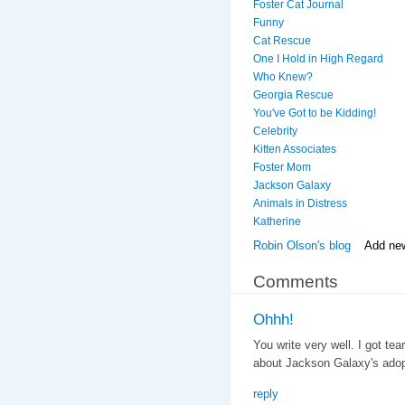
Foster Cat Journal
Funny
Cat Rescue
One I Hold in High Regard
Who Knew?
Georgia Rescue
You've Got to be Kidding!
Celebrity
Kitten Associates
Foster Mom
Jackson Galaxy
Animals in Distress
Katherine
Robin Olson's blog
Add ne
Comments
Ohhh!
You write very well. I got te
about Jackson Galaxy's adopt
reply