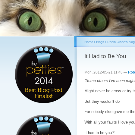
Sk
ma
co
Home
›
Blogs
›
Robin Olson's blog
You are here
It Had to Be You
Mon, 2012-05-21 11:48 —
Rob
“Some others I've seen migh
Might never be cross or try 
But they wouldn't do
For nobody else gave me the t
With all your faults I love you 
It had to be you”*