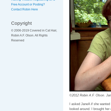
Free Account or Posting?
Contact Robin Here
Copyright
© 2006-2019 Covered in Cat Hair,
Robin A.F. Olson. All Rights
Reserved
©2012 Robin A.F. Olson. Jan
I asked JaneA if she wanted
looked around. I brought her 