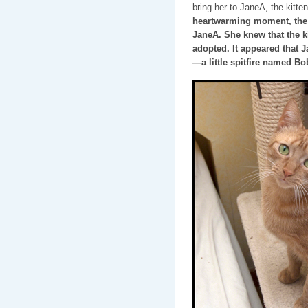
bring her to JaneA, the kitte
heartwarming moment, the t
JaneA. She knew that the ki
adopted. It appeared that 
—a little spitfire named Bo