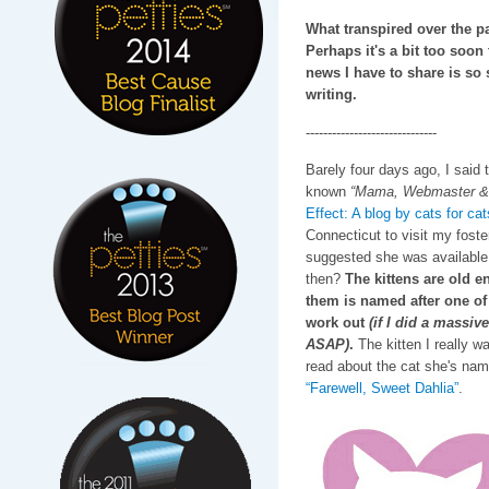
What transpired over the pa
Perhaps it's a bit too soon 
news I have to share is so s
writing.
------------------------------
Barely four days ago, I said 
known
“Mama, Webmaster & 
Effect: A blog by cats for cat
Connecticut to visit my fost
suggested she was available 
then?
The kittens are old 
them is named after one of 
work out
(if I did a massiv
ASAP)
.
The kitten I really w
read about the cat she's name
“Farewell, Sweet Dahlia”
.