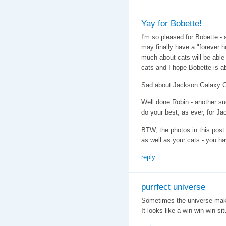
Yay for Bobette!
I'm so pleased for Bobette -
may finally have a "forever
much about cats will be able 
cats and I hope Bobette is ab
Sad about Jackson Galaxy Ca
Well done Robin - another su
do your best, as ever, for J
BTW, the photos in this post 
as well as your cats - you ha
reply
purrfect universe
Sometimes the universe make
It looks like a win win win si