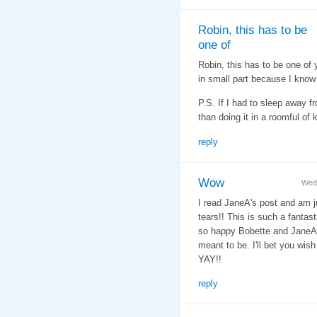
Robin, this has to be
one of
Robin, this has to be one of
in small part because I know 
P.S. If I had to sleep away f
than doing it in a roomful of k
reply
Wow
Wed
I read JaneA's post and am j
tears!! This is such a fantas
so happy Bobette and JaneA w
meant to be. I'll bet you wish
YAY!!
reply