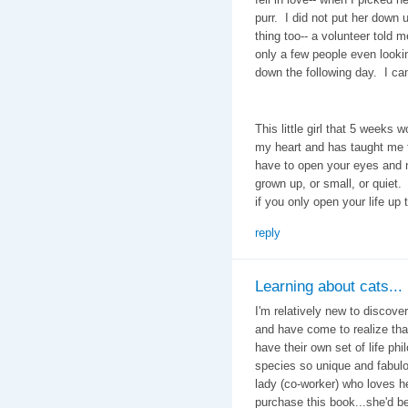
purr. I did not put her down
thing too-- a volunteer told 
only a few people even looki
down the following day. I can'
This little girl that 5 weeks 
my heart and has taught me t
have to open your eyes and 
grown up, or small, or quiet. 
if you only open your life up 
reply
Learning about cats...
I'm relatively new to discove
and have come to realize tha
have their own set of life ph
species so unique and fabulou
lady (co-worker) who loves he
purchase this book...she'd 