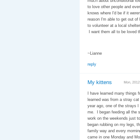
much about unconditional lo
to love other people and ev
knows where I'd be if it were
reason I'm able to get out o
to volunteer at a local shelte
I want them all to be loved t
~Lianne
reply
My kittens
Mon, 2012
I have learned many things f
learned was from a stray cat
year ago, one of the strays I
me. I began feeding all the 
work on the weekends just t
began rubbing on my legs, t
family way and every mornin
came in one Monday and MoMo