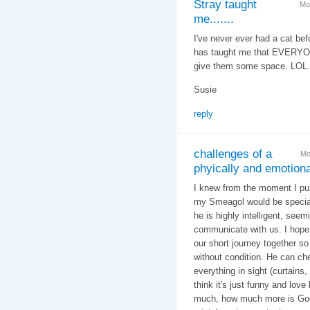
Stray taught
Mo
me.......
I've never ever had a cat bef
has taught me that EVERYONE
give them some space. LOL.
Susie
reply
challenges of a
Mo
phyically and emotiona
I knew from the moment I pul
my Smeagol would be special
he is highly intelligent, seem
communicate with us. I hope
our short journey together so 
without condition. He can ch
everything in sight (curtains
think it's just funny and love 
much, how much more is God