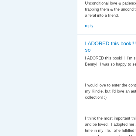
Unconditional love & patienc
trapping them & the uncondit
a feral into a friend.
reply
I ADORED this book!!!
so
I ADORED this book!!! I'm so
Benny! I was so happy to s
I would love to enter the con
my Kindle, but I'd love an a
collection! :)
I think the most important th
and be loved. I adopted her 
time in my life. She fulfille