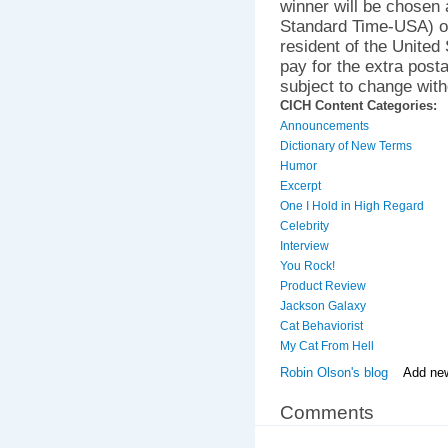
winner will be chosen
Standard Time-USA) o
resident of the United
pay for the extra posta
subject to change with
CICH Content Categories:
Announcements
Dictionary of New Terms
Humor
Excerpt
One I Hold in High Regard
Celebrity
Interview
You Rock!
Product Review
Jackson Galaxy
Cat Behaviorist
My Cat From Hell
Robin Olson's blog
Add ne
Comments