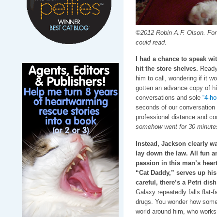
©2012 Robin A.F. Olson. For t
could read.
I had a chance to speak wi
hit the store shelves.
Ready 
him to call, wondering if it w
gotten an advance copy of hi
conversations and sole
“4-ho
seconds of our conversation 
professional distance and co
somehow went for 30 minute
Instead, Jackson clearly w
lay down the law. All fun 
passion in this man’s heart
“Cat Daddy,” serves up his 
careful, there’s a Petri dis
Galaxy repeatedly falls flat-
drugs. You wonder how someo
world around him, who works 