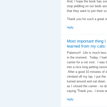
And, I hope the book has som
stop piddling on our beds and 
that they want to join their s
Thank you for such a great re
reply
Most important thing I
learned from my cats:
Patience!! Life is much less
in the moment. Today, I had t
carrier for a vet visit. I was 
into a nice long petting sessio
After a good 10 minutes of d
climbed off my lap. I put the 
turned around and sat down. M
as I closed the carrier - no 
saying 'Thank you...I know w
reply