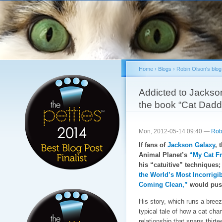
Sk
ma
co
Home
›
Blogs
›
Robin Olson's blog
You are here
Addicted to Jackso
the book “Cat Dadd
Mon, 2012-05-14 09:40 —
Rob
If fans of
Jackson Galaxy
, 
Animal Planet’s
“My Cat Fr
his “catuitive” techniques;
the World’s Most Incorrigi
Coming Clean,”
would push
His story, which runs a breez
typical tale of how a cat cha
relationship that spans thir