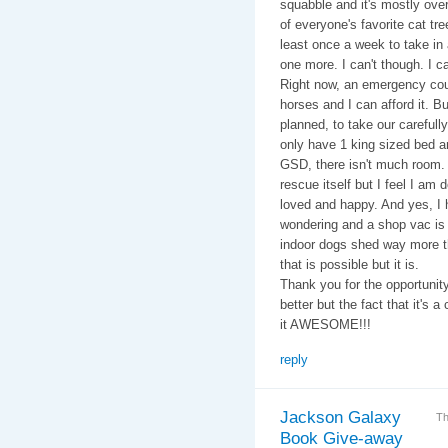
squabble and it's mostly over
of everyone's favorite cat tr
least once a week to take in 
one more. I can't though. I c
Right now, an emergency cou
horses and I can afford it. But
planned, to take our carefull
only have 1 king sized bed a
GSD, there isn't much room. 
rescue itself but I feel I am
loved and happy. And yes, I h
wondering and a shop vac is 
indoor dogs shed way more th
that is possible but it is.
Thank you for the opportunit
better but the fact that it's
it AWESOME!!!
reply
Jackson Galaxy
Th
Book Give-away