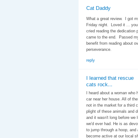
Cat Daddy
What a great review. I got m
Friday night. Loved it ... you
cried reading the dedication
came to the end. Passed my 
benefit from reading about 
perseverance.
reply
I learned that rescue
cats rock...
I heard about a woman who ha
car near her house. All of 
not in the market for a third 
plight of these animals and
and it wasn't long before we
we'd ever had. He is as devot
to jump through a hoop, and 
become active at our local sh