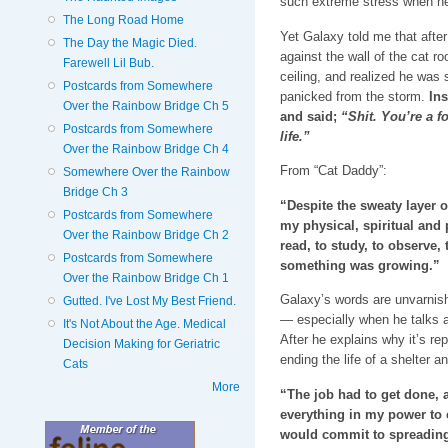
such extreme stress when he 
The Long Road Home
Yet Galaxy told me that afte
The Day the Magic Died.
against the wall of the cat r
Farewell Lil Bub.
ceiling, and realized he was
Postcards from Somewhere
panicked from the storm.
Ins
Over the Rainbow Bridge Ch 5
and said;
“Shit. You’re a fo
Postcards from Somewhere
life.”
Over the Rainbow Bridge Ch 4
From “Cat Daddy”:
Somewhere Over the Rainbow
Bridge Ch 3
“Despite the sweaty layer 
Postcards from Somewhere
my physical, spiritual and 
Over the Rainbow Bridge Ch 2
read, to study, to observe, 
Postcards from Somewhere
something was growing.”
Over the Rainbow Bridge Ch 1
Galaxy’s words are unvarnish
Gutted. I've Lost My Best Friend.
— especially when he talks a
It's Not About the Age. Medical
After he explains why it’s re
Decision Making for Geriatric
ending the life of a shelter a
Cats
More
“The job had to get done, a
everything in my power to c
would commit to spreading