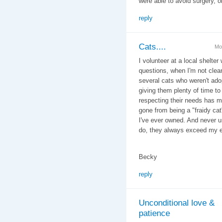
were able to avoid surgery, o
reply
Cats....
Mo
I volunteer at a local shelter 
questions, when I'm not clean
several cats who weren't adop
giving them plenty of time to
respecting their needs has ma
gone from being a "fraidy cat
I've ever owned. And never 
do, they always exceed my e
Becky
reply
Unconditional love &
patience