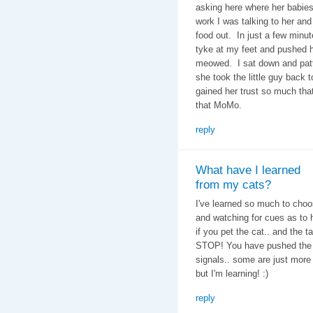
asking here where her babie
work I was talking to her and
food out. In just a few minut
tyke at my feet and pushed 
meowed. I sat down and patte
she took the little guy back t
gained her trust so much that
that MoMo.
reply
What have I learned
from my cats?
I've learned so much to choose
and watching for cues as to 
if you pet the cat.. and the t
STOP! You have pushed the "
signals.. some are just more 
but I'm learning! :)
reply