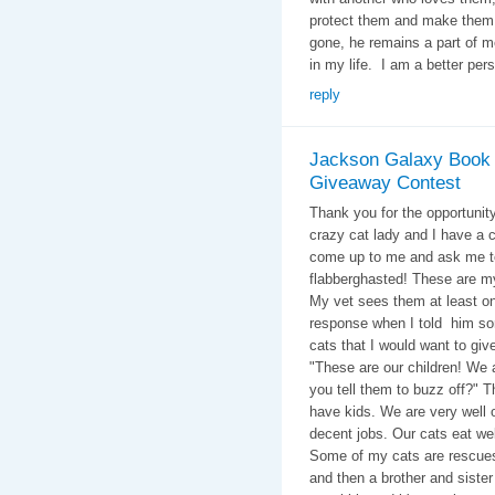
protect them and make them a 
gone, he remains a part of m
in my life.
I am a better per
reply
Jackson Galaxy Book
Giveaway Contest
Thank you for the opportunity
crazy cat lady and I have a
come up to me and ask me t
flabberghasted! These are my
My vet sees them at least o
response when I told him so
cats that I would want to 
"These are our children! We a
you tell them to buzz off?" T
have kids. We are very well o
decent jobs. Our cats eat wel
Some of my cats are rescues.
and then a brother and siste