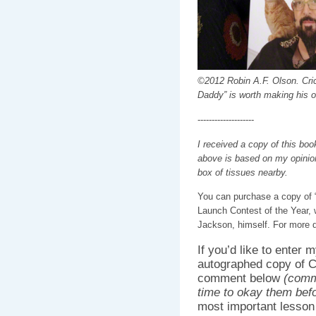
©2012 Robin A.F. Olson. Crick
Daddy” is worth making his o
--------------------
I received a copy of this boo
above is based on my opinion
box of tissues nearby.
You can purchase a copy of
Launch Contest of the Year, 
Jackson, himself. For more d
If you’d like to enter
autographed copy of 
comment below
(comm
time to okay them bef
most important lesson 