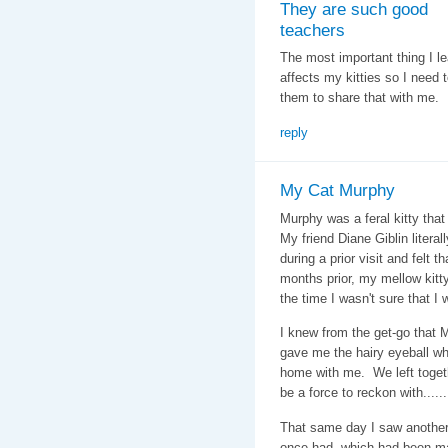
They are such good
teachers
The most important thing I le
affects my kitties so I need t
them to share that with me.
reply
My Cat Murphy
Murphy was a feral kitty tha
My friend Diane Giblin liter
during a prior visit and felt
months prior, my mellow kit
the time I wasn't sure that I 
I knew from the get-go that
gave me the hairy eyeball wh
home with me. We left togethe
be a force to reckon with.....
That same day I saw another 
once had, which had been ma