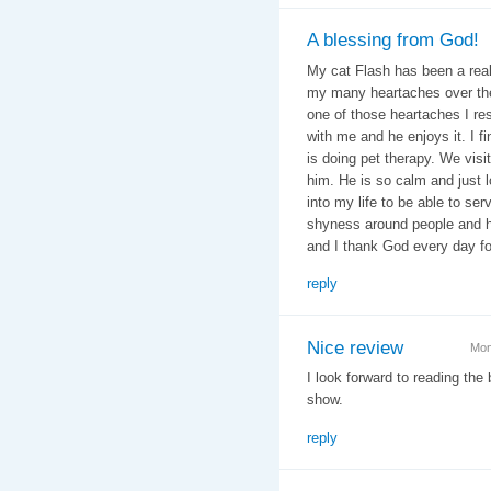
A blessing from God!
My cat Flash has been a real
my many heartaches over the 
one of those heartaches I r
with me and he enjoys it. I fin
is doing pet therapy. We vis
him. He is so calm and just l
into my life to be able to se
shyness around people and h
and I thank God every day fo
reply
Nice review
Mon
I look forward to reading the
show.
reply