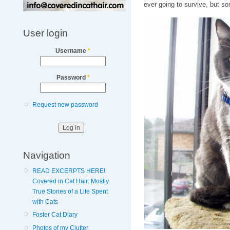
ever going to survive, but 
User login
Username
*
Password
*
Request new password
Navigation
READ EXCERPTS HERE!
Covered in Cat Hair: Mostly
True Stories of a Life Spent
with Cats
Foster Cat Diary
Photos of my Clutter