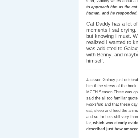
start, Galaxy writes about a t
to approach him as the cat 
human, and he responded.
Cat Daddy has a lot o
moments I sat crying, 
but knowing I must. Wh
realized I wanted to 
was addicted to Galaxy’
with Benny, and maybe 
himself.
-------------
Jackson Galaxy just celebrate
him if the stress of the book
MCFH Season Three was goin
said the all too familiar quot
workshop
and that these days
eat, sleep and feed the anim
and so far he’s still very t
far,
which was clearly evid
described just how amazed 