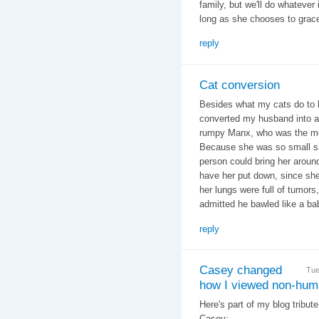
family, but we'll do whatever 
long as she chooses to grace
reply
Cat conversion
Besides what my cats do to h
converted my husband into a 
rumpy Manx, who was the most 
Because she was so small sh
person could bring her aroun
have her put down, since sh
her lungs were full of tumors
admitted he bawled like a ba
reply
Casey changed
Tue
how I viewed non-hum
Here's part of my blog tribut
Casey: