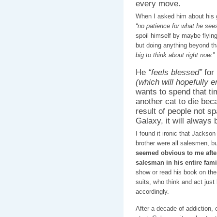
every move.
When I asked him about his g
“no patience for what he sees
spoil himself by maybe flying
but doing anything beyond t
big to think about right now.”
He
“feels blessed”
for 
(which will hopefully
wants to spend that ti
another cat to die bec
result of people not sp
Galaxy, it will always
I found it ironic that Jackson
brother were all salesmen, b
seemed obvious to me after
salesman in his entire fami
show or read his book on the i
suits, who think and act just
accordingly.
After a decade of addiction, 