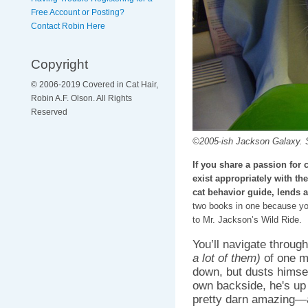
Free Account or Posting?
Contact Robin Here
Copyright
© 2006-2019 Covered in Cat Hair,
Robin A.F. Olson. All Rights
Reserved
©2005-ish Jackson Galaxy. 
If you share a passion for
exist appropriately with th
cat behavior guide, lends a
two books in one because you
to Mr. Jackson’s Wild Ride.
You’ll navigate throu
a lot of them)
of one ma
down, but dusts himself
own backside, he's up 
pretty darn amazing—a