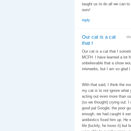
taught us to do all we can to
ours!
reply
Our cat is a cat
Mo
that I
Our cat is a cat that I some
MCFH. I have learned a lot f
unbelievable that a show wo
interwebs, but I am so glad 
With that said, I think the m
my cat is to not ignore what 
acting out even more than us
(so we thought) crying out. 
good pal Google, the poor gu
enough, we had caught it ear
antibiotics fixed him up. He w
life (luckily, he loves it) bu