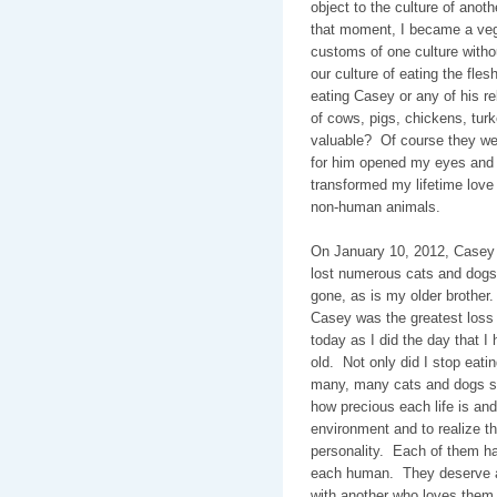
object to the culture of anot
that moment, I became a veg
customs of one culture withou
our culture of eating the fles
eating Casey or any of his re
of cows, pigs, chickens, turk
valuable?
Of course they we
for him opened my eyes and 
transformed my lifetime love o
non-human animals.
On January 10, 2012, Casey w
lost numerous cats and dogs 
gone, as is my older brother.
Casey was the greatest loss 
today as I did the day that I
old.
Not only did I stop eati
many, many cats and dogs s
how precious each life is and
environment and to realize the
personality.
Each of them has
each human.
They deserve a
with another who loves them,