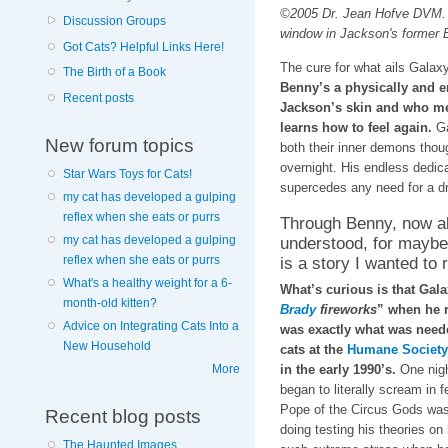
©2005 Dr. Jean Hofve DVM. 
Discussion Groups
window in Jackson's former 
Got Cats? Helpful Links Here!
The cure for what ails Galaxy
The Birth of a Book
Benny’s a physically and e
Recent posts
Jackson’s skin and who met
learns how to feel again.
Ga
New forum topics
both their inner demons thou
overnight. His endless dedica
Star Wars Toys for Cats!
supercedes any need for a dr
my cat has developed a gulping
reflex when she eats or purrs
Through Benny, now al
understood, for maybe t
my cat has developed a gulping
is a story I wanted to 
reflex when she eats or purrs
What's a healthy weight for a 6-
What’s curious is that Gal
month-old kitten?
Brady
fireworks
” when he r
Advice on Integrating Cats Into a
was exactly what was neede
New Household
cats at the
Humane Society 
in the early 1990’s.
One night
More
began to literally scream in 
Pope of the Circus Gods was 
Recent blog posts
doing testing his theories on
The Haunted Images