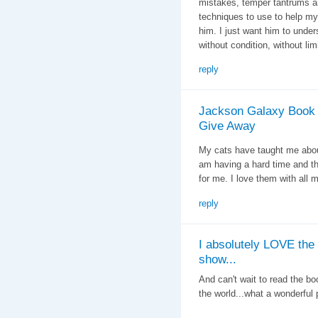
mistakes, temper tantrums a
techniques to use to help my 
him. I just want him to under
without condition, without lim
reply
Jackson Galaxy Book
Give Away
My cats have taught me abou
am having a hard time and t
for me. I love them with all m
reply
I absolutely LOVE the
show...
And can't wait to read the bo
the world...what a wonderful