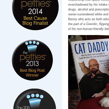
overshadowed by his intake of
drugs, alcohol and prescripti
owner-surrendered white and 
Benny who acts as both wi
the part of a Gremlin, flippin
of his non-human-friendly be