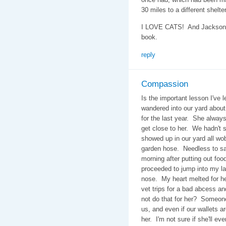
30 miles to a different shel
I LOVE CATS! And Jackson's 
book.
reply
Compassion
Is the important lesson I've l
wandered into our yard abou
for the last year. She alway
get close to her. We hadn't s
showed up in our yard all wob
garden hose. Needless to say
morning after putting out food
proceeded to jump into my la
nose. My heart melted for he
vet trips for a bad abcess a
not do that for her? Someon
us, and even if our wallets ar
her. I'm not sure if she'll ev