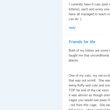
I currently have 6 cats (and a
kittens), each and every one t
have all managed to teach me t
can do :)
reply
Friends for life
Both of my kitties are some 
taught me that unconditional
places.
One of my cats, my not-so-li
that was not no-kill. She was 
being fluffy and cute and s
TOP far end of the cat room.
it was almost as though she'
cages you would see paws fl
- not from this cage. She lai
fell in love-- when I picked 