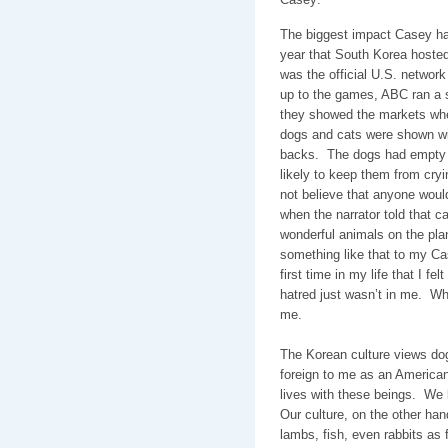
The biggest impact Casey ha
year that South Korea host
was the official U.S. networ
up to the games, ABC ran a 
they showed the markets whe
dogs and cats were shown with
backs.
The dogs had empty 
likely to keep them from cryi
not believe that anyone would
when the narrator told that ca
wonderful animals on the pla
something like that to my Ca
first time in my life that I fe
hatred just wasn’t in me.
Wh
me.
The Korean culture views do
foreign to me as an American
lives with these beings.
We 
Our culture, on the other ha
lambs, fish, even rabbits as 