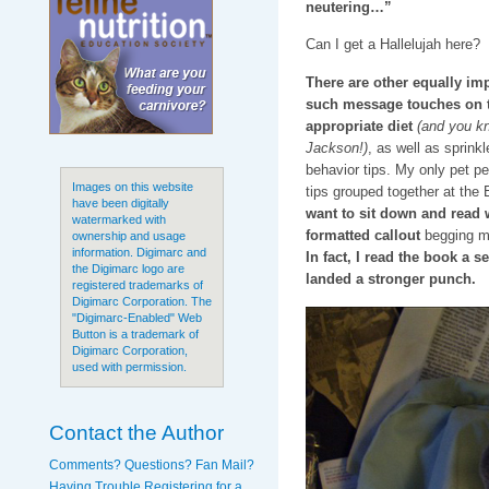
neutering…”
Can I get a Hallelujah here?
There are other equally i
such message touches on t
appropriate diet
(and you kn
Jackson!)
, as well as sprink
behavior tips. My only pet pe
Images on this website
tips grouped together at the
have been digitally
want to sit down and read w
watermarked with
formatted callout
begging me 
ownership and usage
information. Digimarc and
In fact, I read the book a s
the Digimarc logo are
landed a stronger punch.
registered trademarks of
Digimarc Corporation. The
"Digimarc-Enabled" Web
Button is a trademark of
Digimarc Corporation,
used with permission.
Contact the Author
Comments? Questions? Fan Mail?
Having Trouble Registering for a