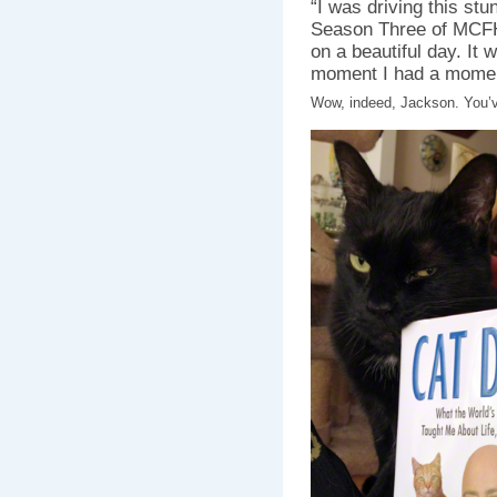
“I was driving this stu
Season Three of MCFH] 
on a beautiful day. It
moment I had a mome
Wow, indeed, Jackson. You’