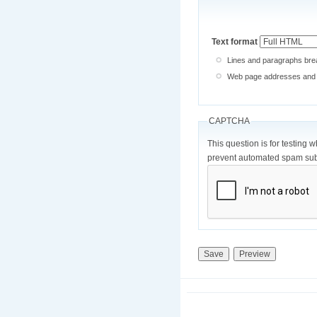
Text format
Lines and paragraphs brea
Web page addresses and e-
CAPTCHA
This question is for testing 
prevent automated spam sub