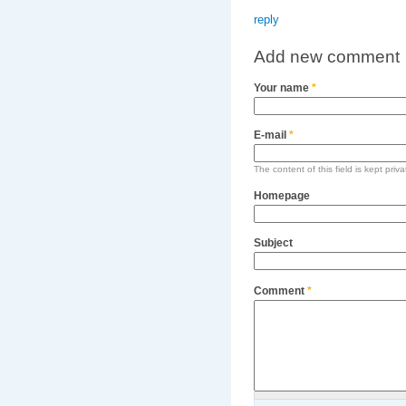
reply
Add new comment
Your name
*
E-mail
*
The content of this field is kept priv
Homepage
Subject
Comment
*