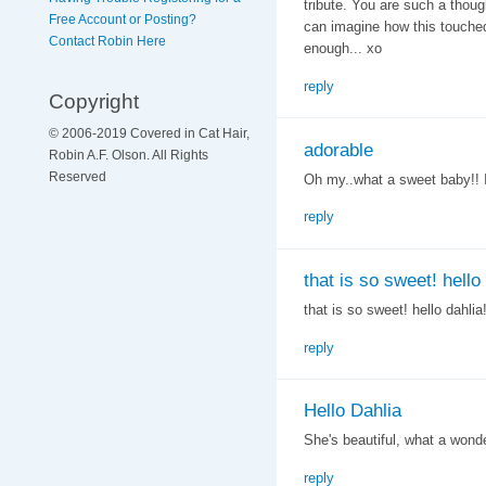
tribute. You are such a though
Free Account or Posting?
can imagine how this touched 
Contact Robin Here
enough... xo
reply
Copyright
© 2006-2019 Covered in Cat Hair,
adorable
Robin A.F. Olson. All Rights
Reserved
Oh my..what a sweet baby!! I l
reply
that is so sweet! hello
that is so sweet! hello dahlia!
reply
Hello Dahlia
She's beautiful, what a wonder
reply