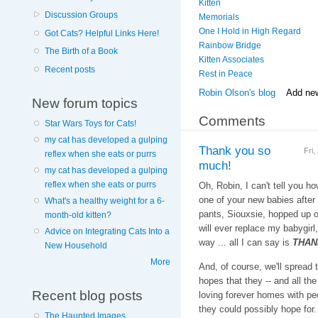
Kitten
Discussion Groups
Memorials
One I Hold in High Regard
Got Cats? Helpful Links Here!
Rainbow Bridge
The Birth of a Book
Kitten Associates
Recent posts
Rest in Peace
Robin Olson's blog
Add ne
New forum topics
Comments
Star Wars Toys for Cats!
my cat has developed a gulping
Thank you so
Fri
reflex when she eats or purrs
much!
my cat has developed a gulping
reflex when she eats or purrs
Oh, Robin, I can't tell you 
one of your new babies afte
What's a healthy weight for a 6-
pants, Siouxsie, hopped up 
month-old kitten?
will ever replace my babygirl,
Advice on Integrating Cats Into a
way ... all I can say is
THAN
New Household
More
And, of course, we'll spread 
hopes that they -- and all the 
Recent blog posts
loving forever homes with pe
they could possibly hope for.
The Haunted Images