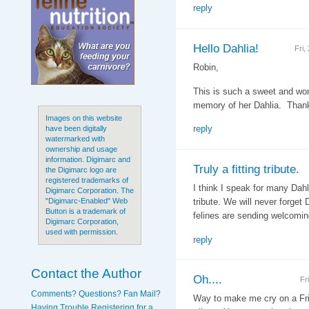
reply
Hello Dahlia!
Fri,
Robin,
This is such a sweet and won
memory of her Dahlia. Thank
Images on this website
reply
have been digitally
watermarked with
ownership and usage
information. Digimarc and
Truly a fitting tribute.
the Digimarc logo are
registered trademarks of
I think I speak for many Dahl
Digimarc Corporation. The
tribute. We will never forget 
"Digimarc-Enabled" Web
Button is a trademark of
felines are sending welcomin
Digimarc Corporation,
used with permission.
reply
Contact the Author
Oh....
Fr
Comments? Questions? Fan Mail?
Way to make me cry on a Fri
Having Trouble Registering for a