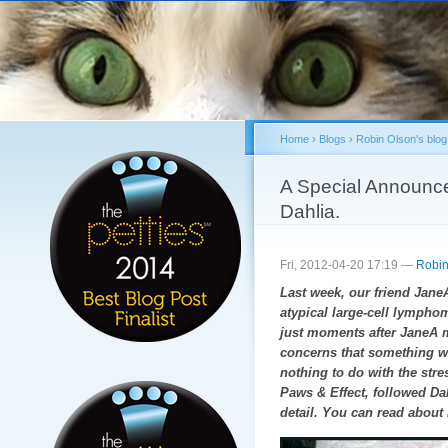
Sk
ma
co
Home
›
Blogs
›
Robin Olson's blog
You are here
A Special Announce
Dahlia.
Fri, 2012-04-20 17:19 —
Robin
Last week, our friend JaneA 
atypical large-cell lymphom
just moments after JaneA 
concerns that something wa
nothing to do with the str
Paws & Effect, followed Da
detail. You can read about