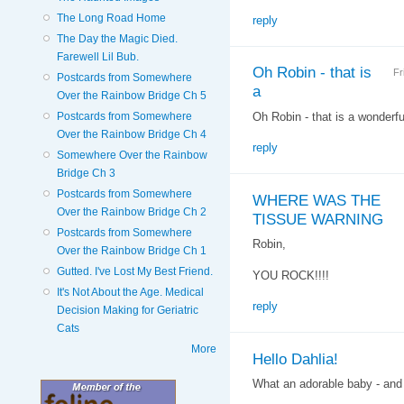
The Long Road Home
reply
The Day the Magic Died.
Farewell Lil Bub.
Oh Robin - that is
Fr
Postcards from Somewhere
a
Over the Rainbow Bridge Ch 5
Oh Robin - that is a wonderful 
Postcards from Somewhere
Over the Rainbow Bridge Ch 4
reply
Somewhere Over the Rainbow
Bridge Ch 3
Postcards from Somewhere
WHERE WAS THE
Over the Rainbow Bridge Ch 2
TISSUE WARNING
Postcards from Somewhere
Robin,
Over the Rainbow Bridge Ch 1
Gutted. I've Lost My Best Friend.
YOU ROCK!!!!
It's Not About the Age. Medical
reply
Decision Making for Geriatric
Cats
More
Hello Dahlia!
What an adorable baby - and 