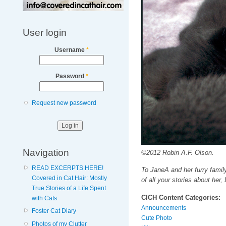
User login
Username
*
Password
*
Request new password
Navigation
©2012 Robin A.F. Olson.
READ EXCERPTS HERE!
To JaneA and her furry fami
Covered in Cat Hair: Mostly
of all your stories about her, 
True Stories of a Life Spent
CICH Content Categories:
with Cats
Announcements
Foster Cat Diary
Cute Photo
Photos of my Clutter