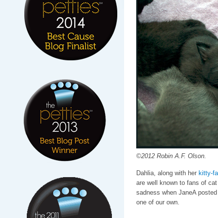
©2012 Robin A.F. Olson.
Dahlia, along with her
kitty-f
are well known to fans of cat 
sadness when JaneA posted t
one of our own.