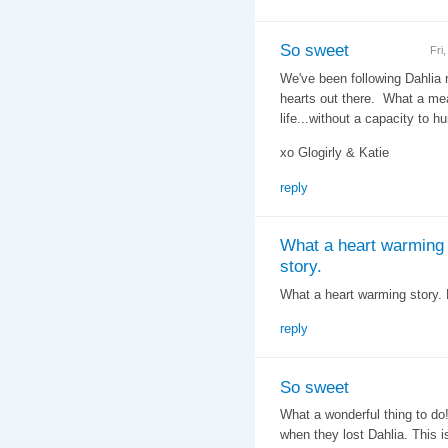
So sweet
Fri
We've been following Dahlia 
hearts out there. What a mean
life...without a capacity to h
xo Glogirly & Katie
reply
What a heart warming
story.
What a heart warming story. H
reply
So sweet
What a wonderful thing to do!
when they lost Dahlia. This is