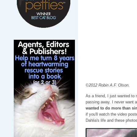
©2012 Robin A.F. Olson.
As a friend, I just wanted to 
passing away. I never want a
wanted to do more than sim
if you'll watch the video post
Dahlia's life and these phot