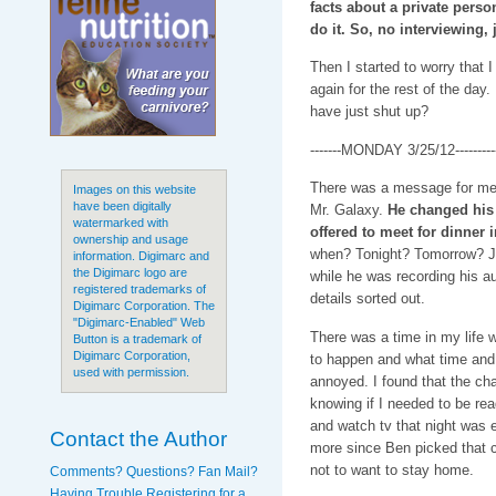
facts about a private person
do it. So, no interviewing,
Then I started to worry that 
again for the rest of the day.
have just shut up?
-------MONDAY 3/25/12---------
There was a message for me
Images on this website
have been digitally
Mr. Galaxy.
He changed his 
watermarked with
offered to meet for dinner 
ownership and usage
when? Tonight? Tomorrow? J
information. Digimarc and
the Digimarc logo are
while he was recording his au
registered trademarks of
details sorted out.
Digimarc Corporation. The
"Digimarc-Enabled" Web
There was a time in my life w
Button is a trademark of
Digimarc Corporation,
to happen and what time and 
used with permission.
annoyed. I found that the cha
knowing if I needed to be rea
and watch tv that night was 
Contact the Author
more since Ben picked that c
not to want to stay home.
Comments? Questions? Fan Mail?
Having Trouble Registering for a