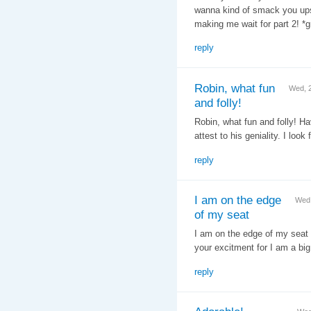
wanna kind of smack you upsi
making me wait for part 2! *gr
reply
Robin, what fun
Wed, 
and folly!
Robin, what fun and folly! H
attest to his geniality. I look
reply
I am on the edge
Wed,
of my seat
I am on the edge of my seat w
your excitment for I am a big
reply