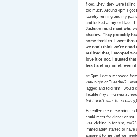
fixed…hey, they were falling
too much. Around 4pm I got h
laundry running and my jeans
and looked at my old face.
I
Jackson must meet who wea
shadow. They probably have
some freckles. I went throu
we don’t think we’re good 
realized that, I stopped wor
love it or not. I trusted t
heart and my mind, even if
At 5pm I got a message from 
very night or Tuesday? I wrot
lagged and told him I would 
flexible
(my mind was screamin
but I didn’t want to be pushy)
He called me a few minutes la
could meet for dinner or not.
was kicking in for him, too?
immediately started to have 
apparent to me that we neede