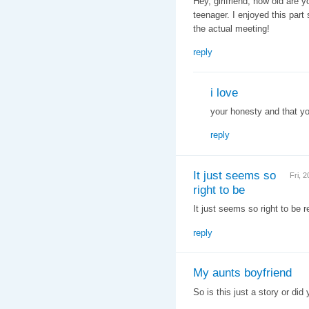
Hey, girlfriend, how old are y
teenager. I enjoyed this part
the actual meeting!
reply
i love
your honesty and that you
reply
It just seems so
Fri, 
right to be
It just seems so right to be r
reply
My aunts boyfriend
So is this just a story or di