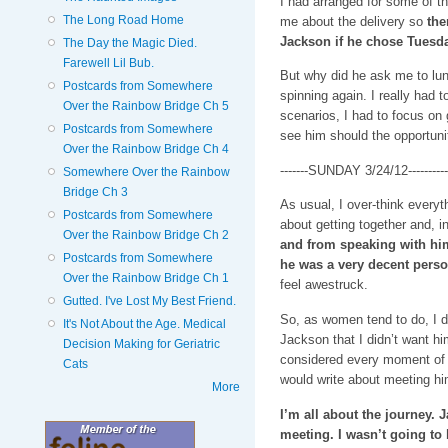
I had arranged for some of th
The Long Road Home
me about the delivery so
the
Jackson if he chose Tuesda
The Day the Magic Died.
Farewell Lil Bub.
But why did he ask me to lun
Postcards from Somewhere
spinning again. I really had t
Over the Rainbow Bridge Ch 5
scenarios, I had to focus on
Postcards from Somewhere
see him should the opportunit
Over the Rainbow Bridge Ch 4
-------SUNDAY 3/24/12----------
Somewhere Over the Rainbow
Bridge Ch 3
As usual, I over-think everyth
Postcards from Somewhere
about getting together and, in
Over the Rainbow Bridge Ch 2
and from speaking with him 
Postcards from Somewhere
he was a very decent perso
Over the Rainbow Bridge Ch 1
feel awestruck.
Gutted. I've Lost My Best Friend.
So, as women tend to do, I d
It's Not About the Age. Medical
Jackson that I didn’t want him
Decision Making for Geriatric
considered every moment of o
Cats
would write about meeting h
More
I’m all about the journey. 
meeting. I wasn’t going to 