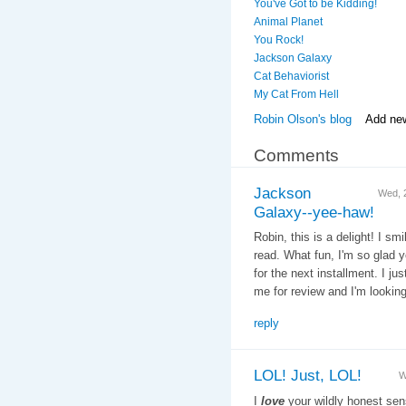
You've Got to be Kidding!
Animal Planet
You Rock!
Jackson Galaxy
Cat Behaviorist
My Cat From Hell
Robin Olson's blog
Add ne
Comments
Jackson
Wed, 
Galaxy--yee-haw!
Robin, this is a delight! I 
read. What fun, I'm so glad 
for the next installment. I ju
me for review and I'm looking 
reply
LOL! Just, LOL!
W
I
love
your wildly honest sen