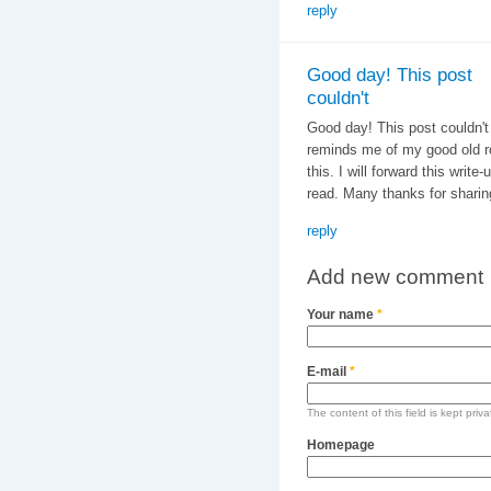
reply
Good day! This post
couldn't
Good day! This post couldn't 
reminds me of my good old r
this. I will forward this write
read. Many thanks for sharing
reply
Add new comment
Your name
*
E-mail
*
The content of this field is kept priv
Homepage