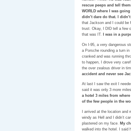
rescue peeps and tell them 
WORLD where I was going a
didn’t dare do that. I didn’
that Jackson and I could be fr
trust. Okay, I DID tell a few 
that was IT.
I was in a purp
On I-95, a very dangerous st
a Porsche rounding a turn in
cranked and was running thro
to happen, I drove very caref
the over zealous driver in ti
accident and never see Jac
At last I saw the exit I nee
said it was only 3 more mile
a hotel 3 miles from where
of the few people in the w
I arrived at the location and
windy as Hell and I didn’t ca
plastered on my face.
My ch
walked into the hotel. I said