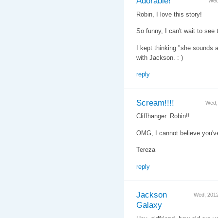
Adorable!
Wed
Robin, I love this story!
So funny, I can't wait to see t
I kept thinking "she sounds a
with Jackson. : )
reply
Scream!!!!
Wed,
Cliffhanger. Robin!!
OMG, I cannot believe you've
Tereza
reply
Jackson
Wed, 201
Galaxy