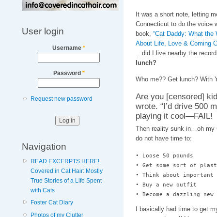
It was a short note, letting 
Connecticut to do the voice 
User login
book,
“Cat Daddy: What the W
About Life, Love & Coming C
Username
*
…did I live nearby the recor
lunch?
Password
*
Who me?? Get lunch? With 
Are you [censored] kid
Request new password
wrote. “I’d drive 500 m
playing it cool—FAIL!
Then reality sunk in…oh my G
do not have time to:
Navigation
• Loose 50 pounds

READ EXCERPTS HERE!
• Get some sort of plast
Covered in Cat Hair: Mostly
• Think about important 
True Stories of a Life Spent
• Buy a new outfit

with Cats
• Become a dazzling new 
Foster Cat Diary
I basically had time to get
Photos of my Clutter