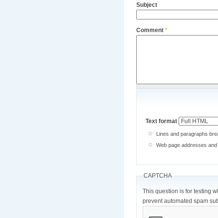
Subject
Comment
*
Text format
Lines and paragraphs brea
Web page addresses and e-
CAPTCHA
This question is for testing 
prevent automated spam sub