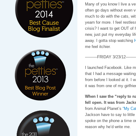
Many of you know I live a ver
often go days without even v
much to do with the cats, wit
yearn for more. I feel restles
crisis? I want to get OUT of
new, just put my everyday li
away. I gotta stop watching
H
me feel itchier.
----------FRIDAY 3/23/12---------
I launched Facebook. Like ma
that I had a message waiting 
from before I looked at it. I
it was from one of my girlfrie
When I saw the “reply to 
fell open. It was from Jack
from Animal Planet’s
“My Cat
Jackson have to say to littl
spoke on the phone a time or t
reason why he’d write me.