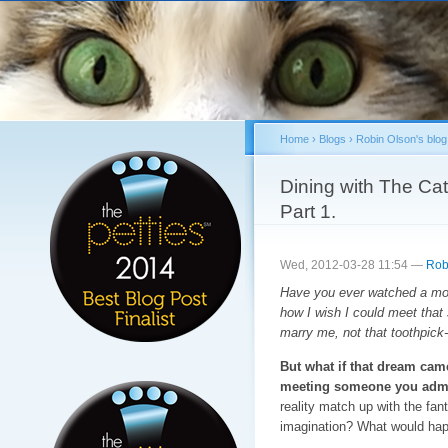
Sk
ma
co
Home
›
Blogs
›
Robin Olson's blog
You are here
Dining with The Ca
Part 1.
Wed, 2012-03-28 11:54 —
Rob
Have you ever watched a mov
how I wish I could meet that
marry me, not that toothpick-
But what if that dream cam
meeting someone you admir
reality match up with the fan
imagination? What would hap