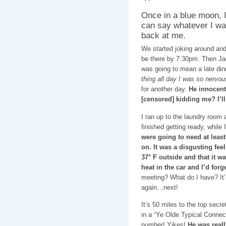
Once in a blue moon, I
can say whatever I want 
back at me.
We started joking around and 
be there by 7:30pm. Then Jac
was going to mean a late di
thing all day I was so nervou
for another day.
He innocent
[censored] kidding me? I’ll
I ran up to the laundry room 
finished getting ready, while 
were going to need at least
on. It was a disgusting feeli
37° F outside and that it wa
heat in the car and I’d for
meeting? What do I have? It
again…next!
It’s 50 miles to the top secr
in a “Ye Olde Typical Connec
number! Yikes!
He was reall