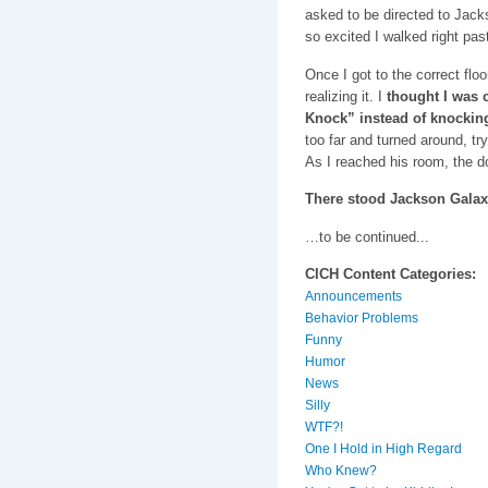
asked to be directed to Jack
so excited I walked right pas
Once I got to the correct flo
realizing it. I
thought I was c
Knock” instead of knocking
too far and turned around, try
As I reached his room, the d
There stood Jackson Galax
…to be continued...
CICH Content Categories:
Announcements
Behavior Problems
Funny
Humor
News
Silly
WTF?!
One I Hold in High Regard
Who Knew?