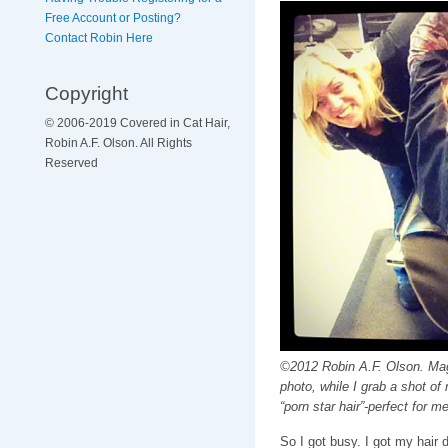
Free Account or Posting?
Contact Robin Here
Copyright
© 2006-2019 Covered in Cat Hair,
Robin A.F. Olson. All Rights
Reserved
©2012 Robin A.F. Olson. Magg
photo, while I grab a shot of 
“porn star hair”-perfect for me
So I got busy. I got my hair