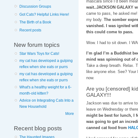
mascara since I’d been mean
Discussion Groups
wait..JACKSON GALAXY wan
came to pass, he asked me! I
Got Cats? Helpful Links Here!
my body.
The somber expres
The Birth of a Book
vanished. I was ignited wit
Recent posts
this could come to pass.
Wow. I had to sit down. I WA
New forum topics
I’m glad I’m a Buddhist bec
Star Wars Toys for Cats!
mind was spinning out of c
my cat has developed a gulping
Take a deep breath. Relax. Th
reflex when she eats or purrs
like anyone else. See? Your 
my cat has developed a gulping
now.
reflex when she eats or purrs
What's a healthy weight for a 6-
Are you [censored] k
month-old kitten?
GALAXY!!!
Advice on Integrating Cats Into a
Jackson was due to arrive t
New Household
leave on Wednesday or there
More
might be best for lunch, I 
was going to get an incred
Recent blog posts
canned cat food from
HALO
The Haunted Images