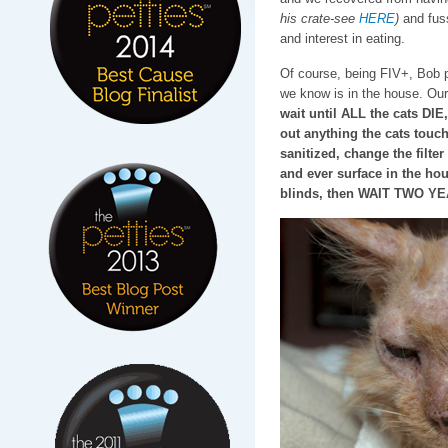
his crate-see
HERE
)
and fuss
and interest in eating.
Of course, being FIV+, Bob 
we know is in the house. Our
wait until ALL the cats DIE,
out anything the cats touch
sanitized, change the filte
and ever surface in the ho
blinds, then WAIT TWO YEAR