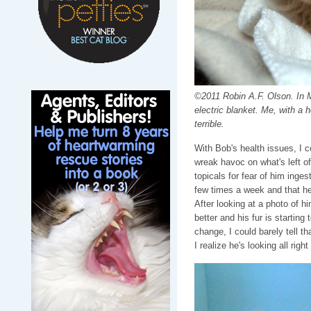
©2011 Robin A.F. Olson. In M
electric blanket. Me, with a 
terrible.
With Bob's health issues, I c
wreak havoc on what's left of 
topicals for fear of him inges
few times a week and that he
After looking at a photo of h
better and his fur is startin
change, I could barely tell t
I realize he's looking all right