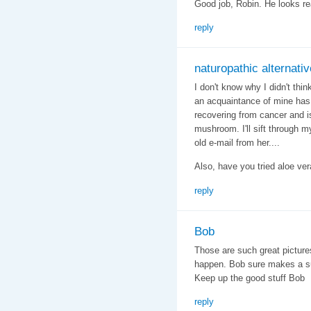
Good job, Robin. He looks rea
reply
naturopathic alternativ
I don't know why I didn't thin
an acquaintance of mine has
recovering from cancer and is 
mushroom. I'll sift through m
old e-mail from her....
Also, have you tried aloe ver
reply
Bob
Those are such great picture
happen. Bob sure makes a supe
Keep up the good stuff Bob
reply