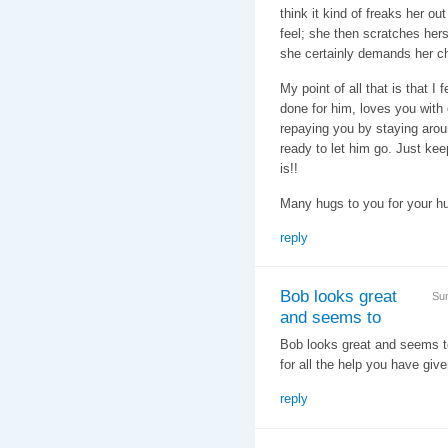
think it kind of freaks her ou
feel; she then scratches herse
she certainly demands her ch
My point of all that is that 
done for him, loves you with e
repaying you by staying aroun
ready to let him go. Just kee
is!!
Many hugs to you for your hu
reply
Bob looks great
Su
and seems to
Bob looks great and seems to
for all the help you have giv
reply