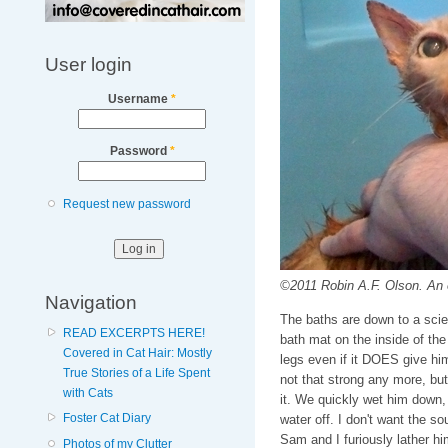
User login
Username
*
Password
*
Request new password
©2011 Robin A.F. Olson. An e
Navigation
The baths are down to a scie
READ EXCERPTS HERE!
bath mat on the inside of the
Covered in Cat Hair: Mostly
legs even if it DOES give hi
True Stories of a Life Spent
not that strong any more, but 
with Cats
it. We quickly wet him down, 
Foster Cat Diary
water off. I don't want the so
Sam and I furiously lather h
Photos of my Clutter