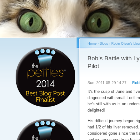
Sk
ma
co
Home
›
Blogs
›
Robin Olson's blog
You are here
Bob's Battle with 
Pilot
Sun, 2011-05-29 14:27 —
Robi
It's the cusp of June and f
diagnosed with small t-cell 
he's still with us is an under
delighted!
His difficult journey began r
had 1/2 of his liver removed.
considered gone since the t
and we recovered from havin