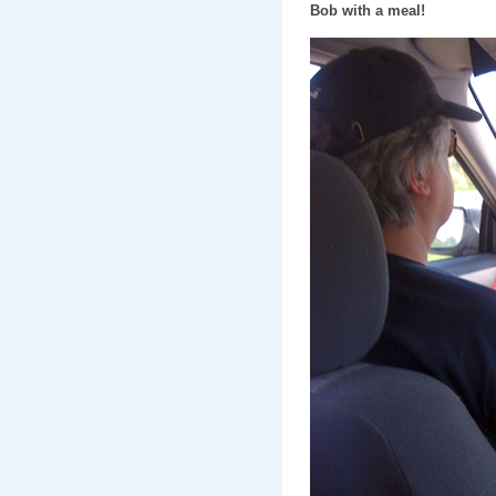
Bob with a meal!