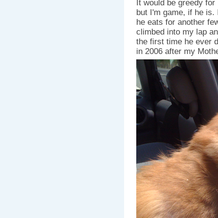
It would be greedy for
but I'm game, if he is.
he eats for another few
climbed into my lap an
the first time he ever 
in 2006 after my Moth