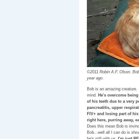
©2011 Robin A.F. Olson. Bob
year ago.
Bob is an amazing creature
mind.
He's overcome being
of his teeth due to a very p
pancreatitis, upper respirat
FIV+ and losing part of his
right here, purring away, ea
Does this mean Bob is invinc
Bob...well all I can do is sh
he's still with us,
I'm just R