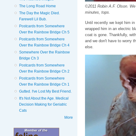
The Long Road Home
©2011 Robin A.F. Olson. We g
minutes, tops.
The Day the Magic Died.
Farewell Lil Bub.
Until recently we kept him i
Postcards from Somewhere
wrapped him in an electric b
Over the Rainbow Bridge Ch 5
coat is gone. Thankfully, wi
Postcards from Somewhere
and we don't have to worry th
Over the Rainbow Bridge Ch 4
else.
Somewhere Over the Rainbow
Bridge Ch 3
Postcards from Somewhere
Over the Rainbow Bridge Ch 2
Postcards from Somewhere
Over the Rainbow Bridge Ch 1
Gutted. I've Lost My Best Friend.
It's Not About the Age. Medical
Decision Making for Geriatric
Cats
More