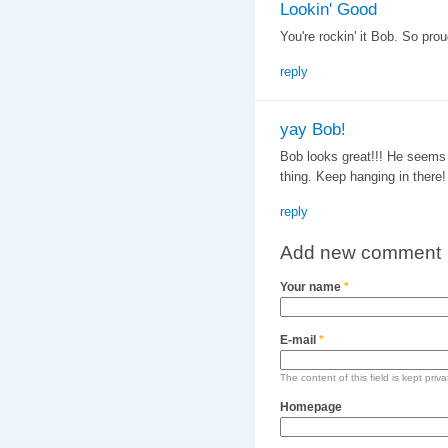
Lookin' Good
You're rockin' it Bob. So pro
reply
yay Bob!
Bob looks great!!! He seems r
thing. Keep hanging in there!
reply
Add new comment
Your name
*
E-mail
*
The content of this field is kept priv
Homepage