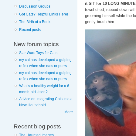
it SIT for 10 LONG MINUTE
Discussion Groups
towel dried, rubbed down wit
Got Cats? Helpful Links Here!
grooming himself while the l
gently brush him.
The Birth of a Book
Recent posts
New forum topics
Star Wars Toys for Cats!
my cat has developed a gulping
reflex when she eats or purrs
my cat has developed a gulping
reflex when she eats or purrs
What's a healthy weight for a 6-
month-old kitten?
Advice on Integrating Cats Into a
New Household
More
Recent blog posts
The Haunted Images