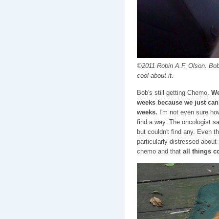
©2011 Robin A.F. Olson. Bob 
cool about it.
Bob's still getting Chemo.
We
weeks because we just can'
weeks.
I'm not even sure how
find a way. The oncologist s
but couldn't find any. Even 
particularly distressed about 
chemo and that
all things 