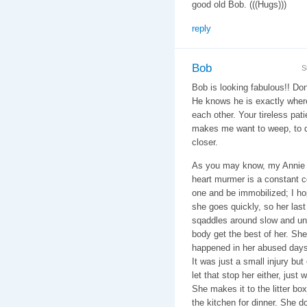
good old Bob. (((Hugs)))
reply
Bob
S
Bob is looking fabulous!! Don
He knows he is exactly wher
each other. Your tireless pat
makes me want to weep, to do
closer.
As you may know, my Annie h
heart murmer is a constant c
one and be immobilized; I h
she goes quickly, so her la
sqaddles around slow and unst
body get the best of her. She 
happened in her abused days 
It was just a small injury but
let that stop her either, just 
She makes it to the litter bo
the kitchen for dinner. She d