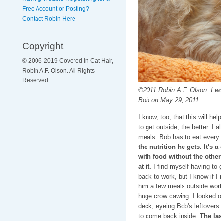
Free Account or Posting?
Contact Robin Here
Copyright
© 2006-2019 Covered in Cat Hair,
Robin A.F. Olson. All Rights
Reserved
©2011 Robin A.F. Olson. I woul
Bob on May 29, 2011.
I know, too, that this will h
to get outside, the better. I 
meals. Bob has to eat every
the nutrition he gets. It's 
with food without the other
at it.
I find myself having to 
back to work, but I know if I
him a few meals outside work
huge crow cawing. I looked o
deck, eyeing Bob's leftovers
to come back inside.
The las