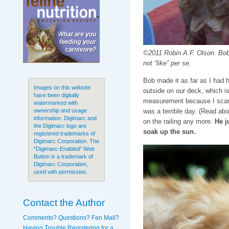
©2011 Robin A.F. Olson. Bob 
not “like” per se.
Bob made it as far as I had h
Images on this website
outside on our deck, which is
have been digitally
measurement because I scare
watermarked with
was a terrible day. (Read abo
ownership and usage
information. Digimarc and
on the railing any more.
He j
the Digimarc logo are
soak up the sun.
registered trademarks of
Digimarc Corporation. The
"Digimarc-Enabled" Web
Button is a trademark of
Digimarc Corporation,
used with permission.
Contact the Author
Comments? Questions? Fan Mail?
Having Trouble Registering for a