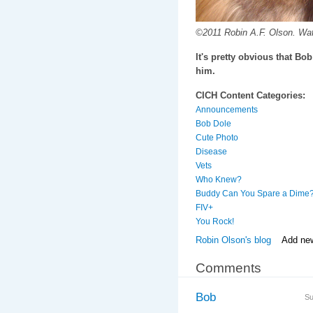
©2011 Robin A.F. Olson. Wat
It's pretty obvious that Bob
him.
CICH Content Categories:
Announcements
Bob Dole
Cute Photo
Disease
Vets
Who Knew?
Buddy Can You Spare a Dime
FIV+
You Rock!
Robin Olson's blog
Add ne
Comments
Bob
Su