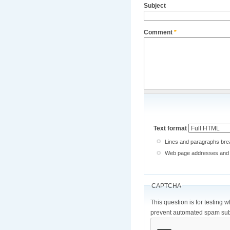
Subject
Comment
*
Text format
Lines and paragraphs brea
Web page addresses and e-
CAPTCHA
This question is for testing 
prevent automated spam sub