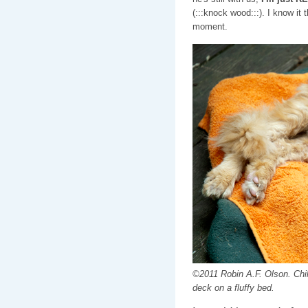
(:::knock wood:::). I know it
moment.
©2011 Robin A.F. Olson. Chill
deck on a fluffy bed.