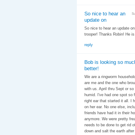
So nice to hear an
Su
update on
So nice to hear an update o
trooper! Thanks Robin! He is
reply
Bob is looking so muc
better!
We are a ringworm household 
are me and the one who broug
with us. April thru Sept or s
humid. I've had one spot so f
right ear that started it all.
on her ear. No one else, inc
friends have had it in their h
anymore. We were pretty frea
needs to be done to get rid o
down and salt the earth after