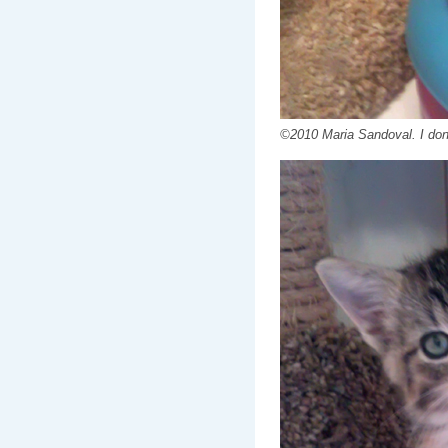
©2010 Maria Sandoval. I don'