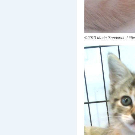
©2010 Maria Sandoval. Little 