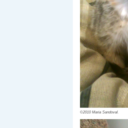
©2010 Maria Sandoval.