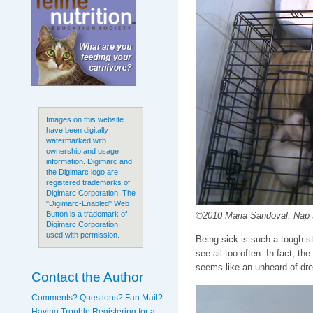
Images on this website
have been digitally
watermarked with
ownership and usage
information. Digimarc and
the Digimarc logo are
registered trademarks of
Digimarc Corporation. The
"Digimarc-Enabled" Web
Button is a trademark of
©2010 Maria Sandoval. Nap tim
Digimarc Corporation,
used with permission.
Being sick is such a tough sta
see all too often. In fact, the
seems like an unheard of dr
Contact the Author
Comments? Questions? Fan Mail?
Having Trouble Registering for a