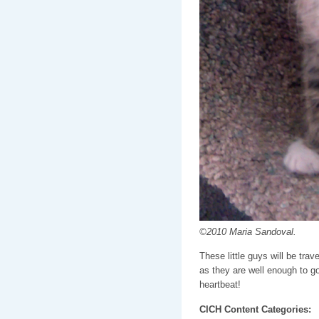
©2010 Maria Sandoval.
These little guys will be tr
as they are well enough to go
heartbeat!
CICH Content Categories: