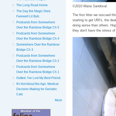
The Long Road Home
©2010 Maria Sandoval.
The Day the Magic Died.
The first litter we rescued th
Farewell Lil Bub.
starting to get URI's, the dea
Postcards from Somewhere
doing worse than others. Hopef
Over the Rainbow Bridge Ch 5
they don't have the stress of s
Postcards from Somewhere
Over the Rainbow Bridge Ch 4
Somewhere Over the Rainbow
Bridge Ch 3
Postcards from Somewhere
Over the Rainbow Bridge Ch 2
Postcards from Somewhere
Over the Rainbow Bridge Ch 1
Gutted. I've Lost My Best Friend.
It's Not About the Age. Medical
Decision Making for Geriatric
Cats
More