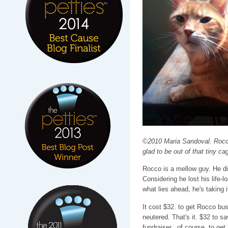
©2010 Maria Sandoval. Rocco
glad to be out of that tiny ca
Rocco is a mellow guy. He di
Considering he lost his life
what lies ahead, he's taking i
It cost $32. to get Rocco bu
neutered. That's it. $32 to sa
fundraiser...of course, to ge