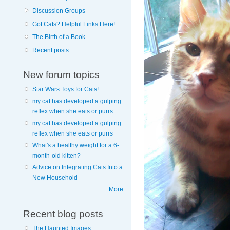
Discussion Groups
Got Cats? Helpful Links Here!
The Birth of a Book
Recent posts
New forum topics
Star Wars Toys for Cats!
my cat has developed a gulping
reflex when she eats or purrs
my cat has developed a gulping
reflex when she eats or purrs
What's a healthy weight for a 6-
month-old kitten?
Advice on Integrating Cats Into a
New Household
More
Recent blog posts
The Haunted Images