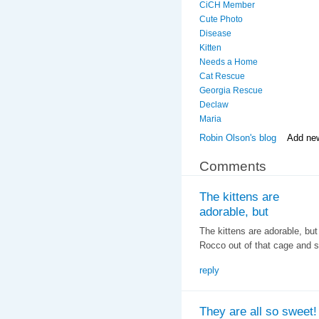
CiCH Member
Cute Photo
Disease
Kitten
Needs a Home
Cat Rescue
Georgia Rescue
Declaw
Maria
Robin Olson's blog
Add ne
Comments
The kittens are
adorable, but
The kittens are adorable, bu
Rocco out of that cage and 
reply
They are all so sweet!