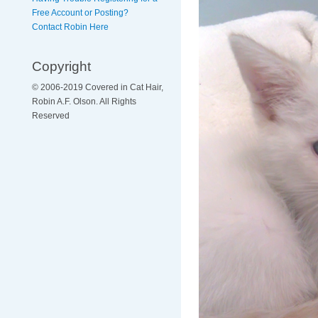
Free Account or Posting?
Contact Robin Here
Copyright
© 2006-2019 Covered in Cat Hair,
Robin A.F. Olson. All Rights
Reserved