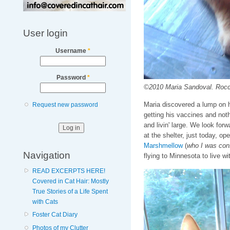
User login
Username
*
Password
*
©2010 Maria Sandoval. Rocco
Maria discovered a lump on hi
Request new password
getting his vaccines and noth
and livin' large. We look forw
at the shelter, just today, o
Marshmellow
(
who I was cons
Navigation
flying to Minnesota to live wi
READ EXCERPTS HERE!
Covered in Cat Hair: Mostly
True Stories of a Life Spent
with Cats
Foster Cat Diary
Photos of my Clutter