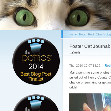
Sk
ma
co
Home
›
Blogs
›
Robin Olson's blog
You are here
Foster Cat Journal
Love
Thu, 2010-10-07 18:15 —
Robi
Maria sent me some photos of
pulled out of Henry County C
chance of surviving or gettin
odds!