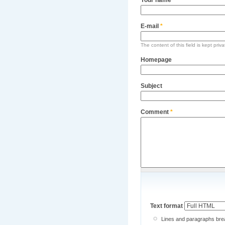
E-mail
*
The content of this field is kept priv
Homepage
Subject
Comment
*
Text format
Lines and paragraphs brea