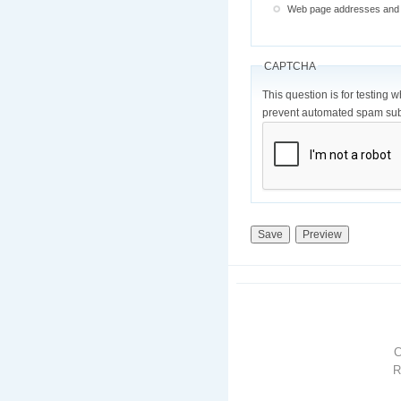
Web page addresses and e-
CAPTCHA
This question is for testing 
prevent automated spam sub
R