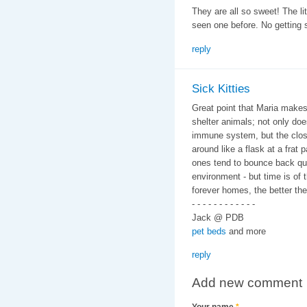
They are all so sweet! The litt
seen one before. No getting si
reply
Sick Kitties
Great point that Maria make
shelter animals; not only do
immune system, but the clos
around like a flask at a frat 
ones tend to bounce back quic
environment - but time is of 
forever homes, the better the
- - - - - - - - - - - -
Jack @ PDB
pet beds
and more
reply
Add new comment
Your name
*