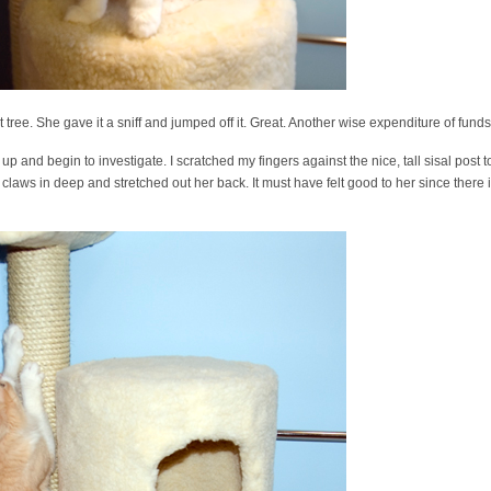
tree. She gave it a sniff and jumped off it. Great. Another wise expenditure of funds 
 and begin to investigate. I scratched my fingers against the nice, tall sisal post to
laws in deep and stretched out her back. It must have felt good to her since there is