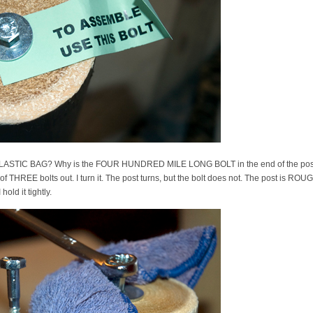
E PLASTIC BAG? Why is the FOUR HUNDRED MILE LONG BOLT in the end of the post?
rst of THREE bolts out. I turn it. The post turns, but the bolt does not. The post is R
 hold it tightly.