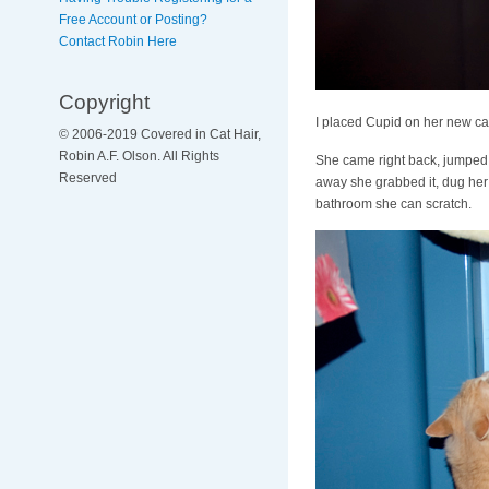
Free Account or Posting?
Contact Robin Here
Copyright
I placed Cupid on her new cat 
© 2006-2019 Covered in Cat Hair,
Robin A.F. Olson. All Rights
She came right back, jumped up
Reserved
away she grabbed it, dug her c
bathroom she can scratch.