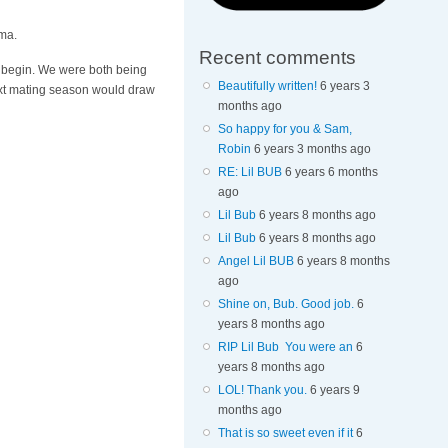
ama.
Recent comments
to begin. We were both being
Beautifully written!
6 years 3
next mating season would draw
months ago
So happy for you & Sam,
Robin
6 years 3 months ago
RE: Lil BUB
6 years 6 months
ago
Lil Bub
6 years 8 months ago
Lil Bub
6 years 8 months ago
Angel Lil BUB
6 years 8 months
ago
Shine on, Bub. Good job.
6
years 8 months ago
RIP Lil Bub You were an
6
years 8 months ago
LOL! Thank you.
6 years 9
months ago
That is so sweet even if it
6