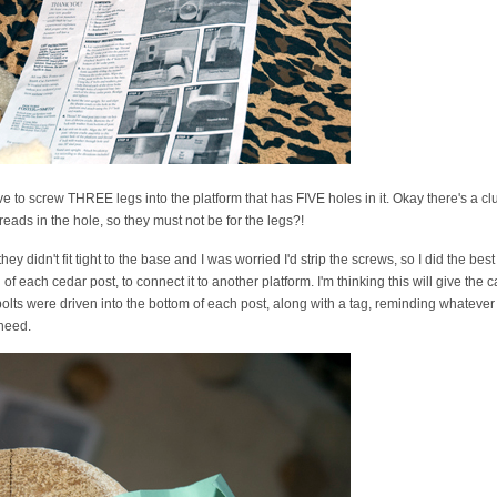
have to screw THREE legs into the platform that has FIVE holes in it. Okay there's a cl
eads in the hole, so they must not be for the legs?!
ey didn't fit tight to the base and I was worried I'd strip the screws, so I did the best
f each cedar post, to connect it to another platform. I'm thinking this will give the cat 
bolts were driven into the bottom of each post, along with a tag, reminding whatever 
 need.