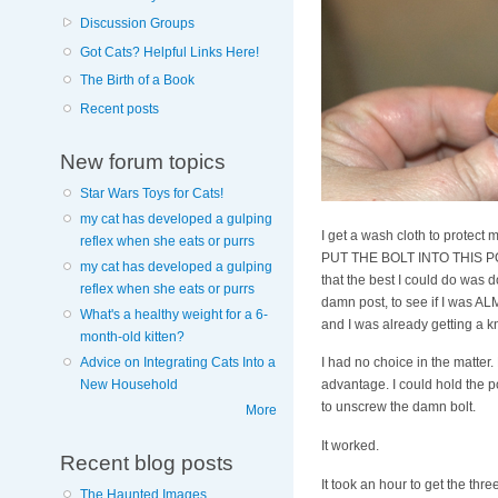
Discussion Groups
Got Cats? Helpful Links Here!
The Birth of a Book
Recent posts
New forum topics
Star Wars Toys for Cats!
my cat has developed a gulping
I get a wash cloth to protec
reflex when she eats or purrs
PUT THE BOLT INTO THIS POST
my cat has developed a gulping
that the best I could do was
reflex when she eats or purrs
damn post, to see if I was ALM
What's a healthy weight for a 6-
and I was already getting a kn
month-old kitten?
Advice on Integrating Cats Into a
I had no choice in the matter
New Household
advantage. I could hold the p
to unscrew the damn bolt.
More
It worked.
Recent blog posts
It took an hour to get the th
The Haunted Images