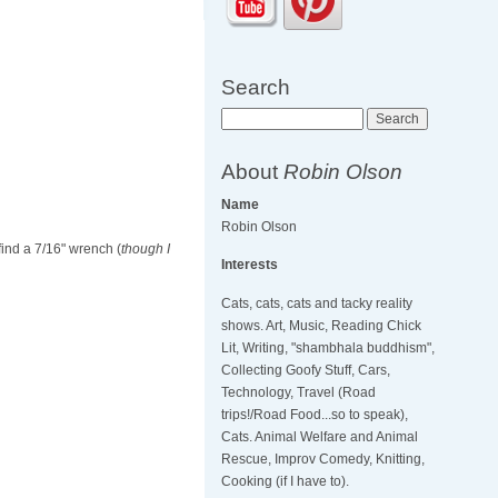
Search
Search
About
Robin Olson
Name
Robin Olson
find a 7/16" wrench (
though I
Interests
Cats, cats, cats and tacky reality
shows. Art, Music, Reading Chick
Lit, Writing, "shambhala buddhism",
Collecting Goofy Stuff, Cars,
Technology, Travel (Road
trips!/Road Food...so to speak),
Cats. Animal Welfare and Animal
Rescue, Improv Comedy, Knitting,
Cooking (if I have to).