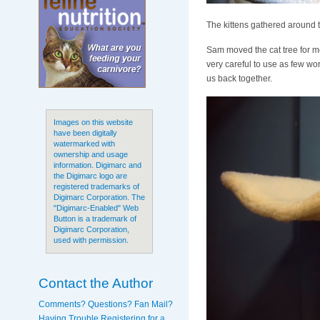
The kittens gathered around t
Sam moved the cat tree for me
very careful to use as few wo
us back together.
Images on this website
have been digitally
watermarked with
ownership and usage
information. Digimarc and
the Digimarc logo are
registered trademarks of
Digimarc Corporation. The
"Digimarc-Enabled" Web
Button is a trademark of
Digimarc Corporation,
used with permission.
Contact the Author
Comments? Questions? Fan Mail?
Having Trouble Registering for a