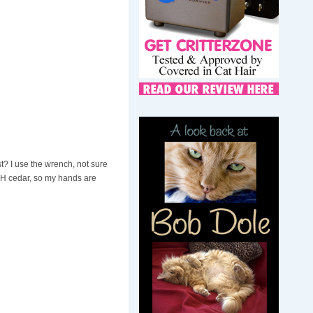
 I use the wrench, not sure
OUGH cedar, so my hands are