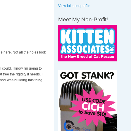
View full user profile
Meet My Non-Profit!
ue here. Not all the holes look
 I could. I know I'm going to
tree the rigidity it needs. I
fool was building this thing