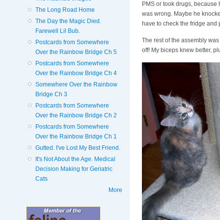
PMS or took drugs, because h
The Long Road Home
was wrong. Maybe he knocked o
The Day the Magic Died.
have to check the fridge and p
Farewell Lil Bub.
The rest of the assembly was
Postcards from Somewhere
off! My biceps knew better, plu
Over the Rainbow Bridge Ch 5
Postcards from Somewhere
Over the Rainbow Bridge Ch 4
Somewhere Over the Rainbow
Bridge Ch 3
Postcards from Somewhere
Over the Rainbow Bridge Ch 2
Postcards from Somewhere
Over the Rainbow Bridge Ch 1
Gutted. I've Lost My Best Friend.
It's Not About the Age. Medical
Decision Making for Geriatric
Cats
More