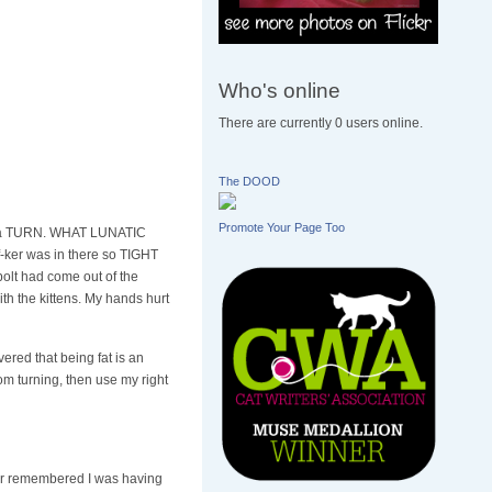
Who's online
There are currently 0 users online.
The DOOD
Promote Your Page Too
 of a TURN. WHAT LUNATIC
ker was in there so TIGHT
olt had come out of the
ith the kittens. My hands hurt
ered that being fat is an
om turning, then use my right
ther remembered I was having