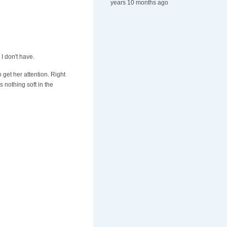
years 10 months ago
I don't have.
 get her attention. Right
 nothing soft in the