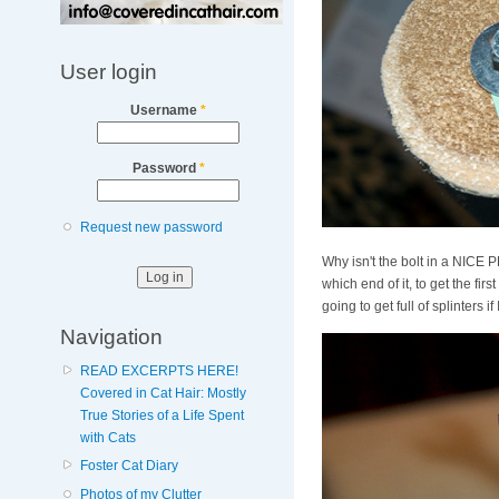
User login
Username
*
Password
*
Request new password
Why isn't the bolt in a NIC
which end of it, to get the fi
going to get full of splinters if I
Navigation
READ EXCERPTS HERE!
Covered in Cat Hair: Mostly
True Stories of a Life Spent
with Cats
Foster Cat Diary
Photos of my Clutter