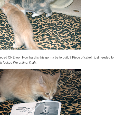
needed ONE tool. How hard is this gonna be to build? Piece of cake! I just needed to 
looked like online, first!
).