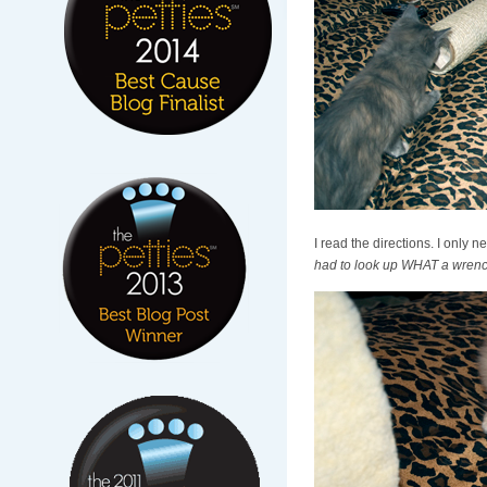
I read the directions. I only 
had to look up WHAT a wrench 