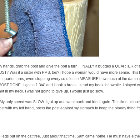
t my hands, grab the post and give the bolt a turn. FINALLY it budges a QUARTER
? Was it a sister with PMS, too? I hope a woman would have more sense. This f-
 do quarter turns, even stopping every so often to MEASURE how much of the damn b
OST DONE. It got to 1 3/4" and I took a break. I read my book for awhile. I played w
ot in my neck. I was not going to give up. I would just go slow.
. My only speed was SLOW. I got up and went back and tried again. This time I discov
ost with my left hand, press the post against my stomach to keep the bloody thing fr
ree legs put on the cat tree. Just about that time, Sam came home. He must have ei