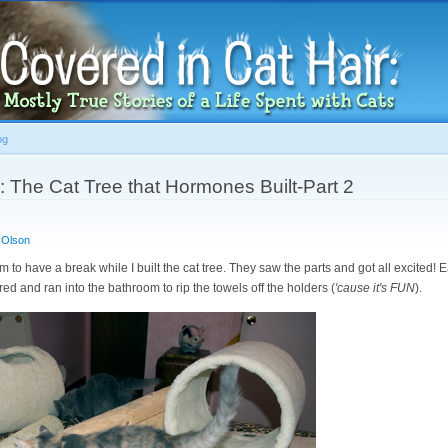
Skip to
main
content
og
: The Cat Tree that Hormones Built-Part 2
 Olson
room to have a break while I built the cat tree. They saw the parts and got all excited! E
ed and ran into the bathroom to rip the towels off the holders (
'cause it's FUN
).