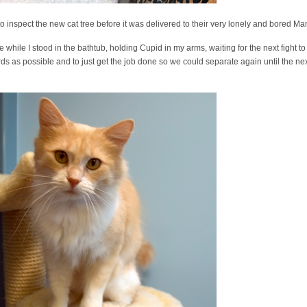
o inspect the new cat tree before it was delivered to their very lonely and bored M
 while I stood in the bathtub, holding Cupid in my arms, waiting for the next fight 
rds as possible and to just get the job done so we could separate again until the 