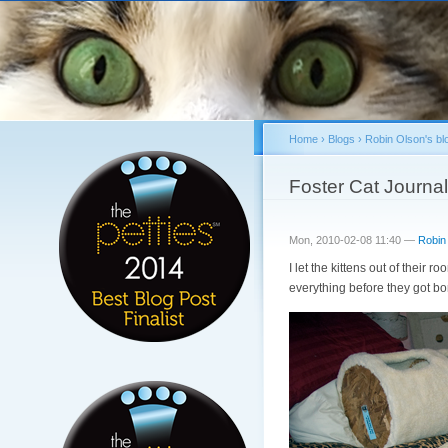
Home
›
Blogs
›
Robin Olson's bl
You are here
Foster Cat Journal
Mon, 2010-02-08 11:40 —
Robin
I let the kittens out of their 
everything before they got bor