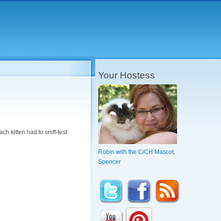
Your Hostess
ach kitten had to sniff-test
Robin with the CiCH Mascot,
Spencer