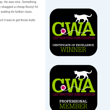
 up. He was nice. Something
e shagged a cheap floozy! I'd
waiting for further clues.
 it was to get those bolts