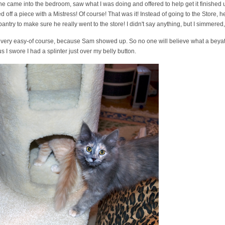
e came into the bedroom, saw what I was doing and offered to help get it finished
ff a piece with a Mistress! Of course! That was it! Instead of going to the Store, h
antry to make sure he really went to the store! I didn't say anything, but I simmered, 
 very easy-of course, because Sam showed up. So no one will believe what a beyatch
s I swore I had a splinter just over my belly button.