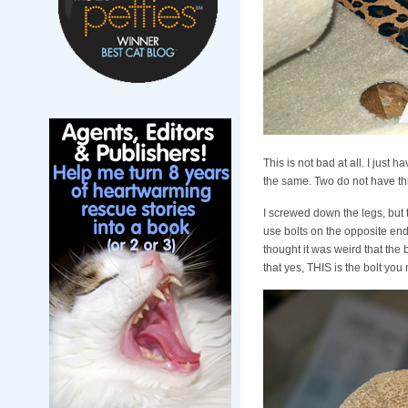
This is not bad at all. I just 
the same. Two do not have thr
I screwed down the legs, but th
use bolts on the opposite end o
thought it was weird that the 
that yes, THIS is the bolt you