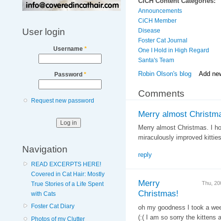
CICH Content Categories:
Announcements
CiCH Member
User login
Disease
Foster Cat Journal
Username
*
One I Hold in High Regard
Santa's Team
Robin Olson's blog
Add ne
Password
*
Comments
Request new password
Merry almost Christma
Merry almost Christmas. I ho
miraculously improved kitties
Navigation
reply
READ EXCERPTS HERE!
Covered in Cat Hair: Mostly
Merry
Thu, 20
True Stories of a Life Spent
Christmas!
with Cats
Foster Cat Diary
oh my goodness I took a week 
(:( I am so sorry the kittens
Photos of my Clutter