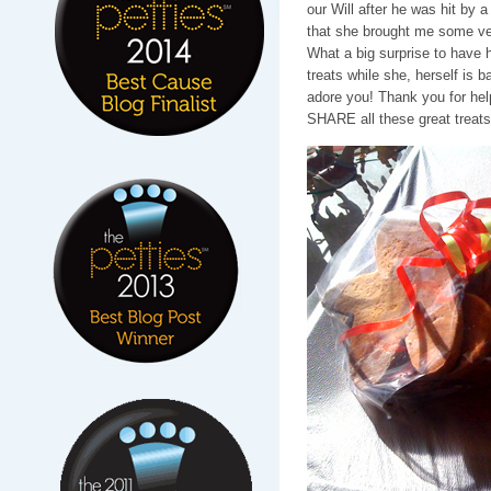
our Will after he was hit by 
that she brought me some v
What a big surprise to have 
treats while she, herself is b
adore you! Thank you for help
SHARE all these great treats