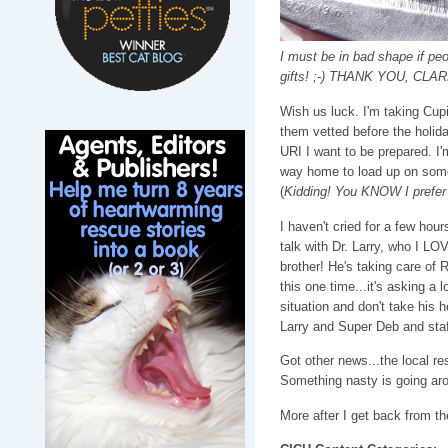
I must be in bad shape if pe
gifts! ;-) THANK YOU, CLAR
Wish us luck. I'm taking Cupi
them vetted before the holiday
URI I want to be prepared. I'
way home to load up on some
(
Kidding! You KNOW I prefer
I haven't cried for a few hour
talk with Dr. Larry, who I LO
brother! He's taking care of
this one time...it's asking a 
situation and don't take his h
Larry and Super Deb and staf
Got other news...the local r
Something nasty is going arou
More after I get back from th