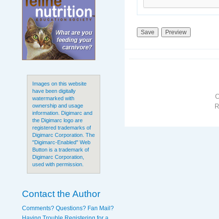
Images on this website
have been digitally
watermarked with
R
ownership and usage
information. Digimarc and
the Digimarc logo are
registered trademarks of
Digimarc Corporation. The
"Digimarc-Enabled" Web
Button is a trademark of
Digimarc Corporation,
used with permission.
Contact the Author
Comments? Questions? Fan Mail?
Having Trouble Registering for a