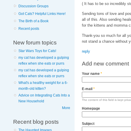
( It has to be so incredibly 
Discussion Groups
Sending tons of love and pos
Got Cats? Helpful Links Here!
all of this. Also sending hea
The Birth of a Book
for the kittens and momma ca
Recent posts
Thank-you so much for all yo
not stand a chance without y
New forum topics
Star Wars Toys for Cats!
reply
my cat has developed a gulping
Add new comment
reflex when she eats or purrs
my cat has developed a gulping
Your name
*
reflex when she eats or purrs
What's a healthy weight for a 6-
month-old kitten?
E-mail
*
Advice on Integrating Cats Into a
The content of this field is kept priv
New Household
More
Homepage
Recent blog posts
Subject
The Haunted Images