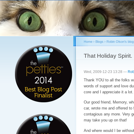
Sk
ma
co
Home
›
Blogs
›
Robin Olson's blog
You are here
That Holiday Spirit. 
Wed, 2009-12-23 13:28 —
Rob
Thank YOU to all the folks wh
words of support and love dur
core and I appreciate it a lot.
Our good friend, Memory, who 
car, wrote me and offered to
contagious any more. Very g
may take you up on that!
And where would I be withou