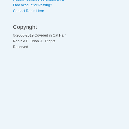
Free Account or Posting?
Contact Robin Here
Copyright
© 2006-2019 Covered in Cat Hair,
Robin A.F. Olson. All Rights
Reserved