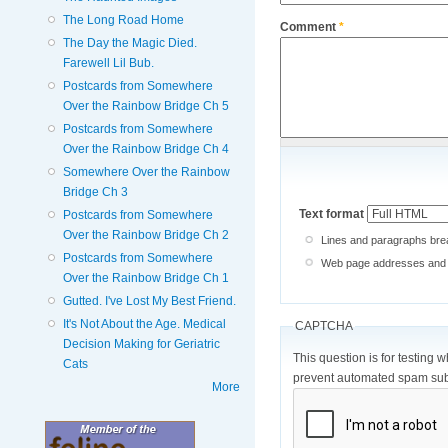
The Long Road Home
Comment
*
The Day the Magic Died.
Farewell Lil Bub.
Postcards from Somewhere
Over the Rainbow Bridge Ch 5
Postcards from Somewhere
Over the Rainbow Bridge Ch 4
Somewhere Over the Rainbow
Bridge Ch 3
Text format
Postcards from Somewhere
Over the Rainbow Bridge Ch 2
Lines and paragraphs brea
Postcards from Somewhere
Web page addresses and e-
Over the Rainbow Bridge Ch 1
Gutted. I've Lost My Best Friend.
It's Not About the Age. Medical
CAPTCHA
Decision Making for Geriatric
This question is for testing 
Cats
prevent automated spam sub
More