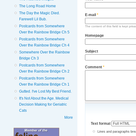
The Long Road Home
The Day the Magic Died.
E-mail
*
Farewell Lil Bub.
Postcards from Somewhere
The content of this field is kept priv
Over the Rainbow Bridge Ch 5
Homepage
Postcards from Somewhere
Over the Rainbow Bridge Ch 4
Subject
Somewhere Over the Rainbow
Bridge Ch 3
Postcards from Somewhere
Comment
*
Over the Rainbow Bridge Ch 2
Postcards from Somewhere
Over the Rainbow Bridge Ch 1
Gutted. I've Lost My Best Friend.
It's Not About the Age. Medical
Decision Making for Geriatric
Cats
More
Text format
Lines and paragraphs brea