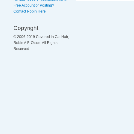
Free Account or Posting?
Contact Robin Here
Copyright
© 2006-2019 Covered in Cat Hair,
Robin A.F. Olson. All Rights
Reserved