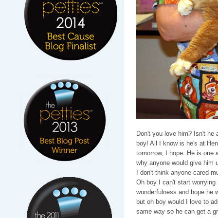
Don't you love him? Isn't he 
boy! All I know is he's at Hen
tomorrow, I hope. He is one 
why anyone would give him up
I don't think anyone cared m
Oh boy I can't start worrying
wonderfulness and hope he will
but oh boy would I love to ado
same way so he can get a gr