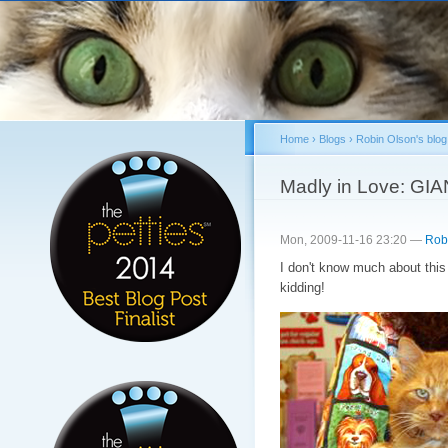
Sk
ma
co
Home
›
Blogs
›
Robin Olson's blog
You are here
Madly in Love: GIAN
Mon, 2009-11-16 23:20 —
Rob
I don't know much about this 
kidding!