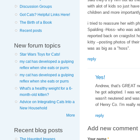
with alot of kids so just hav
Discussion Groups
children and more importantly
Got Cats? Helpful Links Here!
The Birth of a Book
i tried to reassure her with p
Spalding -Hoss- who was adop
Recent posts
reported back on craigslist h
kitty --posting photos of the
New forum topics
was as big as a "hoss".
Star Wars Toys for Cats!
reply
my cat has developed a gulping
reflex when she eats or purrs
my cat has developed a gulping
Yes!
reflex when she eats or purrs
Andrew, that's GREAT ne
What's a healthy weight for a 6-
he got adopted. I was wo
month-old kitten?
wasn't neutered and was
Advice on Integrating Cats Into a
of Henry Co. I'm really rea
New Household
reply
More
Add new comment
Recent blog posts
The Haunted Images
Your name
*