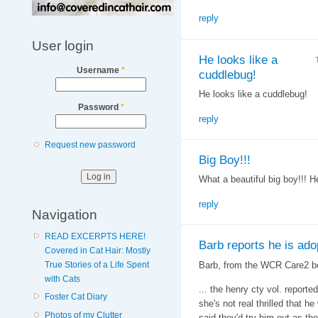
reply
User login
He looks like a
Username
*
cuddlebug!
He looks like a cuddlebug!
Password
*
reply
Request new password
Big Boy!!!
What a beautiful big boy!!! He
reply
Navigation
READ EXCERPTS HERE!
Barb reports he is ado
Covered in Cat Hair: Mostly
Barb, from the WCR Care2 b
True Stories of a Life Spent
with Cats
... the henry cty vol. report
Foster Cat Diary
she's not real thrilled that 
Photos of my Clutter
said they'd try him out as the