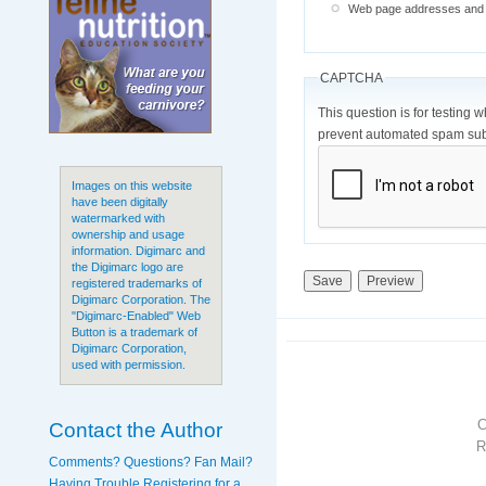
Web page addresses and e-
CAPTCHA
This question is for testing 
prevent automated spam sub
Images on this website
have been digitally
watermarked with
ownership and usage
information. Digimarc and
the Digimarc logo are
registered trademarks of
Digimarc Corporation. The
"Digimarc-Enabled" Web
Button is a trademark of
Digimarc Corporation,
used with permission.
Contact the Author
R
Comments? Questions? Fan Mail?
Having Trouble Registering for a