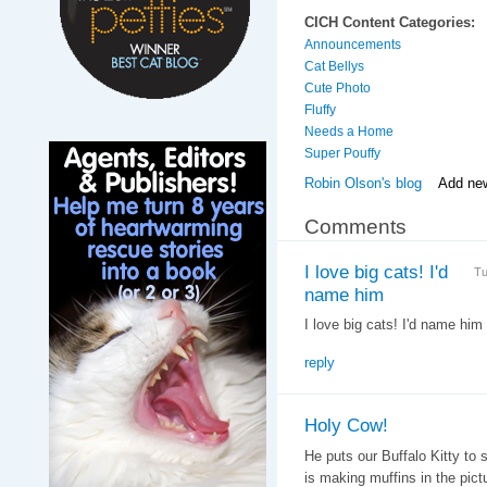
CICH Content Categories:
Announcements
Cat Bellys
Cute Photo
Fluffy
Needs a Home
Super Pouffy
Robin Olson's blog
Add ne
Comments
I love big cats! I'd
Tu
name him
I love big cats! I'd name him 
reply
Holy Cow!
He puts our Buffalo Kitty to 
is making muffins in the pict