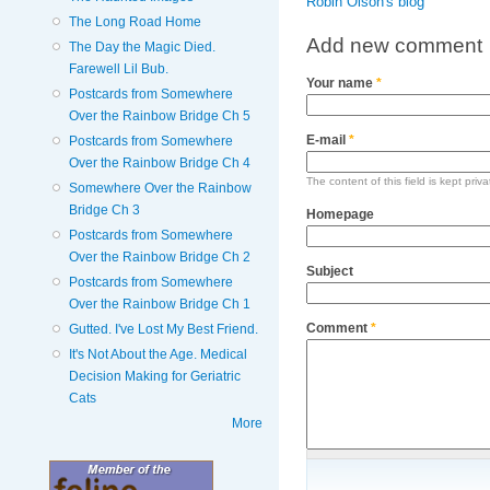
Robin Olson's blog
The Long Road Home
Add new comment
The Day the Magic Died.
Farewell Lil Bub.
Your name
*
Postcards from Somewhere
Over the Rainbow Bridge Ch 5
E-mail
*
Postcards from Somewhere
Over the Rainbow Bridge Ch 4
The content of this field is kept priv
Somewhere Over the Rainbow
Bridge Ch 3
Homepage
Postcards from Somewhere
Over the Rainbow Bridge Ch 2
Subject
Postcards from Somewhere
Over the Rainbow Bridge Ch 1
Comment
*
Gutted. I've Lost My Best Friend.
It's Not About the Age. Medical
Decision Making for Geriatric
Cats
More