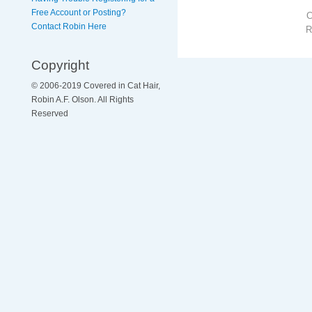
Free Account or Posting?
Contact Robin Here
R
Copyright
© 2006-2019 Covered in Cat Hair,
Robin A.F. Olson. All Rights
Reserved