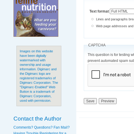
Text format
Lines and paragraphs brea
Web page addresses and e-
CAPTCHA
Images on this website
This question is for testing 
have been digitally
watermarked with
prevent automated spam sub
ownership and usage
information. Digimarc and
the Digimarc logo are
registered trademarks of
Digimarc Corporation. The
"Digimarc-Enabled" Web
Button is a trademark of
Digimarc Corporation,
used with permission.
Contact the Author
Comments? Questions? Fan Mail?
Having Trouble Registering for a