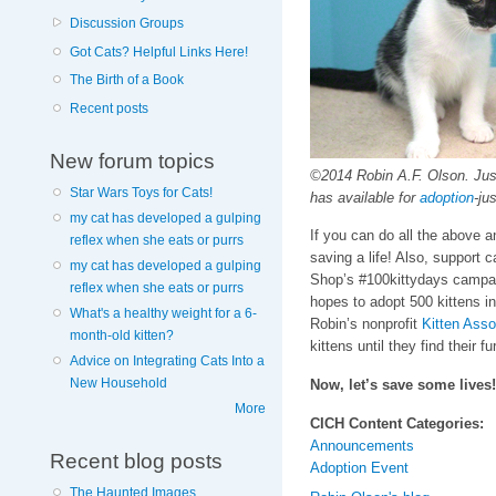
Discussion Groups
Got Cats? Helpful Links Here!
The Birth of a Book
Recent posts
New forum topics
©2014 Robin A.F. Olson. Just
Star Wars Toys for Cats!
has available for
adoption
-ju
my cat has developed a gulping
If you can do all the above an
reflex when she eats or purrs
saving a life! Also, suppor
my cat has developed a gulping
Shop’s #100kittydays campa
reflex when she eats or purrs
hopes to adopt 500 kittens in
What's a healthy weight for a 6-
Robin’s nonprofit
Kitten Asso
month-old kitten?
kittens until they find their f
Advice on Integrating Cats Into a
New Household
Now, let’s save some lives!
More
CICH Content Categories:
Announcements
Recent blog posts
Adoption Event
The Haunted Images