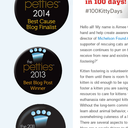
Hello all! My name is Aimee 
hand and help create awarenes
director of
Michelson Found 
supporter of rescuing cats an
season continues to purr on 
receive from new and existin
fostering?”
Kitten fostering is volunteeri
for them until there is room fo
kitten is old enough to be s
foster a kitten you are saving
resources to care for kittens 
euthanasia rate amongst kitt
Without the long-term commi
learn about animal behavior, 
overwhelming cuteness of a k
There are several aspects to