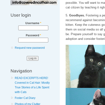
possible. You will want to ma
cat citizen by teaching it rig
User login
5.
Goodbyes.
Fostering a pet
recommend against becoming 
Username
*
kitten. Keep the cuteness goi
them on social media so all 
be. Prepare yourself to say g
Password
*
adoption and consider fosteri
Request new password
Navigation
READ EXCERPTS HERE!
Covered in Cat Hair: Mostly
True Stories of a Life Spent
with Cats
Foster Cat Diary
Photos of my Clutter