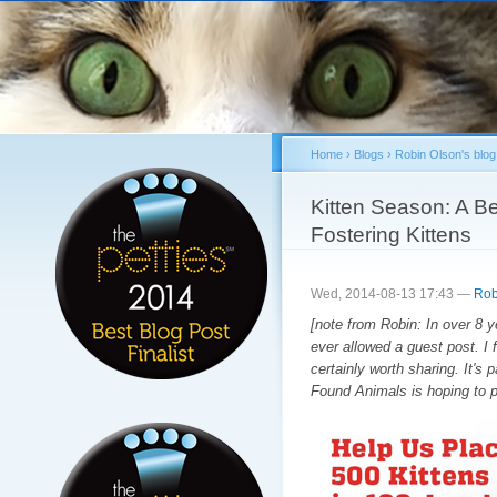
Sk
ma
co
Home
›
Blogs
›
Robin Olson's blog
You are here
Kitten Season: A Be
Fostering Kittens
Wed, 2014-08-13 17:43 —
Rob
[note from Robin: In over 8 ye
ever allowed a guest post. I
certainly worth sharing. It's p
Found Animals is hoping to p