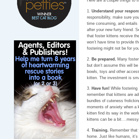
Here are a couple things to t
1.
Understand your responsi
responsibility, make sure you
time consuming, and entails 
after your new furry friend. S
that foster kittens receive th
won’t have time to provide th
fostering might not be for you
2.
Be prepared.
Many foster 
but don’t assume this will be
bowls, toys and other access
kitten. The investment is sma
3.
Have fun!
While fostering 
remember that kittens are ado
bundles of cuteness frolicki
moments of anxiety when a kit
kitten find its way in the worl
kittens can be a bit….messy.
4.
Training.
Remember that you
home. Just like humans, it’s 