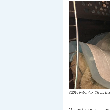
©2016 Robin A.F. Olson. Buddy
Maybe this was it, the 