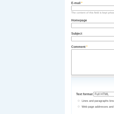
E-mail
*
The content of this field is kept priv
Homepage
Subject
Comment
*
Text format
Lines and paragraphs brea
Web page addresses and e-