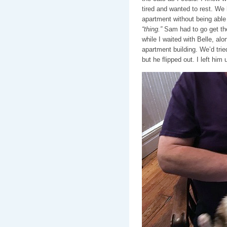
tired and wanted to rest. We h
apartment without being able t
“thing.”
Sam had to go get the
while I waited with Belle, alo
apartment building. We’d tried
but he flipped out. I left him 