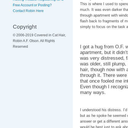
This is where I used to spen
Free Account or Posting?
much. It was even darker tha
Contact Robin Here
through apartment with windo
flash back to fragments of m
Copyright
simply to focus on the task a
© 2006-2019 Covered in Cat Hair,
Robin A.F. Olson. All Rights
I got a hug from O.F. 
Reserved
apartment, but it didn’t
was very distressed, f
was older, still plump, 
hair, though now with 
through it. There were
that once fooled me in
Even though I recogni
many ways.
I understood his distress. I’d
but as he spoke he seemed of
answer or get a different ans
would be best just to ask ab