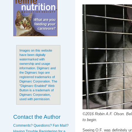
Images on this website
have been digitally
watermarked with
ownership and usage
information. Digimarc and
the Digimarc logo are
registered trademarks of
Digimarc Corporation. The
"Digimarc-Enabled" Web
Button is a trademark of
Digimarc Corporation,
used with permission.
©2016 Robin A.F. Olson. Bell
Contact the Author
to begin.
Comments? Questions? Fan Mail?
Seeing O.F. was definitely un
Having Trouble Registering for a