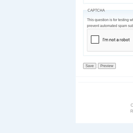
CAPTCHA
This question is for testing 
prevent automated spam sub
R