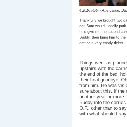
©2016 Robin A.F. Olson. Bud
Thankfully we brought two car
car. Sam would illegally park 
he’d give me the second carrie
Buddy, then bring him to the 
getting a very costly ticket.
Things went as planne
upstairs with the carri
the end of the bed, ho
their final goodbye. Oh
from him. He was visib
sure about this. If th
another year or more.
Buddy into the carrier.
O.F., other than to sa
with what should I say