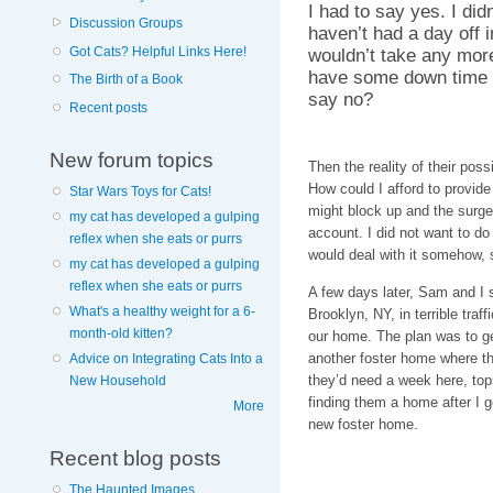
I had to say yes. I did
Discussion Groups
haven’t had a day off
wouldn’t take any mor
Got Cats? Helpful Links Here!
have some down time o
The Birth of a Book
say no?
Recent posts
New forum topics
Then the reality of their pos
How could I afford to provide
Star Wars Toys for Cats!
might block up and the surge
my cat has developed a gulping
account. I did not want to do
reflex when she eats or purrs
would deal with it somehow,
my cat has developed a gulping
reflex when she eats or purrs
A few days later, Sam and I s
What's a healthy weight for a 6-
Brooklyn, NY, in terrible traf
month-old kitten?
our home. The plan was to g
another foster home where th
Advice on Integrating Cats Into a
they’d need a week here, top
New Household
finding them a home after I go
More
new foster home.
Recent blog posts
The Haunted Images