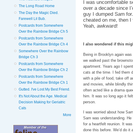
I was uncomfortable se
The Long Road Home
over a decade since I’
The Day the Magic Died.
guy I dumped Sam for. 
Farewell Lil Bub.
cheated on me, then I 
Yeah, awkward!
Postcards from Somewhere
Over the Rainbow Bridge Ch 5
Postcards from Somewhere
I also wondered if this migh
Over the Rainbow Bridge Ch 4
Somewhere Over the Rainbow
Being in Brooklyn again was s
Bridge Ch 3
we walked past the brownston
Postcards from Somewhere
apartment. Years ago I spent
Over the Rainbow Bridge Ch 2
cats at the time. I fed them 
Postcards from Somewhere
with a pile of food, take off
Over the Rainbow Bridge Ch 1
and movies, while blindly th
Gutted. I've Lost My Best Friend.
often acted like a drama q
him. It was so long ago it fel
It's Not About the Age. Medical
person.
Decision Making for Geriatric
Cats
I was worried about how Sam w
More
Sam was understanding. He k
for a heartfelt reunion. It w
done this before. We’d do it 