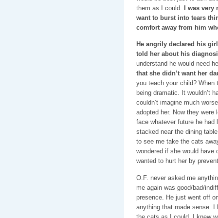
them as I could.
I was very 
want to burst into tears thi
comfort away from him wh
He angrily declared his gir
told her about his diagnosi
understand he would need he
that she didn’t want her da
you teach your child? When t
being dramatic. It wouldn’t hav
couldn’t imagine much worse.
adopted her. Now they were 
face whatever future he had 
stacked near the dining tabl
to see me take the cats away 
wondered if she would have c
wanted to hurt her by preven
O.F. never asked me anythin
me again was good/bad/indif
presence. He just went off on 
anything that made sense. I 
the cats as I could. I knew 