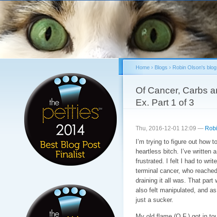
Sk
ma
co
Home
›
Blogs
›
Robin Olson's blog
You are here
Of Cancer, Carbs an
Ex. Part 1 of 3
Thu, 2016-12-01 12:09 —
Robi
I’m trying to figure out how to
heartless bitch. I’ve written
frustrated. I felt I had to wr
terminal cancer, who reached
draining it all was. That part
also felt manipulated, and a
just a sucker.
My old flame (O.F.) got in t