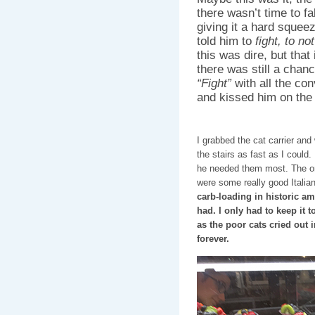
there wasn’t time to fa
giving it a hard squee
told him to
fight, to no
this was dire, but that
there was still a chance
“Fight”
with all the con
and kissed him on the
I grabbed the cat carrier an
the stairs as fast as I could.
he needed them most. The onl
were some really good Italia
carb-loading in historic am
had. I only had to keep it 
as the poor cats cried out 
forever.