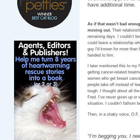
have additional time.
As if that wasn’t bad enoug
moving out.
Their relations
remaining days. I couldn’t be
could leave a relationship whe
guy I'd known for more than h
handed to him.
I later mentioned this to my 
getting cancer-related treatm
women who get breast cancer 
people take off instead of le
tough. I thought about all the
Fred. I’ve never given up or
situation. I couldn’t fathom 
Then, in a shaky voice, O.F. 
“I’m begging you. I ne