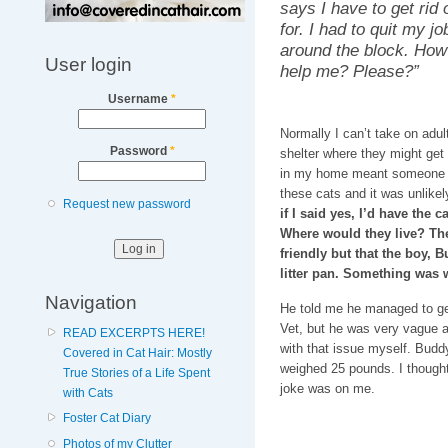
says I have to get rid 
for. I had to quit my jo
around the block. How
User login
help me? Please?”
Username
*
Normally I can’t take on adul
Password
*
shelter where they might get 
in my home meant someone wo
these cats and it was unlike
Request new password
if I said yes, I’d have the 
Where would they live? The
friendly but that the boy, 
litter pan. Something was
Navigation
He told me he managed to get
Vet, but he was very vague a
READ EXCERPTS HERE!
with that issue myself. Budd
Covered in Cat Hair: Mostly
weighed 25 pounds. I thought 
True Stories of a Life Spent
joke was on me.
with Cats
Foster Cat Diary
Photos of my Clutter