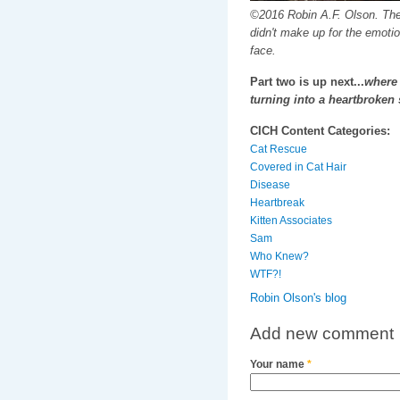
©2016 Robin A.F. Olson. Th
didn't make up for the emotion
face.
Part two is up next...
where 
turning into a heartbroken 
CICH Content Categories:
Cat Rescue
Covered in Cat Hair
Disease
Heartbreak
Kitten Associates
Sam
Who Knew?
WTF?!
Robin Olson's blog
Add new comment
Your name
*