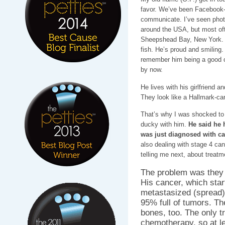
favor. We’ve been Facebook-fr
communicate. I’ve seen photo
around the USA, but most of
Sheepshead Bay, New York. H
fish. He’s proud and smiling. H
remember him being a good c
by now.
He lives with his girlfriend 
They look like a Hallmark-ca
That’s why I was shocked to h
ducky with him.
He said he 
was just diagnosed with ca
also dealing with stage 4 can
telling me next, about treatm
The problem was they c
His cancer, which star
metastasized (spread) i
95% full of tumors. Th
bones, too. The only t
chemotherapy, so at l