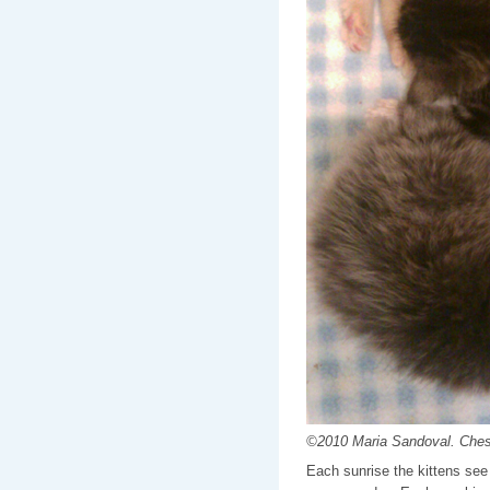
©2010 Maria Sandoval. Cheste
Each sunrise the kittens see 