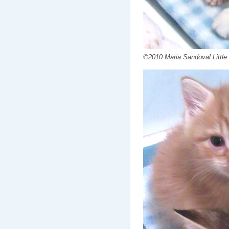
©2010 Maria Sandoval.Little