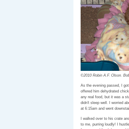
©2010 Robin A.F. Olson. Bob 
As the evening passed, I got 
offered him dehydrated chick
any real food, but it was a st
didn't sleep well. I worried a
at 6:15am and went downstai
I walked over to his crate an
to me, purring loudly! I hust