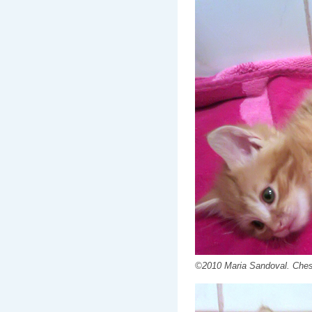
©2010 Maria Sandoval. Chest