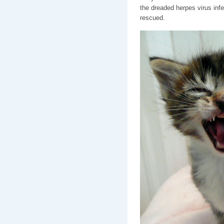
the dreaded herpes virus infe
rescued.