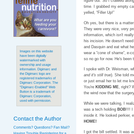
figure out. So I crawled along,
time. I grabbed my empty cat
yelled, “Filler Up!”
Oh yes, but there is a matter 
They were very nice, very pr
information, which isn't rea
his incision. He doesn't ne
and Dasquin and eat what he
Images on this website
wear a “cone of shame”, e-coll
have been digitally
so no go for now. He's been 
watermarked with
ownership and usage
I spoke with Dr. Weisman, w
information. Digimarc and
the Digimarc logo are
and it's still true
). She told m
registered trademarks of
or just email her to let me k
Digimarc Corporation. The
You're
KIDDING ME
, right? 
"Digimarc-Enabled" Web
Button is a trademark of
the wind now that the surgery
Digimarc Corporation,
used with permission.
While we were talking, I rea
was a tech holding
BOB
!!!! 
inside it. He looked perkier, 
Contact the Author
HOME!
Comments? Questions? Fan Mail?
I got the bill settled. It was 
Having Trouble Registering for a