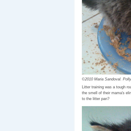
©2010 Maria Sandoval. Polly 
Litter training was a tough ro
the smell of their mama's el
to the litter pan?