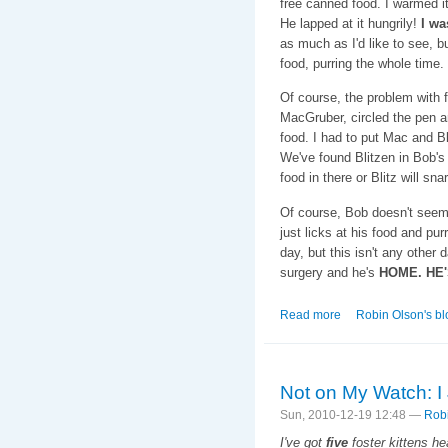
free canned food. I warmed it
He lapped at it hungrily!
I wa
as much as I'd like to see, b
food, purring the whole time.
Of course, the problem with 
MacGruber, circled the pen an
food. I had to put Mac and B
We've found Blitzen in Bob's
food in there or Blitz will snarf
Of course, Bob doesn't seem 
just licks at his food and pur
day, but this isn't any other 
surgery and he's
HOME. HE'
Read more
about Baba-D is I
Robin Olson's bl
Not on My Watch: I
Sun, 2010-12-19 12:48 —
Rob
I've got
five
foster kittens he