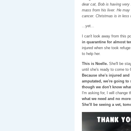
dear cat, Bob is having very
mass from his liver. He may n
cancer. Christmas is in less
...yet...
I can't look away from this po
in quarantine for almost te
injured when she took refuge 
to help her.
This is Noelle.
She'll be sta
until she's ready to come to 
Because she's injured and m
amputated, we're going to s
though we don't know what
I'm asking for, I will change 
what we need and no more.
She'll be seeing a vet, tom