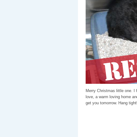
Merry Christmas little one. I
love, a warm loving home and
get you tomorrow. Hang tight