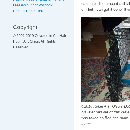
estimate. The amount still kil
Free Account or Posting?
off, but I can get it done. 
Contact Robin Here
Copyright
© 2006-2019 Covered in Cat Hair,
Robin A.F. Olson. All Rights
Reserved
©2010 Robin A.F. Olson. Bob
his litter pan out of this crat
was taken so Bob has more s
fumes.