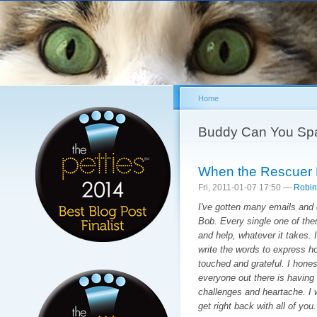
Sk
ma
co
Home
You are here
Buddy Can You Sp
When the Rescuer
Fri, 2011-01-07 17:50 —
Robin
I've gotten many emails an
Bob. Every single one of the
and help, whatever it takes.
write the words to express how
touched and grateful. I honest
everyone out there is having
challenges and heartache. I w
get right back with all of you.