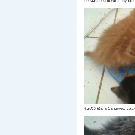
be scrubbed down many time
©2010 Maria Sandoval. Dinne