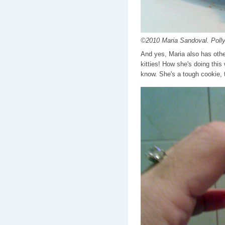
©2010 Maria Sandoval. Polly
And yes, Maria also has other
kitties! How she's doing this
know. She's a tough cookie, th