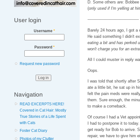
D. Some others are: Bobbee T
(
only used if I'm yelling at hi
User login
-----------------------------------------
Barely 24 hours ago, I got a 
Username
*
He said something I didn't ex
eating a bit and has perked 
Password
*
won't charge you for an extra
All I could muster in reply wa
Request new password
Oops.
I was told that shortly after
ate a little bit, he sat up in 
Navigation
felt the pain meds were reall
them. Sure enough, the minute
READ EXCERPTS HERE!
to make a comeback.
Covered in Cat Hair: Mostly
True Stories of a Life Spent
Of course I had a Vet appoint
with Cats
I had to postpone it to today
get ready for Bob to arrive. Si
Foster Cat Diary
repair, we have to give him e
Photos of my Clutter