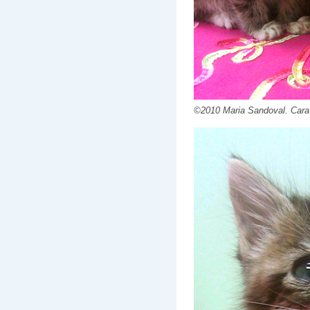
©2010 Maria Sandoval. Cara an