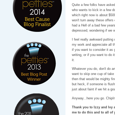
Quite a few folks have asked
who wants to kick in a few do
which right now is about $500
won't turn away these offers
had a Hell of a bad few years
depressed, wondering if we w
I feel really awkward putting 
my work and appreciate all t
if you want to consider it as 
writing, or if you want to do i
it.
Whatever you do, don't do any
want to skip one cup of take 
then that would be mighty fin
but heck, if someone is flus
just about faint if we hit a goa
Anyway...here you go. ChipIn
Thank you to Izzy and Ivy 
me to do this and to all of