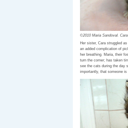
©2010 Maria Sandoval. Cara 
Her sister, Cara struggled as
an added complication of pick
her breathing. Maria, their f
turn the corner; has taken ti
see the cats during the day s
importantly, that someone is