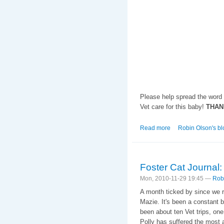
Please help spread the word 
Vet care for this baby!
THAN
Read more
about Not on My Wat
Robin Olson's bl
Foster Cat Journal: 
Mon, 2010-11-29 19:45 —
Rob
A month ticked by since we r
Mazie. It's been a constant b
been about ten Vet trips, one
Polly has suffered the most an