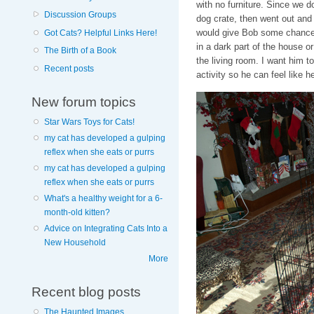
with no furniture. Since we d
Discussion Groups
dog crate, then went out and 
would give Bob some chance to
Got Cats? Helpful Links Here!
in a dark part of the house or
The Birth of a Book
the living room. I want him t
Recent posts
activity so he can feel like h
New forum topics
Star Wars Toys for Cats!
my cat has developed a gulping
reflex when she eats or purrs
my cat has developed a gulping
reflex when she eats or purrs
What's a healthy weight for a 6-
month-old kitten?
Advice on Integrating Cats Into a
New Household
More
Recent blog posts
The Haunted Images