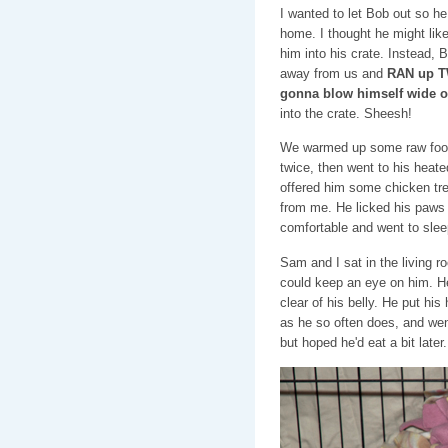
I wanted to let Bob out so h
home. I thought he might like t
him into his crate. Instead,
away from us and
RAN up TW
gonna blow himself wide o
into the crate. Sheesh!
We warmed up some raw food 
twice, then went to his heat
offered him some chicken tre
from me. He licked his paws 
comfortable and went to slee
Sam and I sat in the living ro
could keep an eye on him. H
clear of his belly. He put his
as he so often does, and went
but hoped he'd eat a bit later.