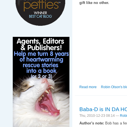
gift like no other.
Read more
about When the Re
Robin Olson's bl
Baba-D is IN DA 
Thu, 2010-12-23 08:14 —
Robi
Author's note:
Bob has a few