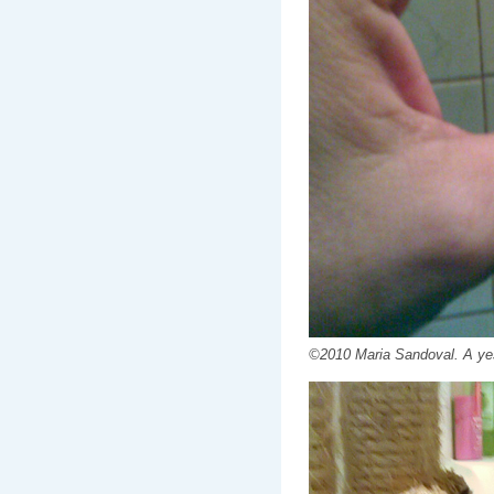
©2010 Maria Sandoval. A yes.