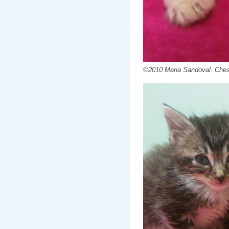
©2010 Maria Sandoval. Chest