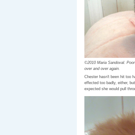
©2010 Maria Sandoval. Poor C
over and over again.
Chester hasn't been hit too 
effected too badly, either, 
expected she would pull throu