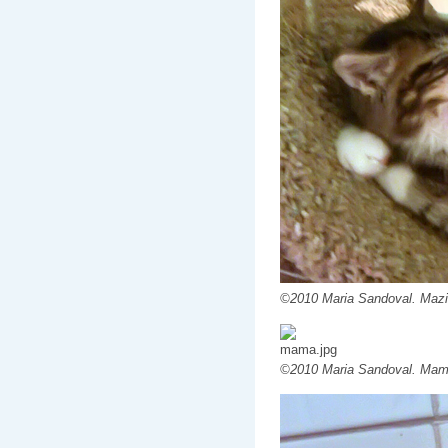
©2010 Maria Sandoval. Mazi
©2010 Maria Sandoval. Mam