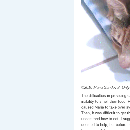
©2010 Maria Sandoval. Only 
The difficulties in providing c
inability to smell their food.
caused Maria to take over s
Then, it was difficult to get t
understand how to eat. I sugg
seemed to help, but before t