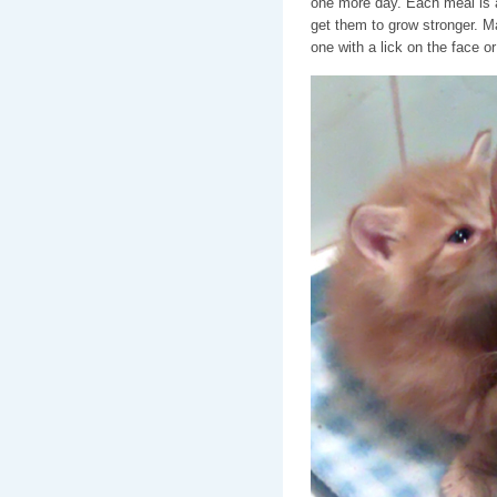
one more day. Each meal is a
get them to grow stronger. 
one with a lick on the face or