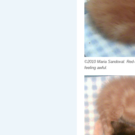
©2010 Maria Sandoval. Red-r
feeling awful.