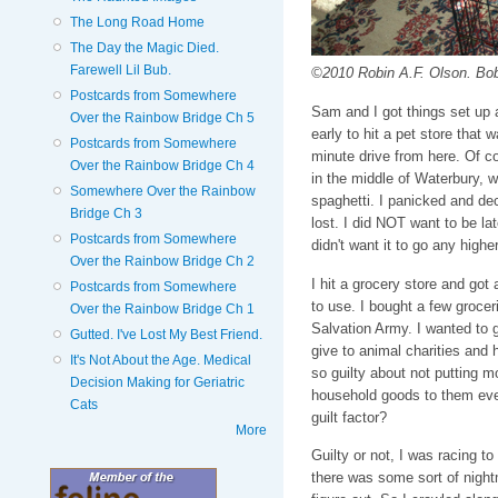
The Long Road Home
The Day the Magic Died.
Farewell Lil Bub.
©2010 Robin A.F. Olson. Bob
Postcards from Somewhere
Sam and I got things set up a
Over the Rainbow Bridge Ch 5
early to hit a pet store that 
Postcards from Somewhere
minute drive from here. Of co
Over the Rainbow Bridge Ch 4
in the middle of Waterbury, w
Somewhere Over the Rainbow
spaghetti. I panicked and dec
Bridge Ch 3
lost. I did NOT want to be la
Postcards from Somewhere
didn't want it to go any higher 
Over the Rainbow Bridge Ch 2
I hit a grocery store and got 
Postcards from Somewhere
to use. I bought a few grocer
Over the Rainbow Bridge Ch 1
Salvation Army. I wanted to 
Gutted. I've Lost My Best Friend.
give to animal charities and 
It's Not About the Age. Medical
so guilty about not putting m
Decision Making for Geriatric
household goods to them eve
Cats
guilt factor?
More
Guilty or not, I was racing t
there was some sort of nightm