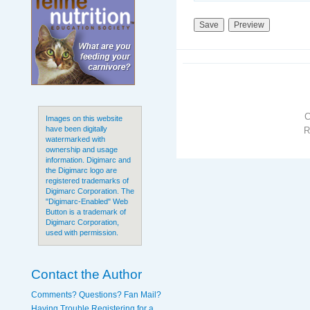
Images on this website
have been digitally
R
watermarked with
ownership and usage
information. Digimarc and
the Digimarc logo are
registered trademarks of
Digimarc Corporation. The
"Digimarc-Enabled" Web
Button is a trademark of
Digimarc Corporation,
used with permission.
Contact the Author
Comments? Questions? Fan Mail?
Having Trouble Registering for a