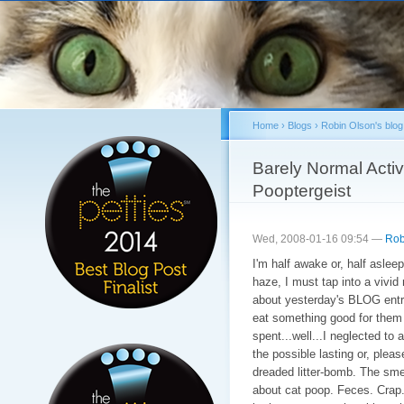
Sk
ma
co
Home
›
Blogs
›
Robin Olson's blog
You are here
Barely Normal Activi
Pooptergeist
Wed, 2008-01-16 09:54 —
Rob
I'm half awake or, half aslee
haze, I must tap into a vivid
about yesterday's BLOG entry. 
eat something good for them a
spent...well...I neglected to 
the possible lasting or, plea
dreaded litter-bomb. The smel
about cat poop. Feces. Crap. 