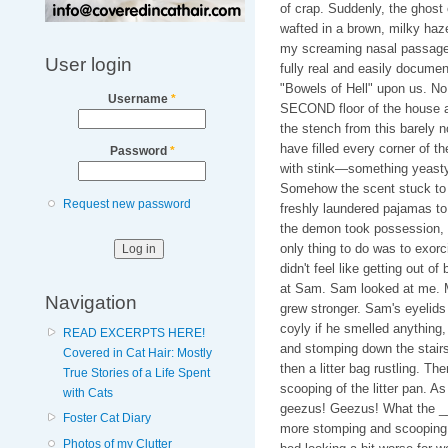
of crap. Suddenly, the ghost
wafted in a brown, milky haz
my screaming nasal passages,
User login
fully real and easily docume
"Bowels of Hell" upon us. No.
Username
*
SECOND floor of the house and
the stench from this barely 
have filled every corner of th
Password
*
with stink—something yeasty,
Somehow the scent stuck to t
Request new password
freshly laundered pajamas to
the demon took possession, it
only thing to do was to exor
didn't feel like getting out of
at Sam. Sam looked at me. M
Navigation
grew stronger. Sam's eyelids 
coyly if he smelled anything,
READ EXCERPTS HERE!
and stomping down the stairs
Covered in Cat Hair: Mostly
then a litter bag rustling. Th
True Stories of a Life Spent
scooping of the litter pan. A
with Cats
geezus! Geezus! What the __
Foster Cat Diary
more stomping and scooping 
Photos of my Clutter