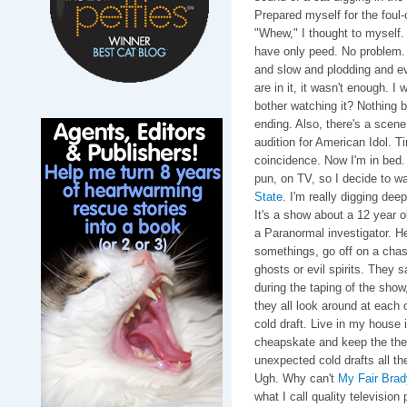
Prepared myself for the fou
"Whew," I thought to myself.
have only peed. No problem.
and slow and plodding and e
are in it, it wasn't enough. I 
bother watching it? Nothing bl
ending. Also, there's a scene
audition for American Idol. T
coincidence. Now I'm in bed.
pun, on TV, so I decide to wa
State
. I'm really digging deep
It's a show about a 12 year o
a Paranormal investigator. He
somethings, go off on a chase
ghosts or evil spirits. They 
during the taping of the show
they all look around at each
cold draft. Live in my house i
cheapskate and keep the therm
unexpected cold drafts all the
Ugh. Why can't
My Fair Bra
what I call quality televisio