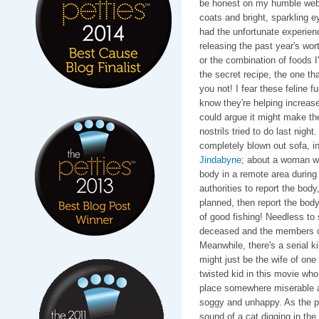
be honest on my humble web 
coats and bright, sparkling e
had the unfortunate experienc
releasing the past year's worth
or the combination of foods I
the secret recipe, the one th
you not! I fear these feline 
know they're helping increase
could argue it might make the
nostrils tried to do last nigh
completely blown out sofa, i
Jindabyne
; about a woman w
body in a remote area during a
authorities to report the body
planned, then report the bod
of good fishing! Needless to s
deceased and the members of t
Meanwhile, there's a serial k
might just be the wife of one
twisted kid in this movie who
place somewhere miserable an
soggy and unhappy. As the plo
sound of a cat digging in the