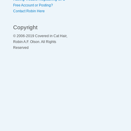
Free Account or Posting?
Contact Robin Here
Copyright
© 2006-2019 Covered in Cat Hair,
Robin A.F. Olson. All Rights
Reserved