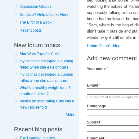
bed looking a bit worse for w
watching the babies of Paranor
Discussion Groups
supposedly talking to the spi
Got Cats? Helpful Links Here!
house had mellowed, but hadn't
The Birth of a Book
"Sam, where is the bag of dirty
Recent posts
didn't take it outside and pu
wonder why it still smells i
New forum topics
Robin Olson's blog
Star Wars Toys for Cats!
Add new comment
my cat has developed a gulping
reflex when she eats or purrs
Your name
*
my cat has developed a gulping
reflex when she eats or purrs
E-mail
*
What's a healthy weight for a 6-
month-old kitten?
The content of this field is kept priv
Advice on Integrating Cats Into a
Homepage
New Household
More
Subject
Recent blog posts
The Haunted Images
Comment
*