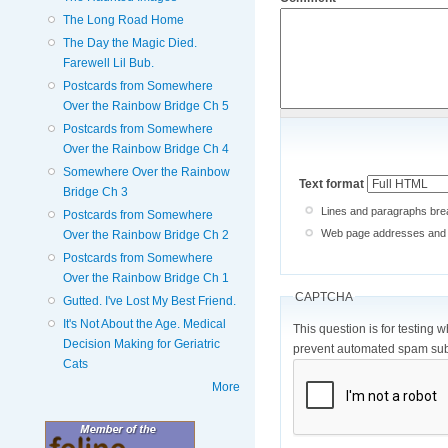
The Long Road Home
The Day the Magic Died.
Farewell Lil Bub.
Postcards from Somewhere
Over the Rainbow Bridge Ch 5
Postcards from Somewhere
Over the Rainbow Bridge Ch 4
Somewhere Over the Rainbow
Text format
Bridge Ch 3
Lines and paragraphs brea
Postcards from Somewhere
Web page addresses and e-
Over the Rainbow Bridge Ch 2
Postcards from Somewhere
Over the Rainbow Bridge Ch 1
CAPTCHA
Gutted. I've Lost My Best Friend.
It's Not About the Age. Medical
This question is for testing 
Decision Making for Geriatric
prevent automated spam sub
Cats
More