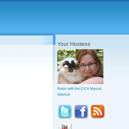
Your Hostess
Robin with the CiCH Mascot,
Spencer