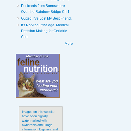
Postcards from Somewhere
Over the Rainbow Bridge Ch 1
Gutted. I've Lost My Best Friend.
It's Not About the Age. Medical
Decision Making for Geriatric
Cats
More
Images on this website
have been digitally
watermarked with
ownership and usage
information. Digimarc and