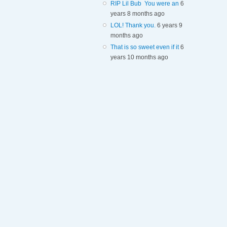
RIP Lil Bub You were an
6
years 8 months ago
LOL! Thank you.
6 years 9
months ago
That is so sweet even if it
6
years 10 months ago