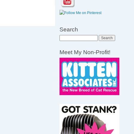
Search
Search
Meet My Non-Profit!