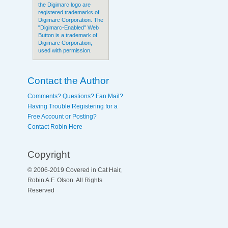
the Digimarc logo are
registered trademarks of
Digimarc Corporation. The
"Digimarc-Enabled" Web
Button is a trademark of
Digimarc Corporation,
used with permission.
Contact the Author
Comments? Questions? Fan Mail?
Having Trouble Registering for a
Free Account or Posting?
Contact Robin Here
Copyright
© 2006-2019 Covered in Cat Hair,
Robin A.F. Olson. All Rights
Reserved