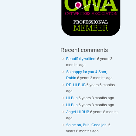
Recent comments
Beautifully written!
6 years 3
months ago
So happy for you & Sam,
Robin
6 years 3 months ago
RE: Lil BUB
6 years 6 months
ago
Lil Bub
6 years 8 months ago
Lil Bub
6 years 8 months ago
Angel Lil BUB
6 years 8 months
ago
Shine on, Bub. Good job.
6
years 8 months ago