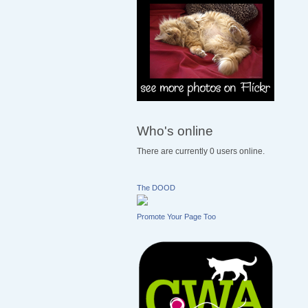
Who's online
There are currently 0 users online.
The DOOD
Promote Your Page Too