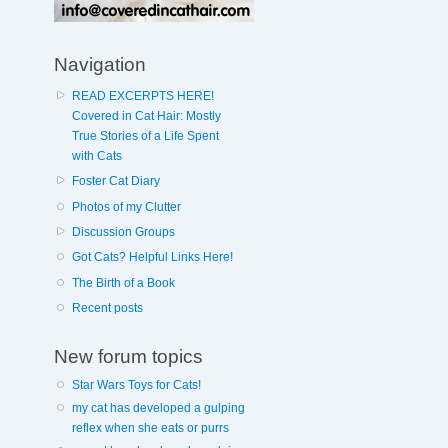
Navigation
READ EXCERPTS HERE!
Covered in Cat Hair: Mostly
True Stories of a Life Spent
with Cats
Foster Cat Diary
Photos of my Clutter
Discussion Groups
Got Cats? Helpful Links Here!
The Birth of a Book
Recent posts
New forum topics
Star Wars Toys for Cats!
my cat has developed a gulping
reflex when she eats or purrs