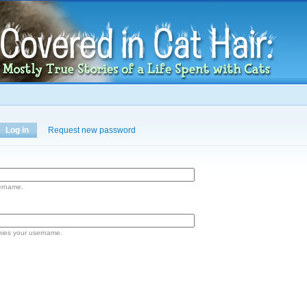
Skip to
main
content
Log in
(active tab)
Request new password
ername.
nies your username.