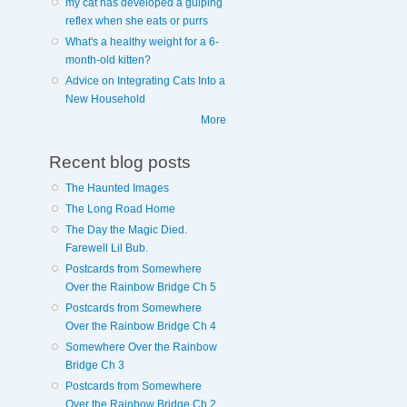
my cat has developed a gulping
reflex when she eats or purrs
What's a healthy weight for a 6-
month-old kitten?
Advice on Integrating Cats Into a
New Household
More
Recent blog posts
The Haunted Images
The Long Road Home
The Day the Magic Died.
Farewell Lil Bub.
Postcards from Somewhere
Over the Rainbow Bridge Ch 5
Postcards from Somewhere
Over the Rainbow Bridge Ch 4
Somewhere Over the Rainbow
Bridge Ch 3
Postcards from Somewhere
Over the Rainbow Bridge Ch 2